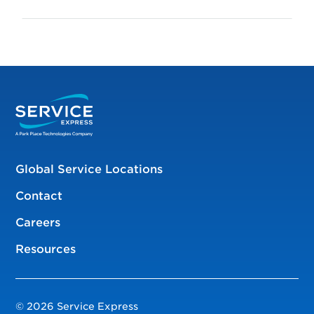
Global Service Locations
Contact
Careers
Resources
© 2026 Service Express