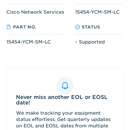
Cisco Network Services
15454-YCM-SM-LC
PART NO.
STATUS
15454-YCM-SM-LC
Supported
Never miss another EOL or EOSL
date!
We make tracking your equipment
status effortless. Get quarterly updates
on EOL and EOSL dates from multiple