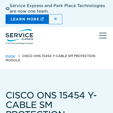
Skip
Service Express and Park Place Technologies
to
are now one team.
main
content
DISMISS THE SITEWIDE A
LEARN MORE
Ope
navi
Home
CISCO ONS 15454 Y-CABLE SM PROTECTION
MODULE
CISCO ONS 15454 Y-
CABLE SM