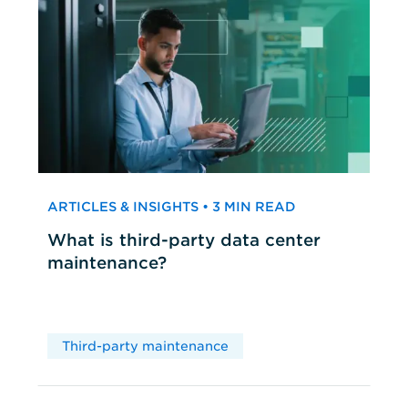
ARTICLES & INSIGHTS • 3 MIN READ
What is third-party data center
maintenance?
Third-party maintenance