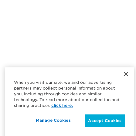
When you visit our site, we and our advertising
partners may collect personal information about
you, including through cookies and similar
technology. To read more about our collection and
sharing practices
click here.
Manage Cookies
Accept Cookies