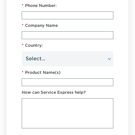
*
Phone Number:
*
Company Name
*
Country:
*
Product Name(s)
How can Service Express help?