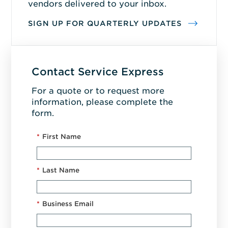
vendors delivered to your inbox.
SIGN UP FOR QUARTERLY UPDATES
Contact Service Express
For a quote or to request more
information, please complete the
form.
*
First Name
*
Last Name
*
Business Email