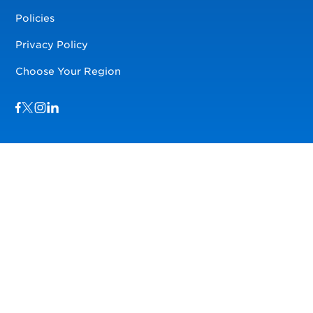
Policies
Privacy Policy
Choose Your Region
Visit us on Facebook
Visit us on TwitterX
Visit us on Instagram
Visit us on LinkedIn