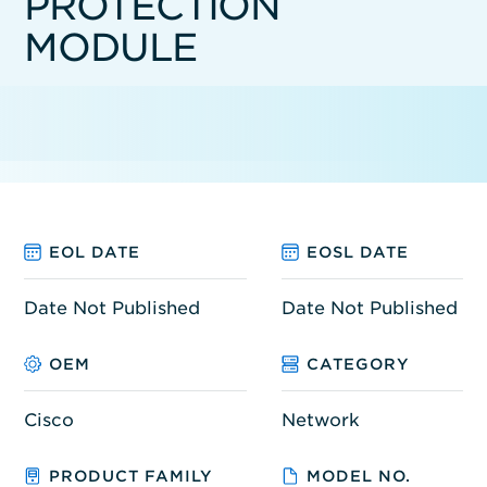
PROTECTION
MODULE
EOL DATE
EOSL DATE
Date Not Published
Date Not Published
OEM
CATEGORY
Cisco
Network
PRODUCT FAMILY
MODEL NO.