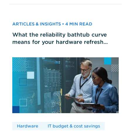
ARTICLES & INSIGHTS • 4 MIN READ
What the reliability bathtub curve
means for your hardware refresh
cycles
Hardware
IT budget & cost savings