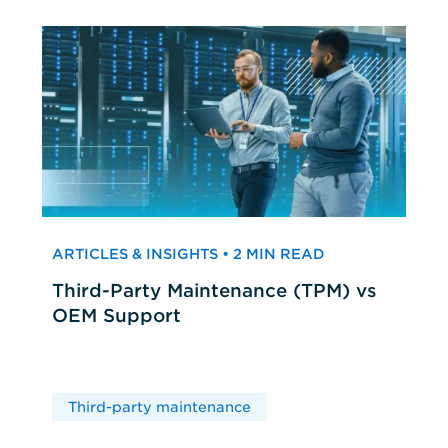
ARTICLES & INSIGHTS • 2 MIN READ
Third-Party Maintenance (TPM) vs
OEM Support
Third-party maintenance