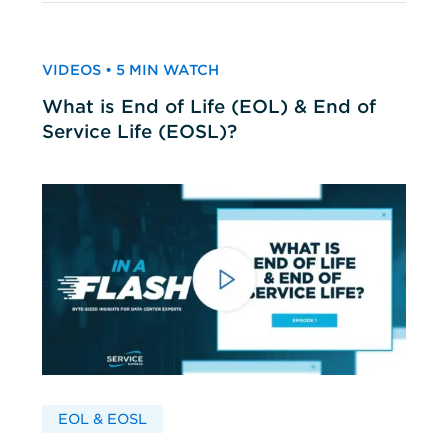
VIDEOS • 5 MIN WATCH
What is End of Life (EOL) & End of
Service Life (EOSL)?
EOL & EOSL