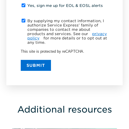
Yes, sign me up for EOL & EOSL alerts
By supplying my contact information, I
authorize Service Express' family of
companies to contact me about
products and services. See our
privacy
policy
for more details or to opt out at
any time.
This site is protected by reCAPTCHA.
SUBMIT
Additional resources