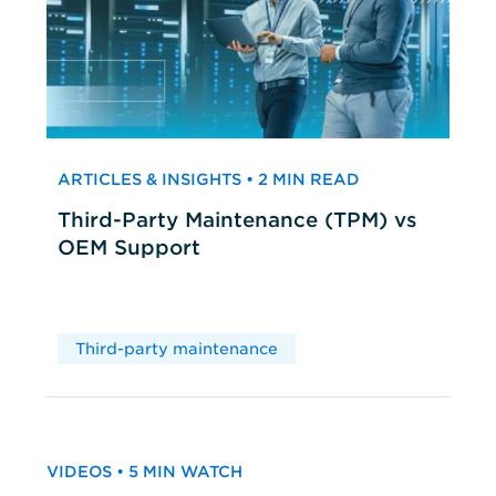
ARTICLES & INSIGHTS • 2 MIN READ
Third-Party Maintenance (TPM) vs
OEM Support
Third-party maintenance
VIDEOS • 5 MIN WATCH