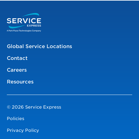
Global Service Locations
Contact
Careers
Resources
© 2026 Service Express
Policies
Privacy Policy