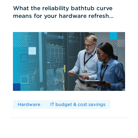
What the reliability bathtub curve
means for your hardware refresh
cycles
Hardware
IT budget & cost savings