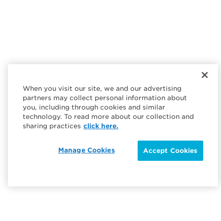
When you visit our site, we and our advertising
partners may collect personal information about
you, including through cookies and similar
technology. To read more about our collection and
sharing practices
click here.
Manage Cookies
Accept Cookies