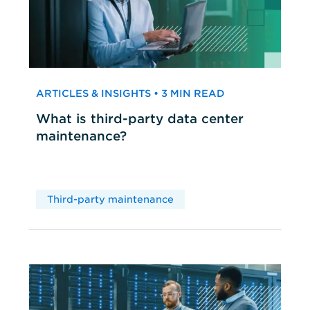
ARTICLES & INSIGHTS • 3 MIN READ
What is third-party data center
maintenance?
Third-party maintenance