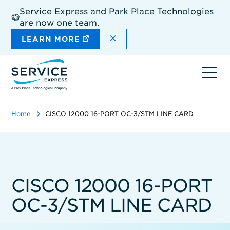
Skip
Service Express and Park Place Technologies
to
are now one team.
main
content
DISMISS THE SITEWIDE A
LEARN MORE
Ope
navi
Home
CISCO 12000 16-PORT OC-3/STM LINE CARD
CISCO 12000 16-PORT
OC-3/STM LINE CARD