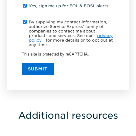
Yes, sign me up for EOL & EOSL alerts
By supplying my contact information, I
authorize Service Express' family of
companies to contact me about
products and services. See our
privacy
policy
for more details or to opt out at
any time.
This site is protected by reCAPTCHA.
SUBMIT
Additional resources