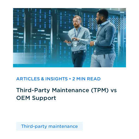
ARTICLES & INSIGHTS • 2 MIN READ
Third-Party Maintenance (TPM) vs
OEM Support
Third-party maintenance