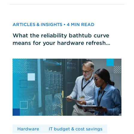
ARTICLES & INSIGHTS • 4 MIN READ
What the reliability bathtub curve
means for your hardware refresh
cycles
Hardware
IT budget & cost savings