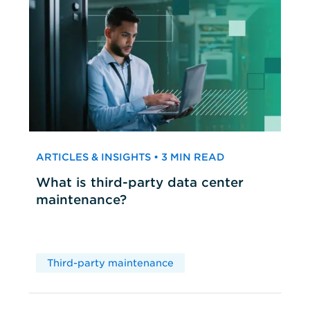
ARTICLES & INSIGHTS • 3 MIN READ
What is third-party data center
maintenance?
Third-party maintenance