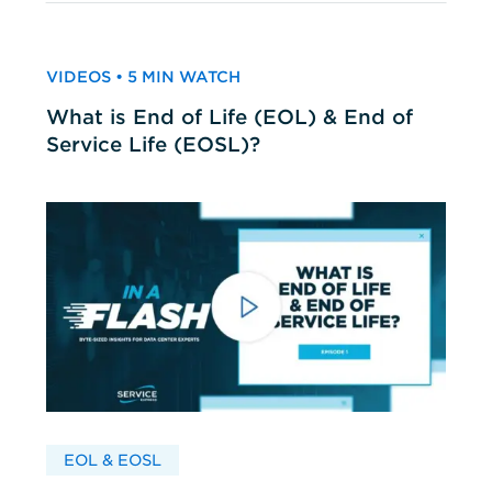
VIDEOS • 5 MIN WATCH
What is End of Life (EOL) & End of
Service Life (EOSL)?
EOL & EOSL