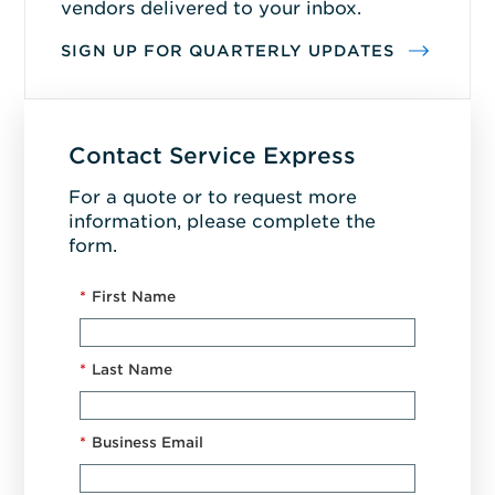
vendors delivered to your inbox.
SIGN UP FOR QUARTERLY UPDATES
Contact Service Express
For a quote or to request more
information, please complete the
form.
*
First Name
*
Last Name
*
Business Email