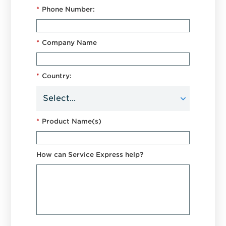
*
Phone Number:
*
Company Name
*
Country:
*
Product Name(s)
How can Service Express help?