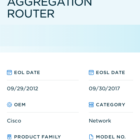
AGGREGATION
ROUTER
EOL DATE
EOSL DATE
09/29/2012
09/30/2017
OEM
CATEGORY
Cisco
Network
PRODUCT FAMILY
MODEL NO.