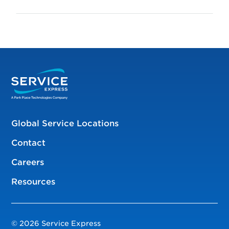
Global Service Locations
Contact
Careers
Resources
© 2026 Service Express