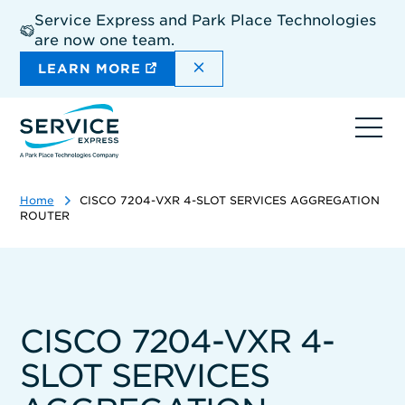
Skip
Service Express and Park Place Technologies
to
are now one team.
main
content
DISMISS THE SITEWIDE A
LEARN MORE
Ope
navi
Home
CISCO 7204-VXR 4-SLOT SERVICES AGGREGATION
ROUTER
CISCO 7204-VXR 4-
SLOT SERVICES