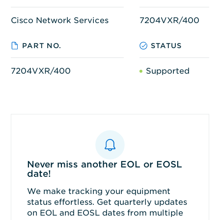
Cisco Network Services
7204VXR/400
PART NO.
STATUS
7204VXR/400
Supported
Never miss another EOL or EOSL
date!
We make tracking your equipment
status effortless. Get quarterly updates
on EOL and EOSL dates from multiple