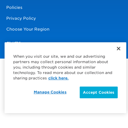
Policies
Privacy Policy
Choose Your Region
Visit us on Facebook
Visit us on TwitterX
Visit us on Instagram
Visit us on LinkedIn
When you visit our site, we and our advertising
partners may collect personal information about
you, including through cookies and similar
technology. To read more about our collection and
sharing practices
click here.
Manage Cookies
Accept Cookies