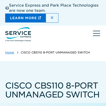
Skip
Service Express and Park Place Technologies
to
are now one team.
main
content
DISMISS THE SITEWIDE A
LEARN MORE
Ope
navi
Home
CISCO CBS110 8-PORT UNMANAGED SWITCH
CISCO CBS110 8-PORT
UNMANAGED SWITCH