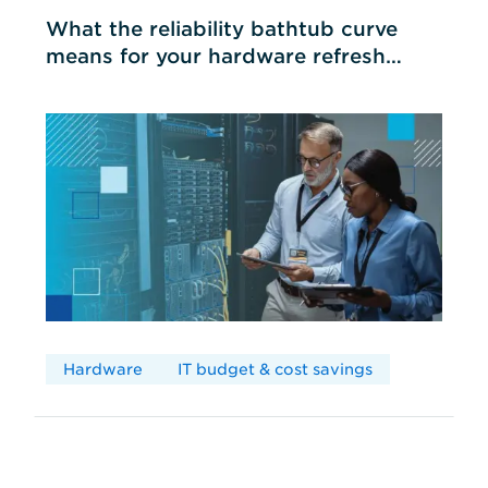
What the reliability bathtub curve
means for your hardware refresh
cycles
Hardware
IT budget & cost savings