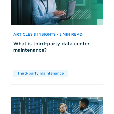
ARTICLES & INSIGHTS • 3 MIN READ
What is third-party data center
maintenance?
Third-party maintenance