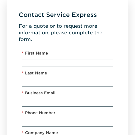
Contact Service Express
For a quote or to request more
information, please complete the
form.
*
First Name
*
Last Name
*
Business Email
*
Phone Number:
*
Company Name