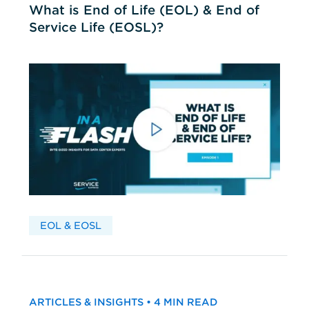
What is End of Life (EOL) & End of
Service Life (EOSL)?
EOL & EOSL
ARTICLES & INSIGHTS • 4 MIN READ