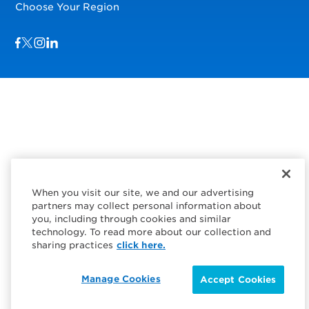
Choose Your Region
Visit us on Facebook
Visit us on TwitterX
Visit us on Instagram
Visit us on LinkedIn
When you visit our site, we and our advertising
partners may collect personal information about
you, including through cookies and similar
technology. To read more about our collection and
sharing practices
click here.
Manage Cookies
Accept Cookies