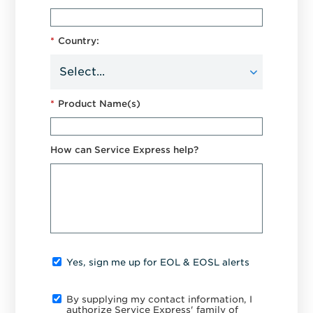
*
Country:
*
Product Name(s)
How can Service Express help?
Yes, sign me up for EOL & EOSL alerts
By supplying my contact information, I
authorize Service Express' family of