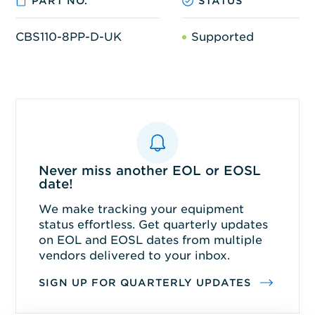
PART NO.
STATUS
CBS110-8PP-D-UK
Supported
Never miss another EOL or EOSL
date!
We make tracking your equipment
status effortless. Get quarterly updates
on EOL and EOSL dates from multiple
vendors delivered to your inbox.
SIGN UP FOR QUARTERLY UPDATES