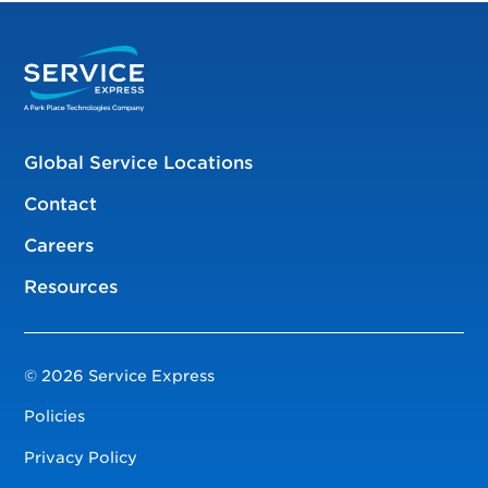
Global Service Locations
Contact
Careers
Resources
© 2026 Service Express
Policies
Privacy Policy