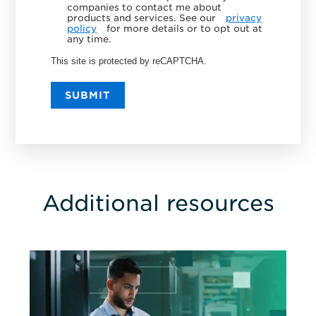
companies to contact me about
products and services. See our
privacy
policy
for more details or to opt out at
any time.
This site is protected by reCAPTCHA.
SUBMIT
Additional resources