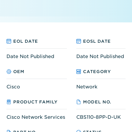
EOL DATE
EOSL DATE
Date Not Published
Date Not Published
OEM
CATEGORY
Cisco
Network
PRODUCT FAMILY
MODEL NO.
Cisco Network Services
CBS110-8PP-D-UK