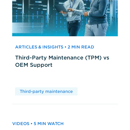
ARTICLES & INSIGHTS • 2 MIN READ
Third-Party Maintenance (TPM) vs
OEM Support
Third-party maintenance
VIDEOS • 5 MIN WATCH