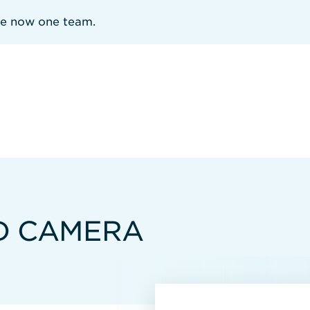
re now one team.
D CAMERA