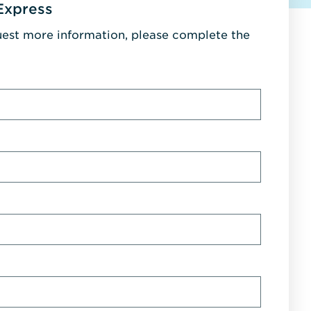
Express
uest more information, please complete the