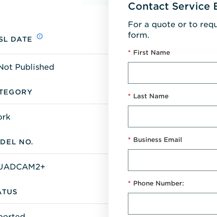
Contact Service 
For a quote or to req
form.
SL DATE
*
First Name
Not Published
TEGORY
*
Last Name
ork
*
Business Email
DEL NO.
UADCAM2+
*
Phone Number:
ATUS
ported