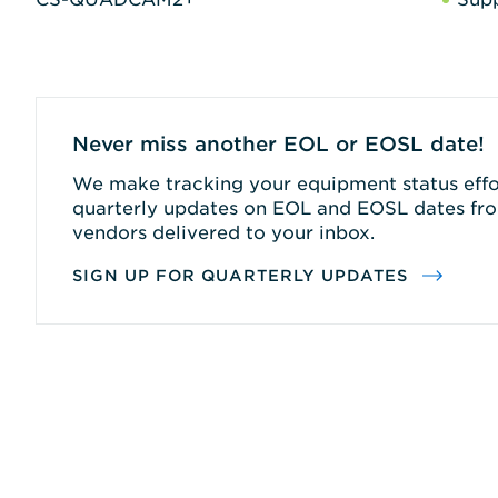
Never miss another EOL or EOSL date!
We make tracking your equipment status effor
quarterly updates on EOL and EOSL dates fro
vendors delivered to your inbox.
SIGN UP FOR QUARTERLY UPDATES