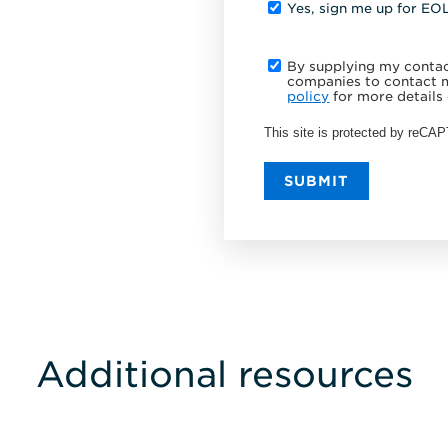
Yes, sign me up for EO
By supplying my contact
companies to contact m
policy
for more details 
This site is protected by reC
SUBMIT
Additional resources