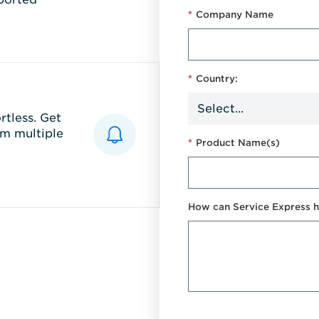
*
Company Name
*
Country:
tless. Get
m multiple
*
Product Name(s)
How can Service Express h