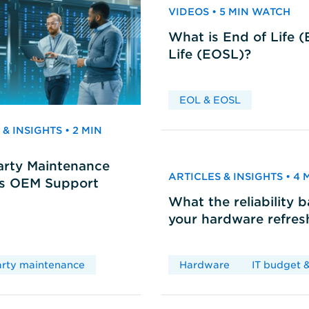
VIDEOS • 5 MIN WATCH
What is End of Life 
Life (EOSL)?
EOL & EOSL
& INSIGHTS • 2 MIN
arty Maintenance
ARTICLES & INSIGHTS • 4
vs OEM Support
What the reliability 
your hardware refres
arty maintenance
Hardware
IT budget &