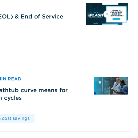
(EOL) & End of Service
 MIN READ
bathtub curve means for
h cycles
 cost savings