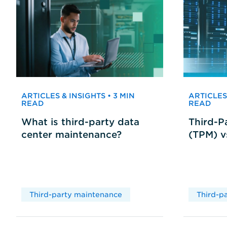
ARTICLES & INSIGHTS • 3 MIN
ARTICLES 
READ
READ
What is third-party data
Third-P
center maintenance?
(TPM) 
Third-party maintenance
Third-p