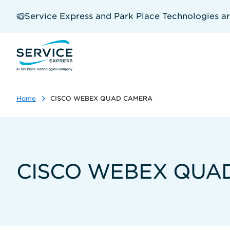
Skip
to
Service Express and Park Place Technologies a
main
content
Home
CISCO WEBEX QUAD CAMERA
CISCO WEBEX QUA