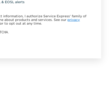
L & EOSL alerts
 information, I authorize Service Express' family of
e about products and services. See our
privacy
or to opt out at any time.
APTCHA.