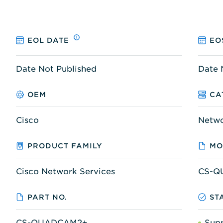
EOL DATE
EO
Date Not Published
Date 
OEM
CA
Cisco
Netw
PRODUCT FAMILY
MO
Cisco Network Services
CS-Q
PART NO.
ST
CS-QUADCAM2+
Sup