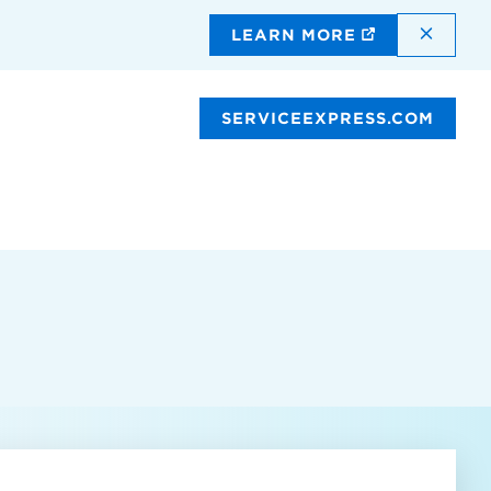
DISMI
LEARN MORE
SERVICEEXPRESS.COM