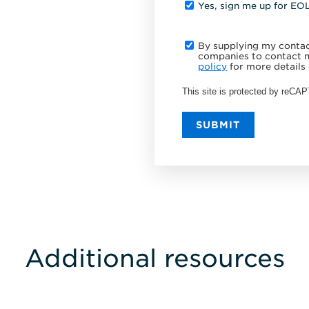
Yes, sign me up for EO
By supplying my contact
companies to contact m
policy
for more details 
This site is protected by reC
SUBMIT
Additional resources