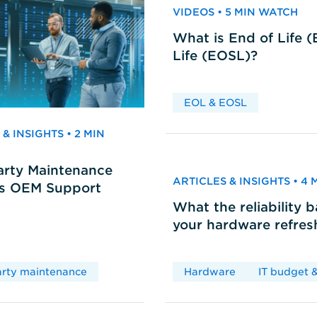
VIDEOS • 5 MIN WATCH
What is End of Life 
Life (EOSL)?
EOL & EOSL
& INSIGHTS • 2 MIN
arty Maintenance
ARTICLES & INSIGHTS • 4
vs OEM Support
What the reliability 
your hardware refres
arty maintenance
Hardware
IT budget &