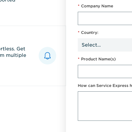
*
Company Name
*
Country:
tless. Get
m multiple
*
Product Name(s)
How can Service Express h