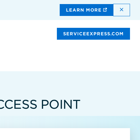
DISMI
LEARN MORE
SERVICEEXPRESS.COM
CCESS POINT