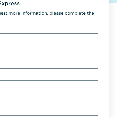
Express
uest more information, please complete the