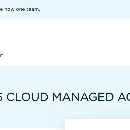
re now one team.
NT
6 CLOUD MANAGED A