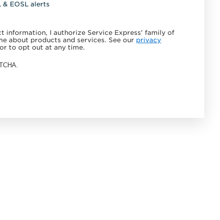
L & EOSL alerts
 information, I authorize Service Express' family of
e about products and services. See our
privacy
or to opt out at any time.
APTCHA.