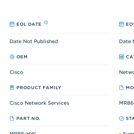
EOL DATE
EO
Date Not Published
Date 
OEM
CA
Cisco
Netw
PRODUCT FAMILY
MO
Cisco Network Services
MR8
PART NO.
ST
MR86-HW
Sup