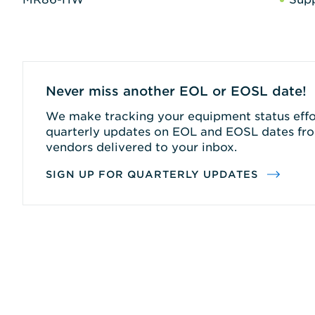
Never miss another EOL or EOSL date!
We make tracking your equipment status effor
quarterly updates on EOL and EOSL dates fro
vendors delivered to your inbox.
SIGN UP FOR QUARTERLY UPDATES