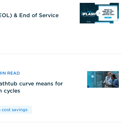
(EOL) & End of Service
 MIN READ
bathtub curve means for
h cycles
 cost savings