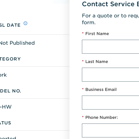
Contact Service 
For a quote or to req
form.
SL DATE
*
First Name
Not Published
TEGORY
*
Last Name
ork
*
Business Email
DEL NO.
6-HW
*
Phone Number:
ATUS
ported