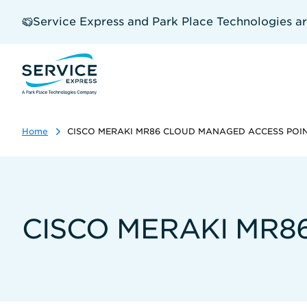
Skip
to
Service Express and Park Place Technologies a
main
content
Home
CISCO MERAKI MR86 CLOUD MANAGED ACCESS POI
CISCO MERAKI MR8