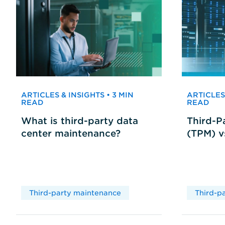
ARTICLES & INSIGHTS • 3 MIN
ARTICLES 
READ
READ
What is third-party data
Third-P
center maintenance?
(TPM) 
Third-party maintenance
Third-p