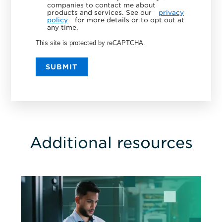
companies to contact me about
products and services. See our
privacy
policy
for more details or to opt out at
any time.
This site is protected by reCAPTCHA.
SUBMIT
Additional resources