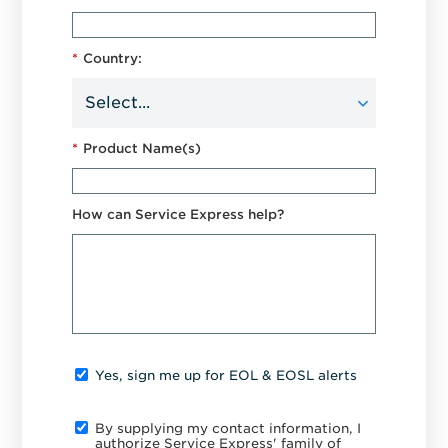
*
Country:
*
Product Name(s)
How can Service Express help?
Yes, sign me up for EOL & EOSL alerts
By supplying my contact information, I
authorize Service Express' family of