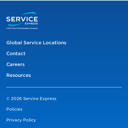
Global Service Locations
Contact
Careers
Resources
© 2026 Service Express
Policies
Privacy Policy