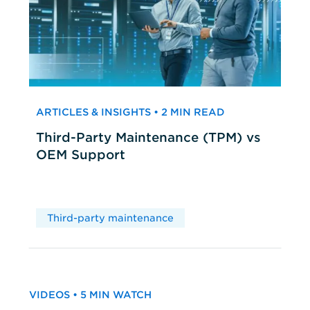
ARTICLES & INSIGHTS • 2 MIN READ
Third-Party Maintenance (TPM) vs
OEM Support
Third-party maintenance
VIDEOS • 5 MIN WATCH