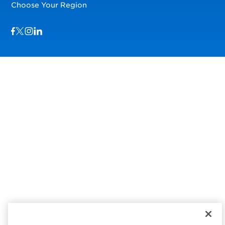
Choose Your Region
Visit us on Facebook
Visit us on TwitterX
Visit us on Instagram
Visit us on LinkedIn