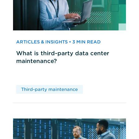
ARTICLES & INSIGHTS • 3 MIN READ
What is third-party data center
maintenance?
Third-party maintenance