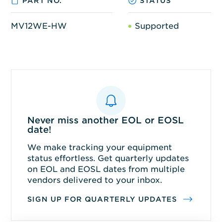
PART NO.
STATUS
MV12WE-HW
Supported
Never miss another EOL or EOSL
date!
We make tracking your equipment
status effortless. Get quarterly updates
on EOL and EOSL dates from multiple
vendors delivered to your inbox.
SIGN UP FOR QUARTERLY UPDATES