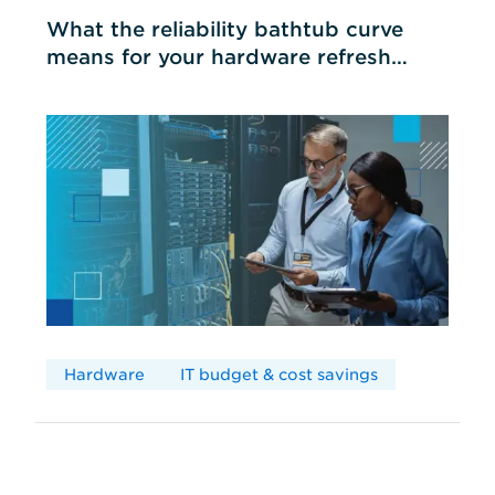
What the reliability bathtub curve
means for your hardware refresh
cycles
Hardware
IT budget & cost savings