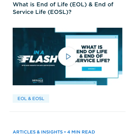
What is End of Life (EOL) & End of
Service Life (EOSL)?
EOL & EOSL
ARTICLES & INSIGHTS • 4 MIN READ