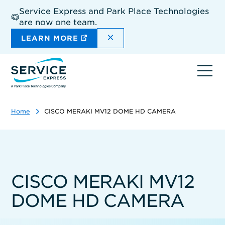
Skip
Service Express and Park Place Technologies
to
are now one team.
main
content
DISMISS THE SITEWIDE A
LEARN MORE
Ope
navi
Home
CISCO MERAKI MV12 DOME HD CAMERA
CISCO MERAKI MV12
DOME HD CAMERA