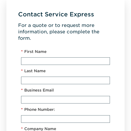
Contact Service Express
For a quote or to request more
information, please complete the
form.
*
First Name
*
Last Name
*
Business Email
*
Phone Number:
*
Company Name