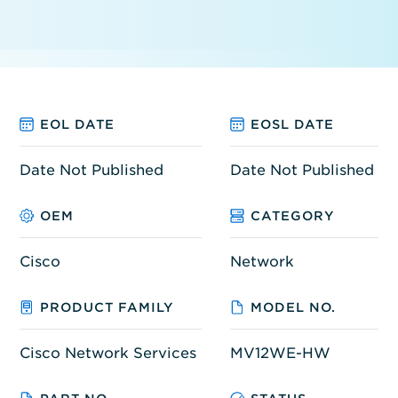
EOL DATE
EOSL DATE
Date Not Published
Date Not Published
OEM
CATEGORY
Cisco
Network
PRODUCT FAMILY
MODEL NO.
Cisco Network Services
MV12WE-HW