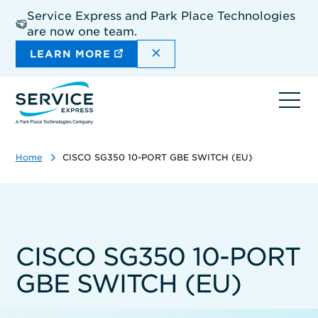
Skip
Service Express and Park Place Technologies
to
are now one team.
main
content
DISMISS THE SITEWIDE A
LEARN MORE
Ope
navi
Home
CISCO SG350 10-PORT GBE SWITCH (EU)
CISCO SG350 10-PORT
GBE SWITCH (EU)