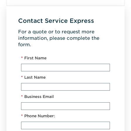
Contact Service Express
For a quote or to request more
information, please complete the
form.
*
First Name
*
Last Name
*
Business Email
*
Phone Number: