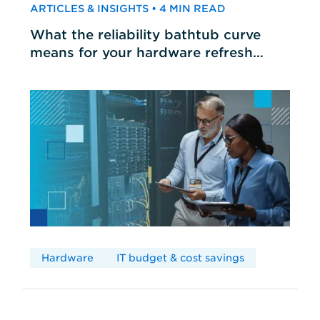
ARTICLES & INSIGHTS • 4 MIN READ
What the reliability bathtub curve
means for your hardware refresh
cycles
Hardware
IT budget & cost savings