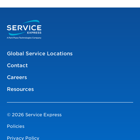
Global Service Locations
Contact
Careers
Resources
© 2026 Service Express
Policies
Privacy Policy