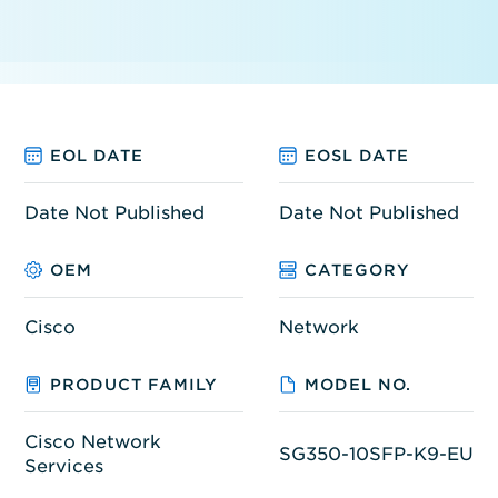
EOL DATE
EOSL DATE
Date Not Published
Date Not Published
OEM
CATEGORY
Cisco
Network
PRODUCT FAMILY
MODEL NO.
Cisco Network
SG350-10SFP-K9-EU
Services