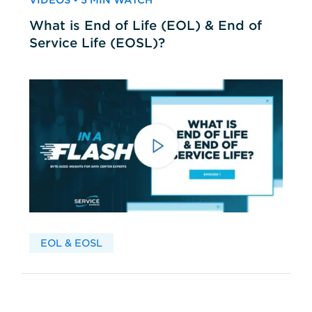
VIDEOS • 5 MIN WATCH
What is End of Life (EOL) & End of
Service Life (EOSL)?
EOL & EOSL