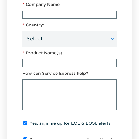
*
Company Name
*
Country:
*
Product Name(s)
How can Service Express help?
Yes, sign me up for EOL & EOSL alerts