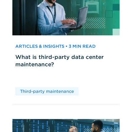
ARTICLES & INSIGHTS • 3 MIN READ
What is third-party data center
maintenance?
Third-party maintenance