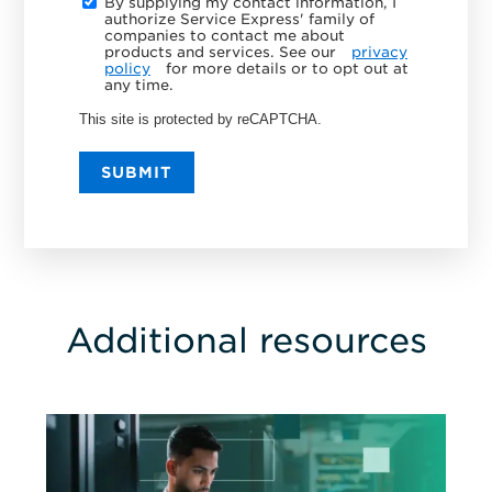
By supplying my contact information, I
authorize Service Express' family of
companies to contact me about
products and services. See our
privacy
policy
for more details or to opt out at
any time.
This site is protected by reCAPTCHA.
SUBMIT
Additional resources