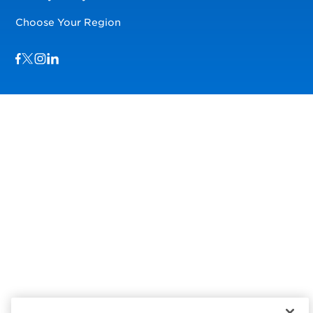
Choose Your Region
Visit us on Facebook
Visit us on TwitterX
Visit us on Instagram
Visit us on LinkedIn