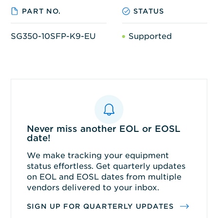
PART NO.
STATUS
SG350-10SFP-K9-EU
Supported
Never miss another EOL or EOSL
date!
We make tracking your equipment
status effortless. Get quarterly updates
on EOL and EOSL dates from multiple
vendors delivered to your inbox.
SIGN UP FOR QUARTERLY UPDATES