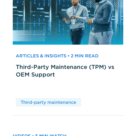
ARTICLES & INSIGHTS • 2 MIN READ
Third-Party Maintenance (TPM) vs
OEM Support
Third-party maintenance