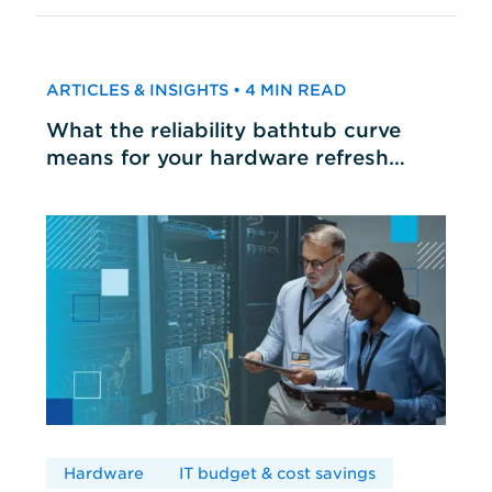
ARTICLES & INSIGHTS • 4 MIN READ
What the reliability bathtub curve
means for your hardware refresh
cycles
Hardware
IT budget & cost savings