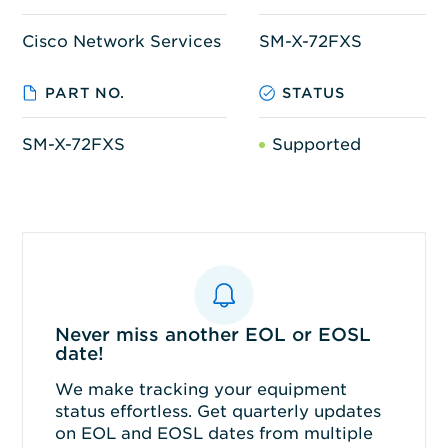
Cisco Network Services
SM-X-72FXS
PART NO.
STATUS
SM-X-72FXS
Supported
Never miss another EOL or EOSL
date!
We make tracking your equipment
status effortless. Get quarterly updates
on EOL and EOSL dates from multiple