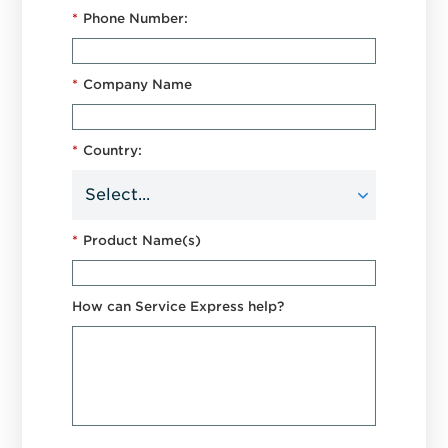
*
Phone Number:
*
Company Name
*
Country:
*
Product Name(s)
How can Service Express help?