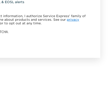
L & EOSL alerts
 information, I authorize Service Express' family of
e about products and services. See our
privacy
or to opt out at any time.
APTCHA.