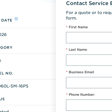
Contact Service 
For a quote or to req
form.
 DATE
*
First Name
026
EGORY
*
Last Name
k
*
Business Email
L NO.
60L-SM-16PS
*
Phone Number:
US
rted