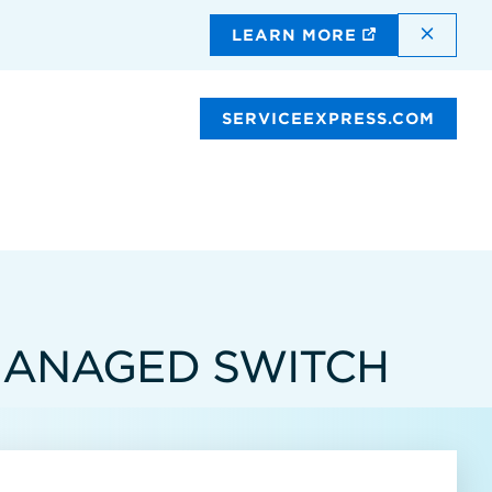
DISMI
LEARN MORE
SERVICEEXPRESS.COM
 MANAGED SWITCH