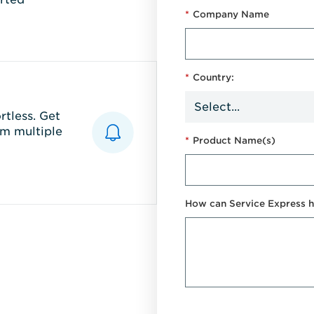
*
Company Name
*
Country:
tless. Get
m multiple
*
Product Name(s)
How can Service Express h