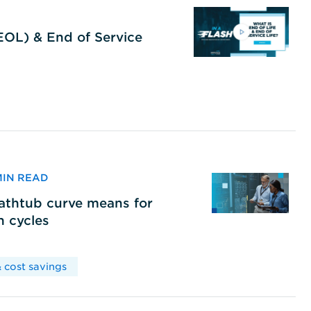
(EOL) & End of Service
 MIN READ
bathtub curve means for
h cycles
 cost savings