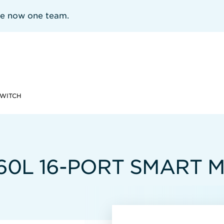
re now one team.
SWITCH
960L 16-PORT SMART