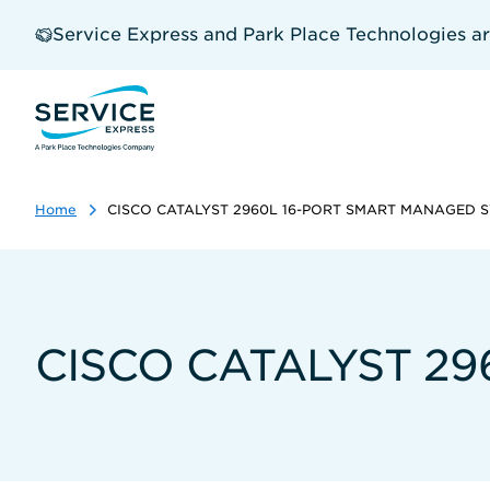
Skip
to
Service Express and Park Place Technologies a
main
content
Home
CISCO CATALYST 2960L 16-PORT SMART MANAGED 
CISCO CATALYST 2