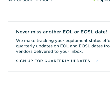
Never miss another EOL or EOSL date!
We make tracking your equipment status effor
quarterly updates on EOL and EOSL dates fro
vendors delivered to your inbox.
SIGN UP FOR QUARTERLY UPDATES