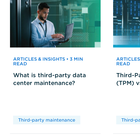
ARTICLES & INSIGHTS • 3 MIN
ARTICLES 
READ
READ
What is third-party data
Third-P
center maintenance?
(TPM) 
Third-party maintenance
Third-p