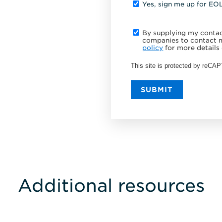
Yes, sign me up for EO
By supplying my contact
companies to contact m
policy
for more details 
This site is protected by reC
SUBMIT
Additional resources