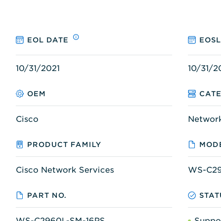
EOL DATE
EOSL
10/31/2021
10/31/2
OEM
CAT
Cisco
Networ
PRODUCT FAMILY
MODE
Cisco Network Services
WS-C29
PART NO.
STAT
WS-C2960L-SM-16PS
Suppo