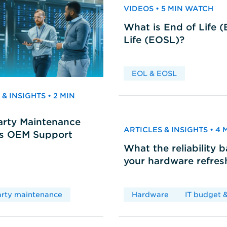
VIDEOS • 5 MIN WATCH
What is End of Life 
Life (EOSL)?
EOL & EOSL
& INSIGHTS • 2 MIN
arty Maintenance
ARTICLES & INSIGHTS • 4
vs OEM Support
What the reliability 
your hardware refres
arty maintenance
Hardware
IT budget &