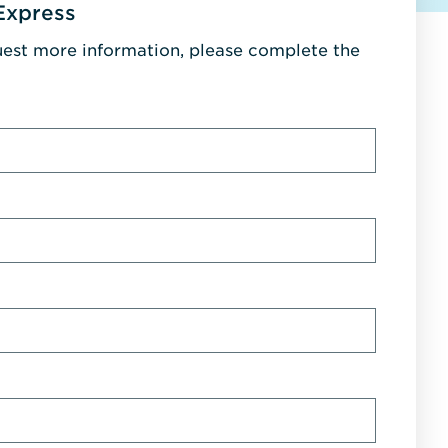
Express
uest more information, please complete the