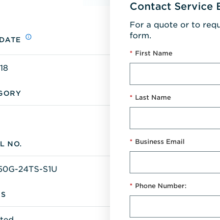
Contact Service 
For a quote or to req
form.
 DATE
*
First Name
18
GORY
*
Last Name
*
Business Email
L NO.
50G-24TS-S1U
*
Phone Number:
US
ted