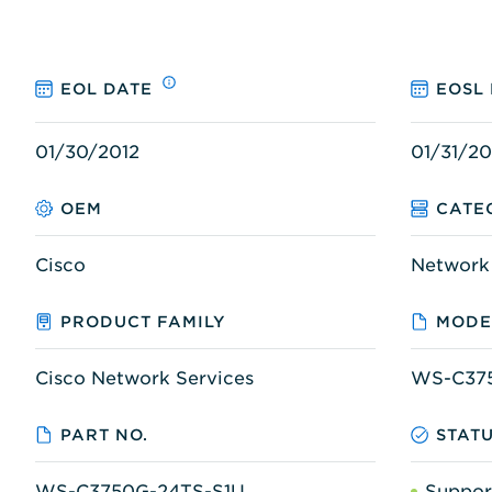
EOL DATE
EOSL
01/30/2012
01/31/20
OEM
CATE
Cisco
Network
PRODUCT FAMILY
MODE
Cisco Network Services
WS-C37
PART NO.
STAT
WS-C3750G-24TS-S1U
Suppor