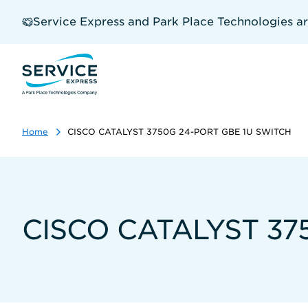
Skip
to
Service Express and Park Place Technologies a
main
content
Home
CISCO CATALYST 3750G 24-PORT GBE 1U SWITCH
CISCO CATALYST 37