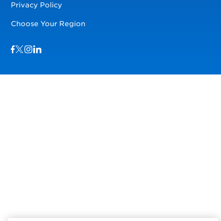
Privacy Policy
Choose Your Region
Visit us on Facebook
Visit us on TwitterX
Visit us on Instagram
Visit us on LinkedIn