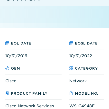
EOL DATE
EOSL DATE
10/31/2016
10/31/2022
OEM
CATEGORY
Cisco
Network
PRODUCT FAMILY
MODEL NO.
Cisco Network Services
WS-C4948E