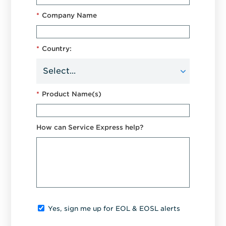
*
Company Name
*
Country:
*
Product Name(s)
How can Service Express help?
Yes, sign me up for EOL & EOSL alerts