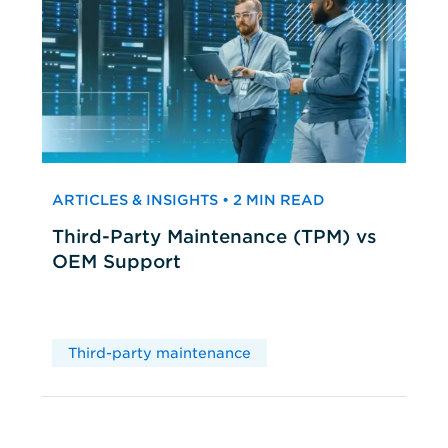
ARTICLES & INSIGHTS • 2 MIN READ
Third-Party Maintenance (TPM) vs
OEM Support
Third-party maintenance