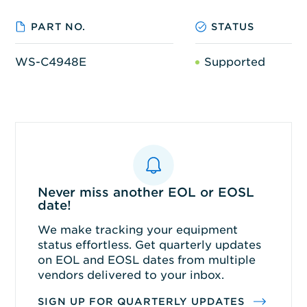
PART NO.
STATUS
WS-C4948E
Supported
Never miss another EOL or EOSL
date!
We make tracking your equipment
status effortless. Get quarterly updates
on EOL and EOSL dates from multiple
vendors delivered to your inbox.
SIGN UP FOR QUARTERLY UPDATES