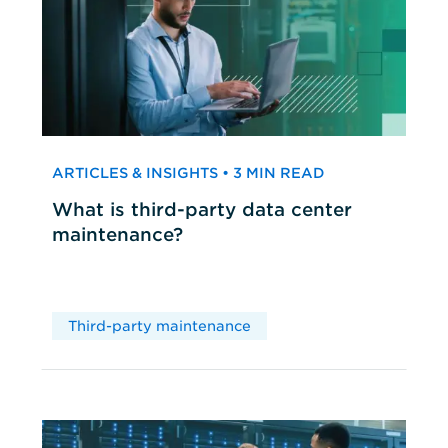
ARTICLES & INSIGHTS • 3 MIN READ
What is third-party data center
maintenance?
Third-party maintenance