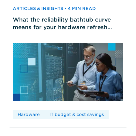
ARTICLES & INSIGHTS • 4 MIN READ
What the reliability bathtub curve
means for your hardware refresh
cycles
Hardware
IT budget & cost savings