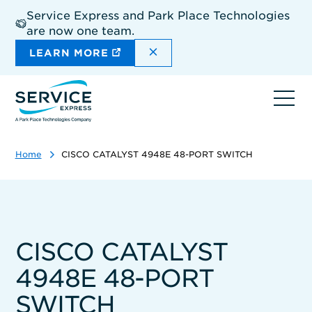
Skip
Service Express and Park Place Technologies
to
are now one team.
main
content
DISMISS THE SITEWIDE A
LEARN MORE
Ope
navi
Home
CISCO CATALYST 4948E 48-PORT SWITCH
CISCO CATALYST
4948E 48-PORT
SWITCH