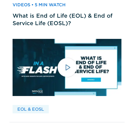
VIDEOS • 5 MIN WATCH
What is End of Life (EOL) & End of
Service Life (EOSL)?
EOL & EOSL