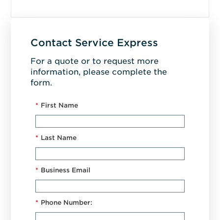
Contact Service Express
For a quote or to request more
information, please complete the
form.
*
First Name
*
Last Name
*
Business Email
*
Phone Number: