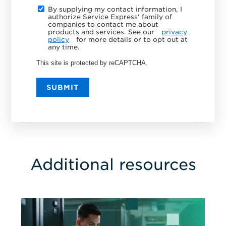
By supplying my contact information, I
authorize Service Express' family of
companies to contact me about
products and services. See our
privacy
policy
for more details or to opt out at
any time.
This site is protected by reCAPTCHA.
SUBMIT
Additional resources