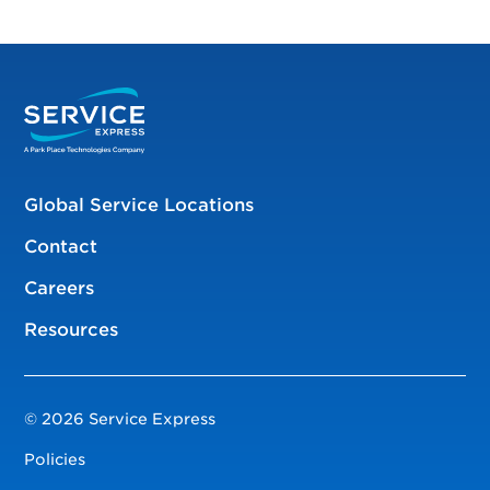
Global Service Locations
Contact
Careers
Resources
© 2026 Service Express
Policies