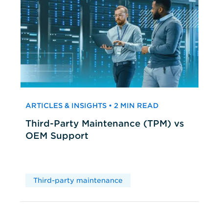
ARTICLES & INSIGHTS • 2 MIN READ
Third-Party Maintenance (TPM) vs
OEM Support
Third-party maintenance