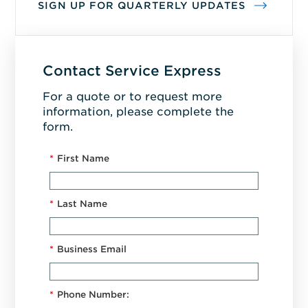
SIGN UP FOR QUARTERLY UPDATES
Contact Service Express
For a quote or to request more
information, please complete the
form.
*
First Name
*
Last Name
*
Business Email
*
Phone Number: