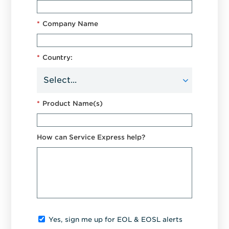
*
Company Name
*
Country:
*
Product Name(s)
How can Service Express help?
Yes, sign me up for EOL & EOSL alerts