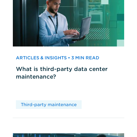
ARTICLES & INSIGHTS • 3 MIN READ
What is third-party data center
maintenance?
Third-party maintenance