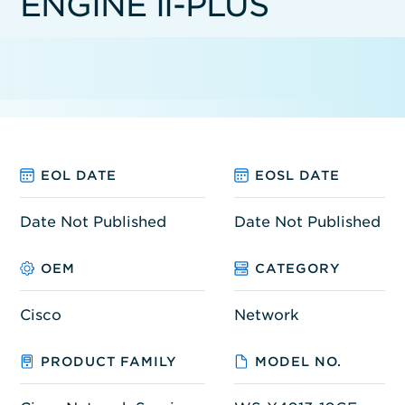
ENGINE II-PLUS
EOL DATE
EOSL DATE
Date Not Published
Date Not Published
OEM
CATEGORY
Cisco
Network
PRODUCT FAMILY
MODEL NO.