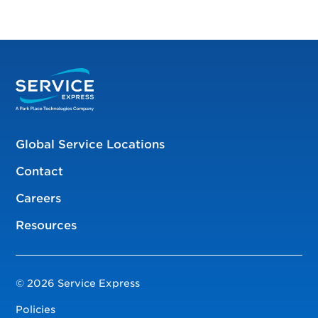
Global Service Locations
Contact
Careers
Resources
© 2026 Service Express
Policies