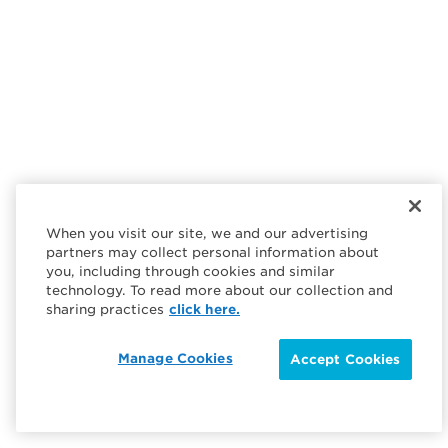
When you visit our site, we and our advertising
partners may collect personal information about
you, including through cookies and similar
technology. To read more about our collection and
sharing practices
click here.
Manage Cookies
Accept Cookies