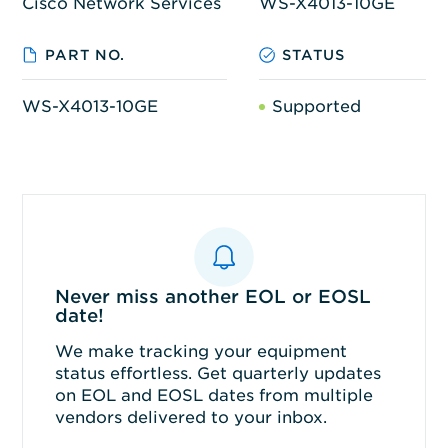
Cisco Network Services
WS-X4013-10GE
PART NO.
STATUS
WS-X4013-10GE
Supported
Never miss another EOL or EOSL
date!
We make tracking your equipment
status effortless. Get quarterly updates
on EOL and EOSL dates from multiple
vendors delivered to your inbox.