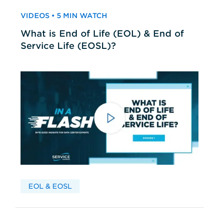
VIDEOS • 5 MIN WATCH
What is End of Life (EOL) & End of
Service Life (EOSL)?
EOL & EOSL