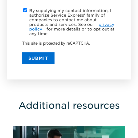
By supplying my contact information, I
authorize Service Express' family of
companies to contact me about
products and services. See our
privacy
policy
for more details or to opt out at
any time.
This site is protected by reCAPTCHA.
SUBMIT
Additional resources