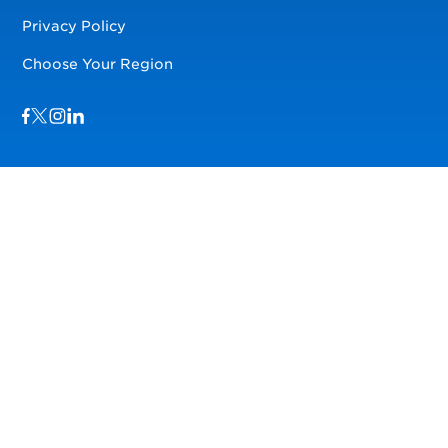
Privacy Policy
Choose Your Region
Visit us on Facebook
Visit us on TwitterX
Visit us on Instagram
Visit us on LinkedIn