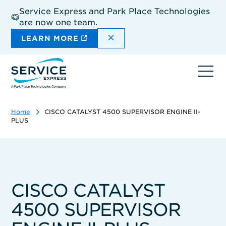
Skip
Service Express and Park Place Technologies
to
are now one team.
main
content
DISMISS THE SITEWIDE A
LEARN MORE
Ope
navi
Home
CISCO CATALYST 4500 SUPERVISOR ENGINE II-
PLUS
CISCO CATALYST
4500 SUPERVISOR