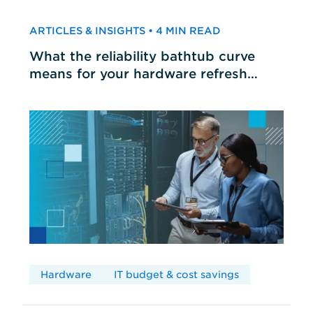
ARTICLES & INSIGHTS • 4 MIN READ
What the reliability bathtub curve
means for your hardware refresh
cycles
Hardware
IT budget & cost savings