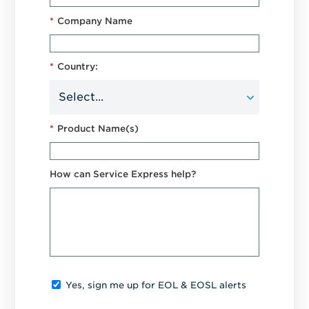
*
Company Name
*
Country:
*
Product Name(s)
How can Service Express help?
Yes, sign me up for EOL & EOSL alerts