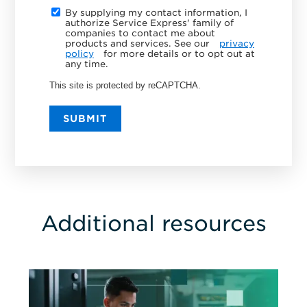
By supplying my contact information, I
authorize Service Express' family of
companies to contact me about
products and services. See our
privacy
policy
for more details or to opt out at
any time.
This site is protected by reCAPTCHA.
SUBMIT
Additional resources