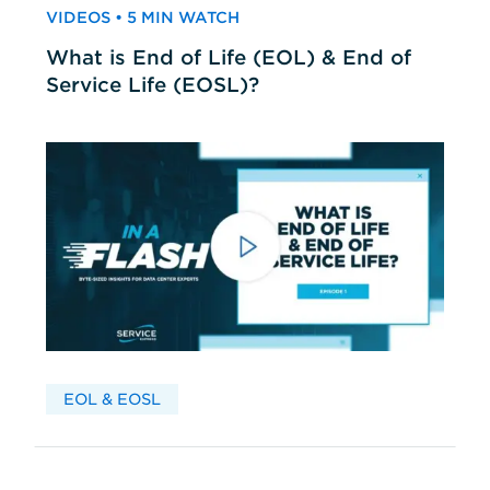
VIDEOS • 5 MIN WATCH
What is End of Life (EOL) & End of
Service Life (EOSL)?
EOL & EOSL