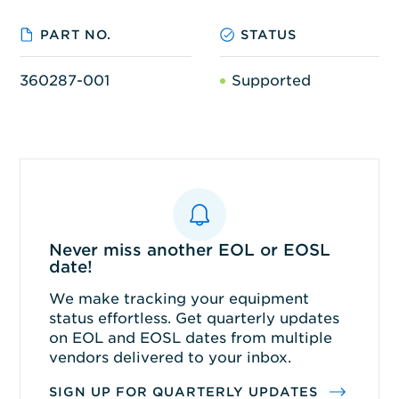
PART NO.
STATUS
360287-001
Supported
Never miss another EOL or EOSL
date!
We make tracking your equipment
status effortless. Get quarterly updates
on EOL and EOSL dates from multiple
vendors delivered to your inbox.
SIGN UP FOR QUARTERLY UPDATES