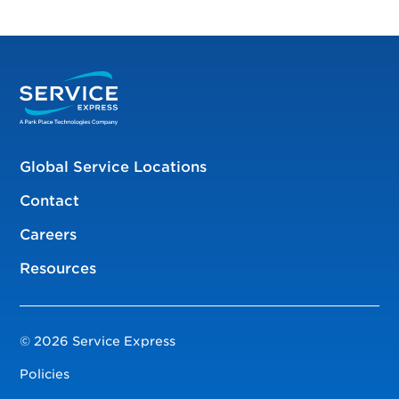
Global Service Locations
Contact
Careers
Resources
© 2026 Service Express
Policies