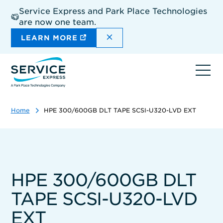
Skip
Service Express and Park Place Technologies
to
are now one team.
main
content
DISMISS THE SITEWIDE A
LEARN MORE
Ope
navi
Home
HPE 300/600GB DLT TAPE SCSI-U320-LVD EXT
HPE 300/600GB DLT
TAPE SCSI-U320-LVD
EXT