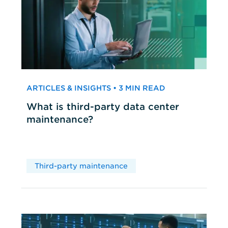
ARTICLES & INSIGHTS • 3 MIN READ
What is third-party data center
maintenance?
Third-party maintenance