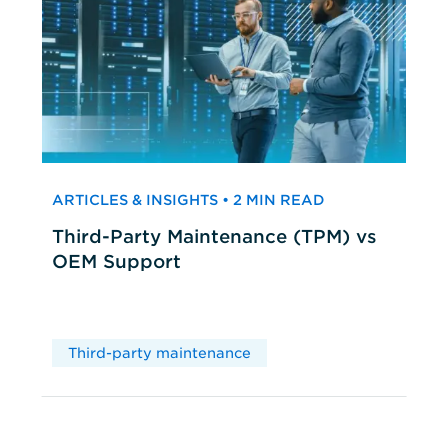
ARTICLES & INSIGHTS • 2 MIN READ
Third-Party Maintenance (TPM) vs
OEM Support
Third-party maintenance