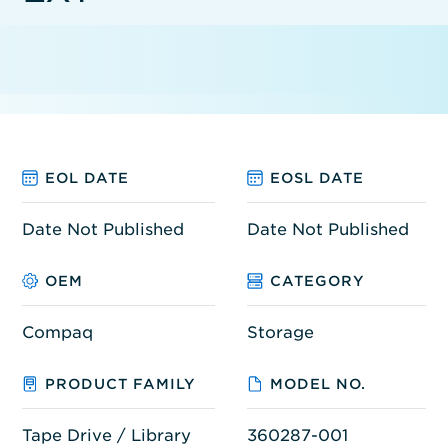
EOL DATE
EOSL DATE
Date Not Published
Date Not Published
OEM
CATEGORY
Compaq
Storage
PRODUCT FAMILY
MODEL NO.
Tape Drive / Library
360287-001