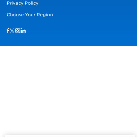
Privacy Policy
Choose Your Region
Visit us on Facebook
Visit us on TwitterX
Visit us on Instagram
Visit us on LinkedIn