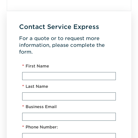
Contact Service Express
For a quote or to request more
information, please complete the
form.
*
First Name
*
Last Name
*
Business Email
*
Phone Number: