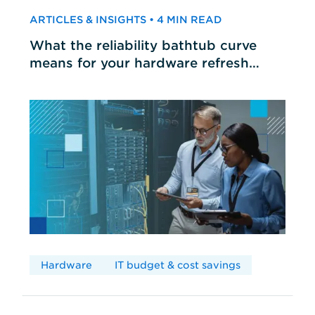
ARTICLES & INSIGHTS • 4 MIN READ
What the reliability bathtub curve
means for your hardware refresh
cycles
Hardware
IT budget & cost savings