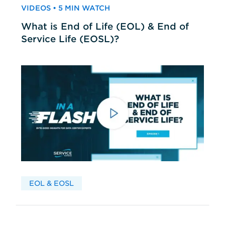
VIDEOS • 5 MIN WATCH
What is End of Life (EOL) & End of
Service Life (EOSL)?
EOL & EOSL