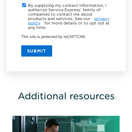
By supplying my contact information, I
authorize Service Express' family of
companies to contact me about
products and services. See our
privacy
policy
for more details or to opt out at
any time.
This site is protected by reCAPTCHA.
SUBMIT
Additional resources