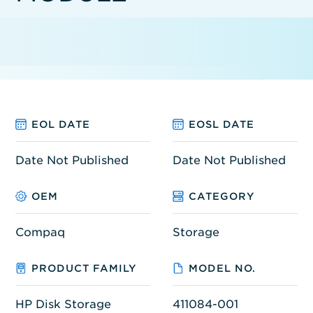
EOL DATE
EOSL DATE
Date Not Published
Date Not Published
OEM
CATEGORY
Compaq
Storage
PRODUCT FAMILY
MODEL NO.
HP Disk Storage
411084-001