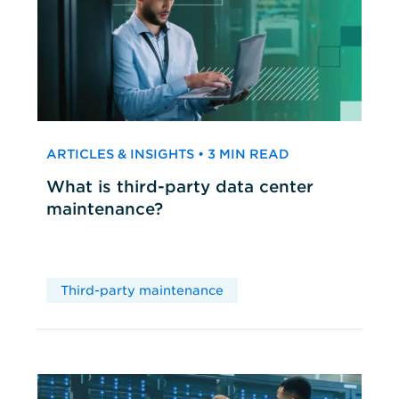
ARTICLES & INSIGHTS • 3 MIN READ
What is third-party data center
maintenance?
Third-party maintenance