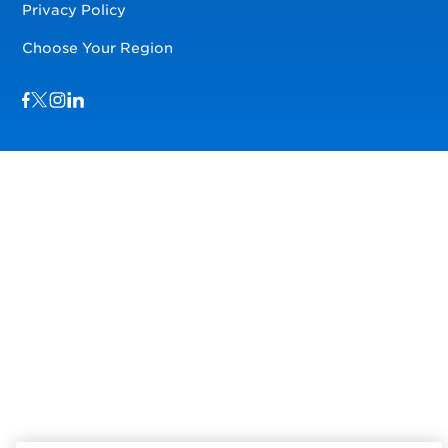
Privacy Policy
Choose Your Region
Visit us on Facebook
Visit us on TwitterX
Visit us on Instagram
Visit us on LinkedIn