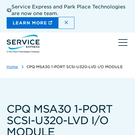
Skip
Service Express and Park Place Technologies
to
are now one team.
main
content
DISMISS THE SITEWIDE A
LEARN MORE
Ope
navi
Home
CPQ MSA30 1-PORT SCSI-U320-LVD I/O MODULE
CPQ MSA30 1-PORT
SCSI-U320-LVD I/O
MODULE