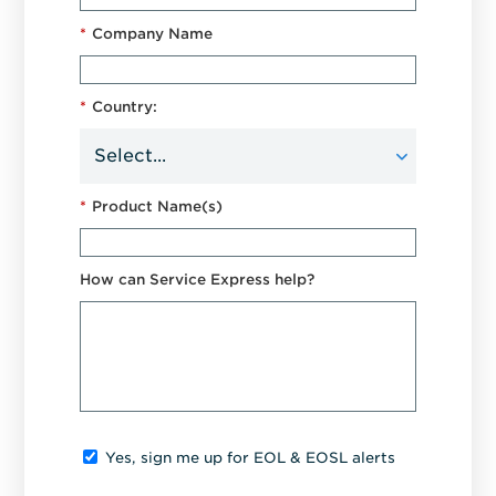
*
Company Name
*
Country:
*
Product Name(s)
How can Service Express help?
Yes, sign me up for EOL & EOSL alerts