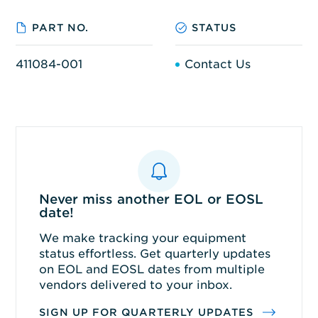
PART NO.
STATUS
411084-001
Contact Us
Never miss another EOL or EOSL
date!
We make tracking your equipment
status effortless. Get quarterly updates
on EOL and EOSL dates from multiple
vendors delivered to your inbox.
SIGN UP FOR QUARTERLY UPDATES