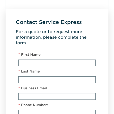
Contact Service Express
For a quote or to request more
information, please complete the
form.
*
First Name
*
Last Name
*
Business Email
*
Phone Number: