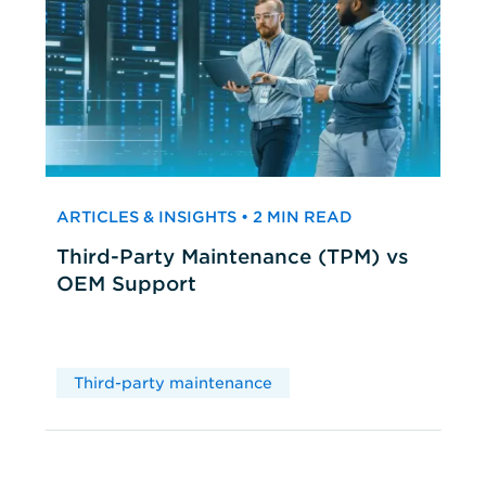
ARTICLES & INSIGHTS • 2 MIN READ
Third-Party Maintenance (TPM) vs
OEM Support
Third-party maintenance