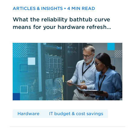
ARTICLES & INSIGHTS • 4 MIN READ
What the reliability bathtub curve
means for your hardware refresh
cycles
Hardware
IT budget & cost savings