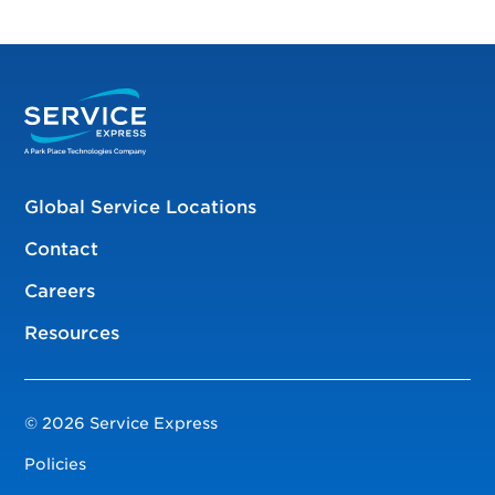
Global Service Locations
Contact
Careers
Resources
© 2026 Service Express
Policies