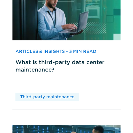
ARTICLES & INSIGHTS • 3 MIN READ
What is third-party data center
maintenance?
Third-party maintenance