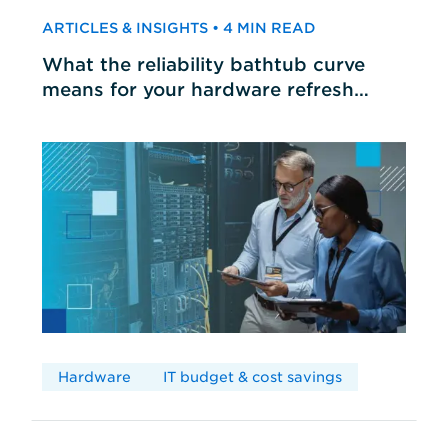
ARTICLES & INSIGHTS • 4 MIN READ
What the reliability bathtub curve
means for your hardware refresh
cycles
Hardware
IT budget & cost savings