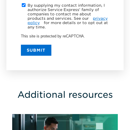
By supplying my contact information, I
authorize Service Express' family of
companies to contact me about
products and services. See our
privacy
policy
for more details or to opt out at
any time.
This site is protected by reCAPTCHA.
SUBMIT
Additional resources