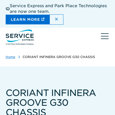
Skip
Service Express and Park Place Technologies
to
are now one team.
main
content
DISMISS THE SITEWIDE A
LEARN MORE
Ope
navi
Home
CORIANT INFINERA GROOVE G30 CHASSIS
CORIANT INFINERA
GROOVE G30
CHASSIS