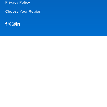
Privacy Policy
Choose Your Region
Visit us on Facebook
Visit us on TwitterX
Visit us on Instagram
Visit us on LinkedIn