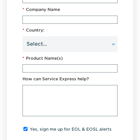
*
Company Name
*
Country:
*
Product Name(s)
How can Service Express help?
Yes, sign me up for EOL & EOSL alerts