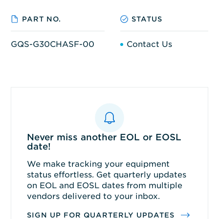
PART NO.
STATUS
GQS-G30CHASF-00
Contact Us
Never miss another EOL or EOSL
date!
We make tracking your equipment
status effortless. Get quarterly updates
on EOL and EOSL dates from multiple
vendors delivered to your inbox.
SIGN UP FOR QUARTERLY UPDATES