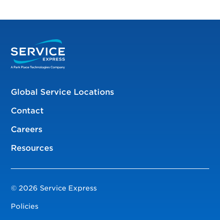
Global Service Locations
Contact
Careers
Resources
© 2026 Service Express
Policies