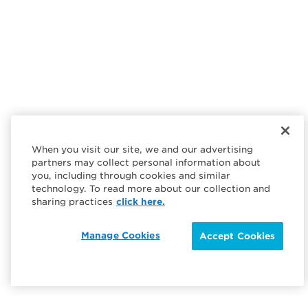
When you visit our site, we and our advertising
partners may collect personal information about
you, including through cookies and similar
technology. To read more about our collection and
sharing practices
click here.
Manage Cookies
Accept Cookies