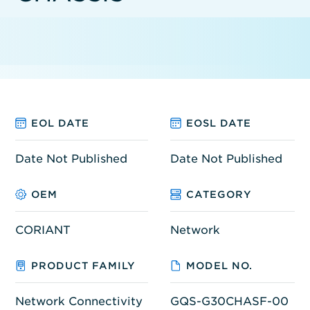
EOL DATE
EOSL DATE
Date Not Published
Date Not Published
OEM
CATEGORY
CORIANT
Network
PRODUCT FAMILY
MODEL NO.
Network Connectivity
GQS-G30CHASF-00