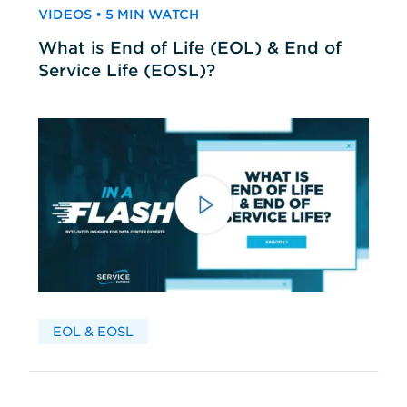
VIDEOS • 5 MIN WATCH
What is End of Life (EOL) & End of
Service Life (EOSL)?
EOL & EOSL