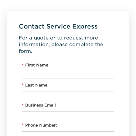
Contact Service Express
For a quote or to request more
information, please complete the
form.
*
First Name
*
Last Name
*
Business Email
*
Phone Number: