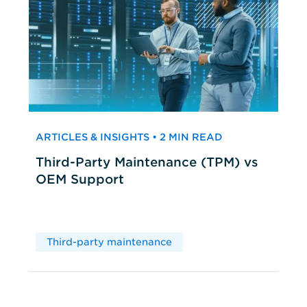
ARTICLES & INSIGHTS • 2 MIN READ
Third-Party Maintenance (TPM) vs
OEM Support
Third-party maintenance