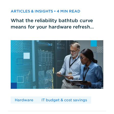
ARTICLES & INSIGHTS • 4 MIN READ
What the reliability bathtub curve
means for your hardware refresh
cycles
Hardware
IT budget & cost savings