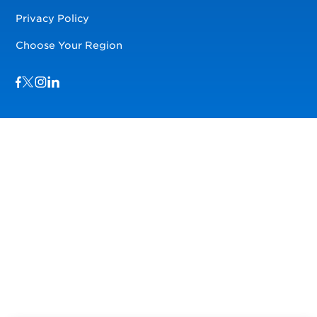
Privacy Policy
Choose Your Region
Visit us on Facebook
Visit us on TwitterX
Visit us on Instagram
Visit us on LinkedIn