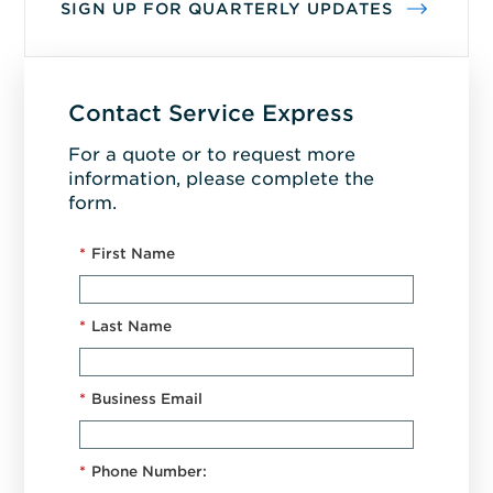
SIGN UP FOR QUARTERLY UPDATES
Contact Service Express
For a quote or to request more
information, please complete the
form.
*
First Name
*
Last Name
*
Business Email
*
Phone Number: