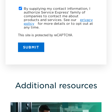
By supplying my contact information, I
authorize Service Express' family of
companies to contact me about
products and services. See our
privacy
policy
for more details or to opt out at
any time.
This site is protected by reCAPTCHA.
SUBMIT
Additional resources