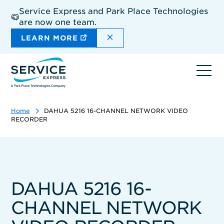
Skip
Service Express and Park Place Technologies
to
are now one team.
main
content
DISMISS THE SITEWIDE A
LEARN MORE
Ope
navi
Home
DAHUA 5216 16-CHANNEL NETWORK VIDEO
RECORDER
DAHUA 5216 16-
CHANNEL NETWORK