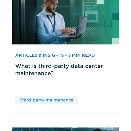
ARTICLES & INSIGHTS • 3 MIN READ
What is third-party data center
maintenance?
Third-party maintenance