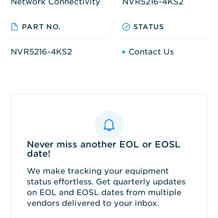
Network Connectivity
NVR5216-4KS2
PART NO.
STATUS
NVR5216-4KS2
Contact Us
Never miss another EOL or EOSL
date!
We make tracking your equipment
status effortless. Get quarterly updates
on EOL and EOSL dates from multiple
vendors delivered to your inbox.