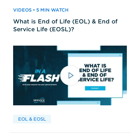
VIDEOS • 5 MIN WATCH
What is End of Life (EOL) & End of
Service Life (EOSL)?
EOL & EOSL