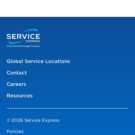
Global Service Locations
Contact
Careers
Resources
© 2026 Service Express
Policies