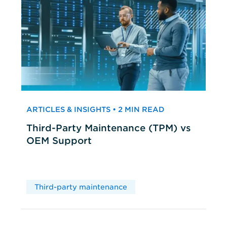
ARTICLES & INSIGHTS • 2 MIN READ
Third-Party Maintenance (TPM) vs
OEM Support
Third-party maintenance