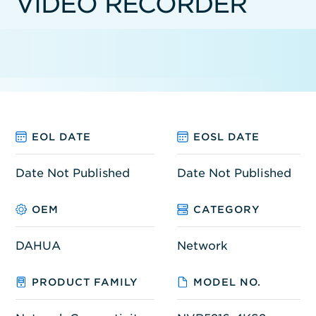
VIDEO RECORDER
EOL DATE
EOSL DATE
Date Not Published
Date Not Published
OEM
CATEGORY
DAHUA
Network
PRODUCT FAMILY
MODEL NO.