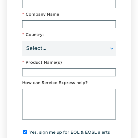
*
Company Name
*
Country:
*
Product Name(s)
How can Service Express help?
Yes, sign me up for EOL & EOSL alerts