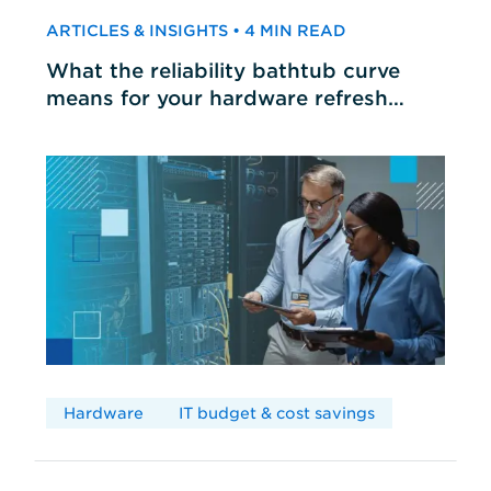
ARTICLES & INSIGHTS • 4 MIN READ
What the reliability bathtub curve
means for your hardware refresh
cycles
Hardware
IT budget & cost savings