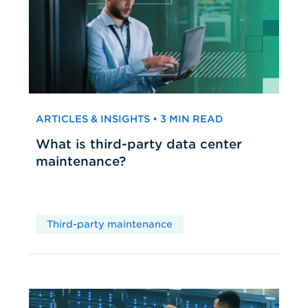
ARTICLES & INSIGHTS • 3 MIN READ
What is third-party data center
maintenance?
Third-party maintenance