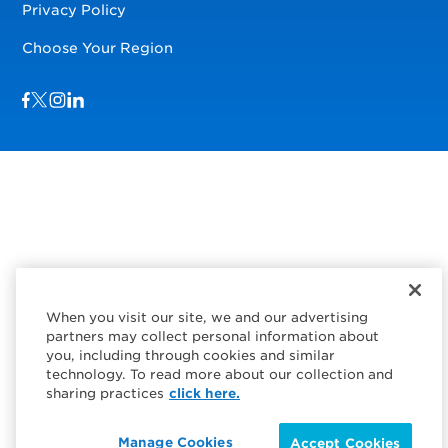
Privacy Policy
Choose Your Region
Visit us on Facebook
Visit us on TwitterX
Visit us on Instagram
Visit us on LinkedIn
When you visit our site, we and our advertising
partners may collect personal information about
you, including through cookies and similar
technology. To read more about our collection and
sharing practices
click here.
Manage Cookies
Accept Cookies