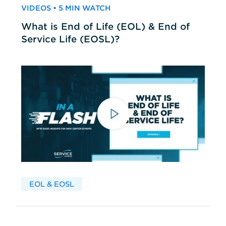
VIDEOS • 5 MIN WATCH
What is End of Life (EOL) & End of
Service Life (EOSL)?
EOL & EOSL