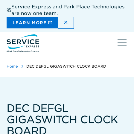
Skip
Service Express and Park Place Technologies
to
are now one team.
main
content
DISMISS THE SITEWIDE A
LEARN MORE
Ope
navi
Home
DEC DEFGL GIGASWITCH CLOCK BOARD
DEC DEFGL
GIGASWITCH CLOCK
BOARD