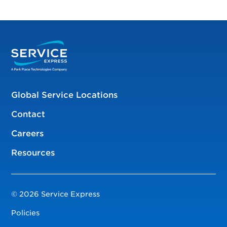
Global Service Locations
Contact
Careers
Resources
© 2026 Service Express
Policies