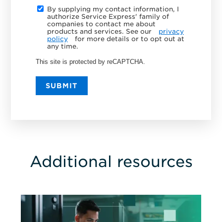
By supplying my contact information, I
authorize Service Express' family of
companies to contact me about
products and services. See our
privacy
policy
for more details or to opt out at
any time.
This site is protected by reCAPTCHA.
SUBMIT
Additional resources