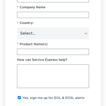
*
Company Name
*
Country:
*
Product Name(s)
How can Service Express help?
Yes, sign me up for EOL & EOSL alerts