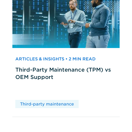
ARTICLES & INSIGHTS • 2 MIN READ
Third-Party Maintenance (TPM) vs
OEM Support
Third-party maintenance