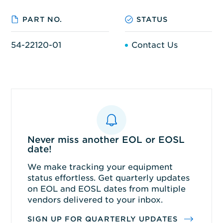
PART NO.
STATUS
54-22120-01
Contact Us
Never miss another EOL or EOSL
date!
We make tracking your equipment
status effortless. Get quarterly updates
on EOL and EOSL dates from multiple
vendors delivered to your inbox.
SIGN UP FOR QUARTERLY UPDATES