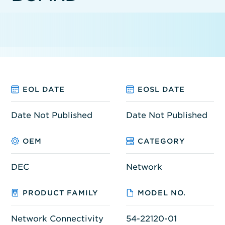
EOL DATE
EOSL DATE
Date Not Published
Date Not Published
OEM
CATEGORY
DEC
Network
PRODUCT FAMILY
MODEL NO.
Network Connectivity
54-22120-01