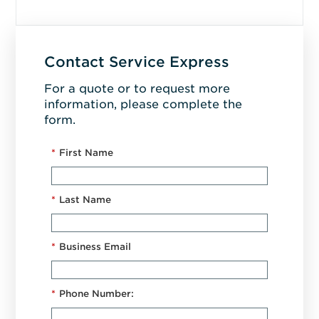
Contact Service Express
For a quote or to request more
information, please complete the
form.
*
First Name
*
Last Name
*
Business Email
*
Phone Number: