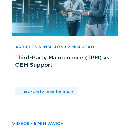
ARTICLES & INSIGHTS • 2 MIN READ
Third-Party Maintenance (TPM) vs
OEM Support
Third-party maintenance
VIDEOS • 5 MIN WATCH