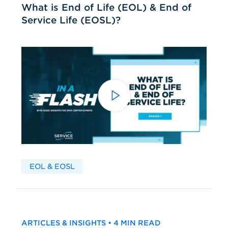
What is End of Life (EOL) & End of
Service Life (EOSL)?
EOL & EOSL
ARTICLES & INSIGHTS • 4 MIN READ