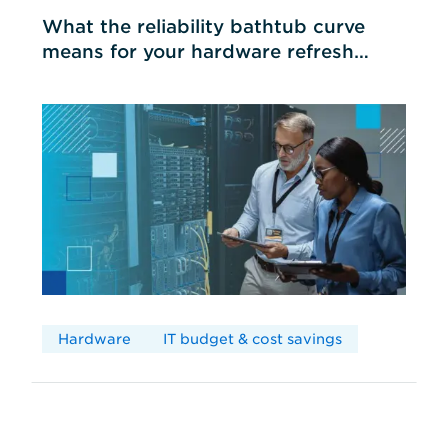
What the reliability bathtub curve
means for your hardware refresh
cycles
Hardware
IT budget & cost savings