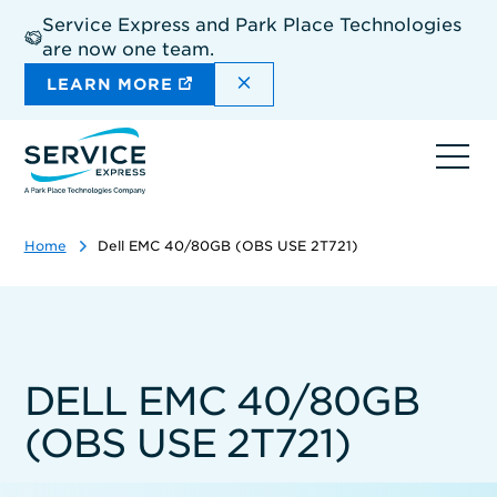
Skip
Service Express and Park Place Technologies
to
are now one team.
main
content
DISMISS THE SITEWIDE A
LEARN MORE
Ope
navi
Home
Dell EMC 40/80GB (OBS USE 2T721)
DELL EMC 40/80GB
(OBS USE 2T721)