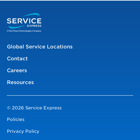
Global Service Locations
Contact
Careers
Resources
© 2026 Service Express
Policies
Privacy Policy