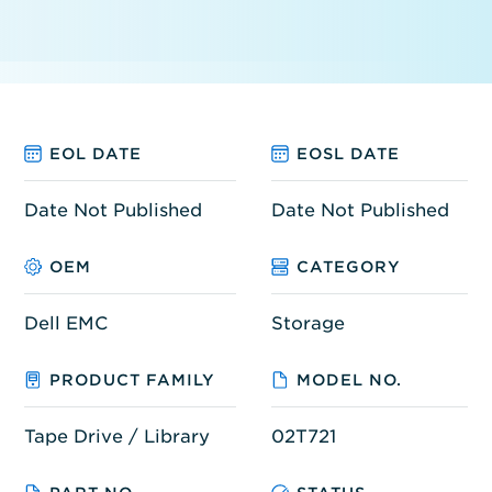
EOL DATE
EOSL DATE
Date Not Published
Date Not Published
OEM
CATEGORY
Dell EMC
Storage
PRODUCT FAMILY
MODEL NO.
Tape Drive / Library
02T721