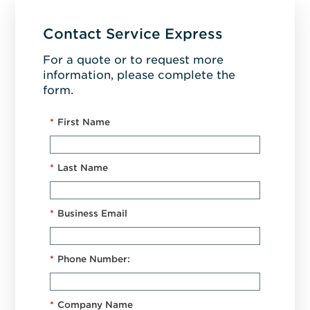
Contact Service Express
For a quote or to request more
information, please complete the
form.
*
First Name
*
Last Name
*
Business Email
*
Phone Number:
*
Company Name