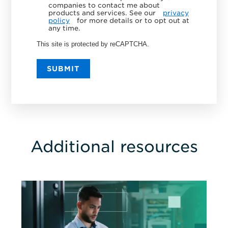
companies to contact me about
products and services. See our
privacy
policy
for more details or to opt out at
any time.
This site is protected by reCAPTCHA.
SUBMIT
Additional resources