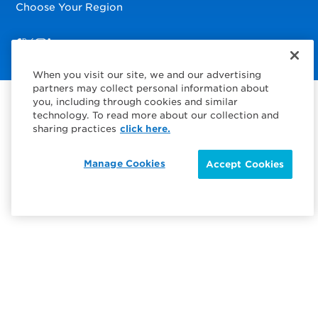
Choose Your Region
Visit us on Facebook
Visit us on TwitterX
Visit us on Instagram
Visit us on LinkedIn
When you visit our site, we and our advertising
partners may collect personal information about
you, including through cookies and similar
technology. To read more about our collection and
sharing practices
click here.
Manage Cookies
Accept Cookies