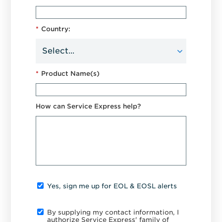
*
Country:
*
Product Name(s)
How can Service Express help?
Yes, sign me up for EOL & EOSL alerts
By supplying my contact information, I
authorize Service Express' family of