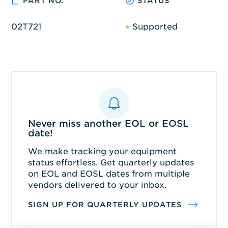
PART NO.
STATUS
02T721
Supported
Never miss another EOL or EOSL
date!
We make tracking your equipment
status effortless. Get quarterly updates
on EOL and EOSL dates from multiple
vendors delivered to your inbox.
SIGN UP FOR QUARTERLY UPDATES