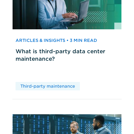
ARTICLES & INSIGHTS • 3 MIN READ
What is third-party data center
maintenance?
Third-party maintenance