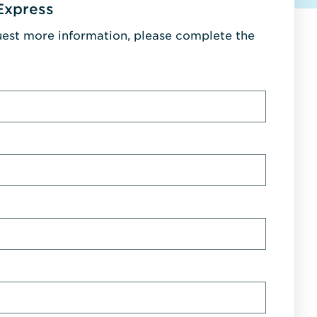
Express
uest more information, please complete the