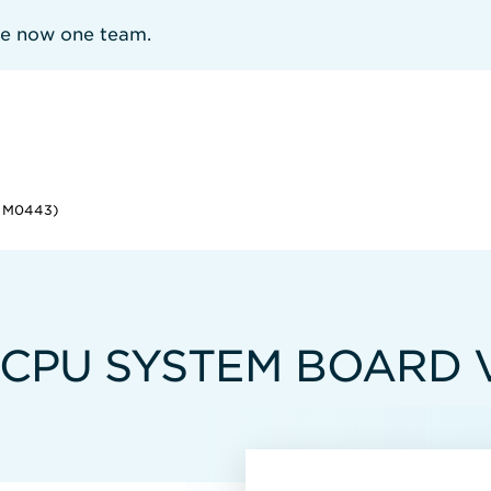
re now one team.
E M0443)
-CPU SYSTEM BOARD 