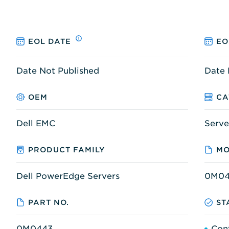
EOL DATE
EO
Date Not Published
Date 
OEM
CA
Dell EMC
Serve
PRODUCT FAMILY
MO
Dell PowerEdge Servers
0M04
PART NO.
ST
0M0443
Con