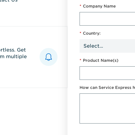
*
Company Name
*
Country:
tless. Get
m multiple
*
Product Name(s)
How can Service Express h