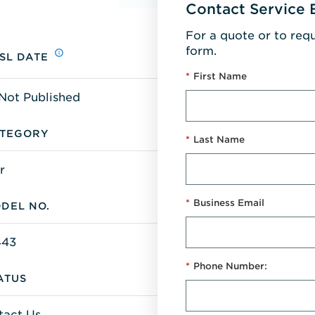
Contact Service 
For a quote or to req
form.
SL DATE
*
First Name
Not Published
TEGORY
*
Last Name
r
*
Business Email
DEL NO.
43
*
Phone Number:
ATUS
tact Us