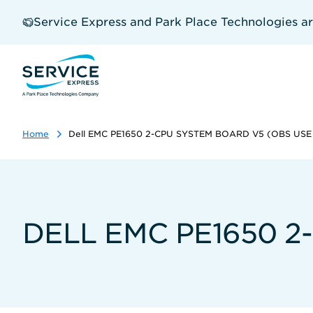
Skip
to
Service Express and Park Place Technologies a
main
content
Home
Dell EMC PE1650 2-CPU SYSTEM BOARD V5 (OBS US
DELL EMC PE1650 2