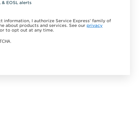
L & EOSL alerts
 information, I authorize Service Express' family of
e about products and services. See our
privacy
or to opt out at any time.
APTCHA.