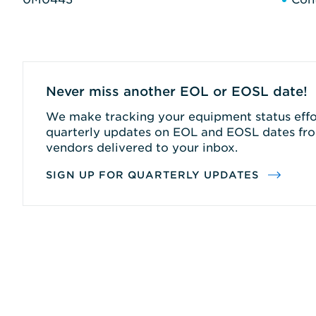
Never miss another EOL or EOSL date!
We make tracking your equipment status effor
quarterly updates on EOL and EOSL dates fro
vendors delivered to your inbox.
SIGN UP FOR QUARTERLY UPDATES