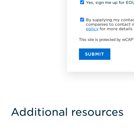
Yes, sign me up for EO
By supplying my contact
companies to contact m
policy
for more details 
This site is protected by reC
SUBMIT
Additional resources