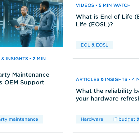
VIDEOS • 5 MIN WATCH
What is End of Life 
Life (EOSL)?
EOL & EOSL
& INSIGHTS • 2 MIN
arty Maintenance
ARTICLES & INSIGHTS • 4
vs OEM Support
What the reliability 
your hardware refres
arty maintenance
Hardware
IT budget &