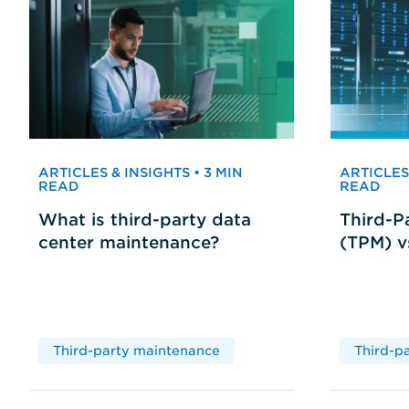
ARTICLES & INSIGHTS • 3 MIN
ARTICLES 
READ
READ
What is third-party data
Third-P
center maintenance?
(TPM) 
Third-party maintenance
Third-p