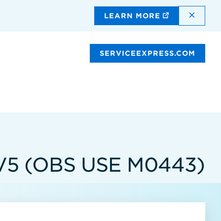
DISMI
LEARN MORE
SERVICEEXPRESS.COM
V5 (OBS USE M0443)