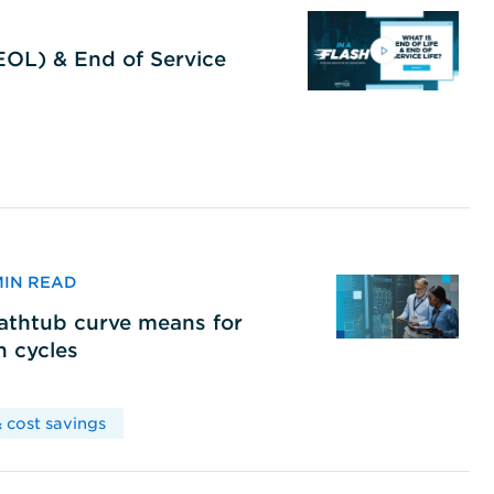
(EOL) & End of Service
 MIN READ
bathtub curve means for
h cycles
 cost savings