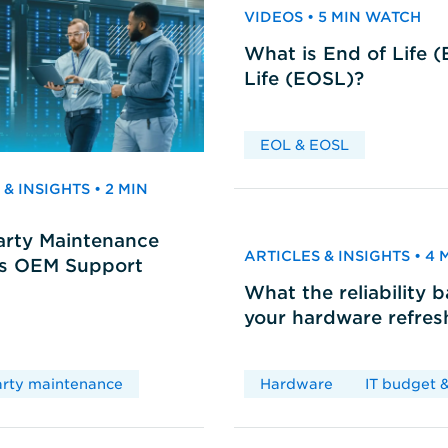
VIDEOS • 5 MIN WATCH
What is End of Life 
Life (EOSL)?
EOL & EOSL
& INSIGHTS • 2 MIN
arty Maintenance
ARTICLES & INSIGHTS • 4
vs OEM Support
What the reliability 
your hardware refres
arty maintenance
Hardware
IT budget &