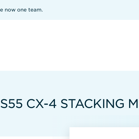
re now one team.
 S55 CX-4 STACKING 