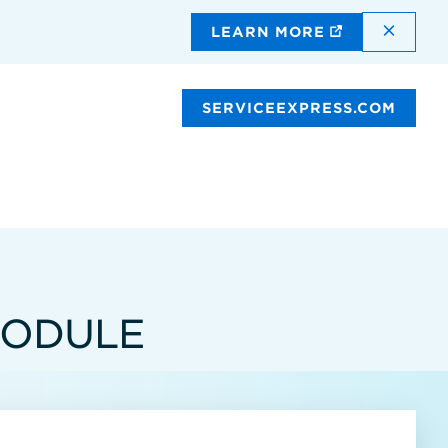
DISMI
LEARN MORE
SERVICEEXPRESS.COM
MODULE