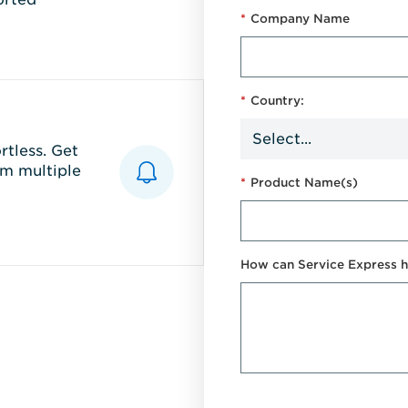
*
Company Name
*
Country:
tless. Get
m multiple
*
Product Name(s)
How can Service Express h