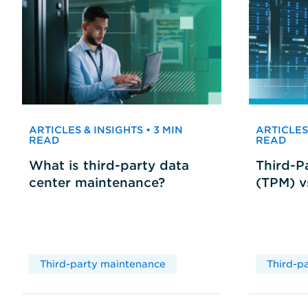
ARTICLES & INSIGHTS • 3 MIN
ARTICLES 
READ
READ
What is third-party data
Third-P
center maintenance?
(TPM) 
Third-party maintenance
Third-p