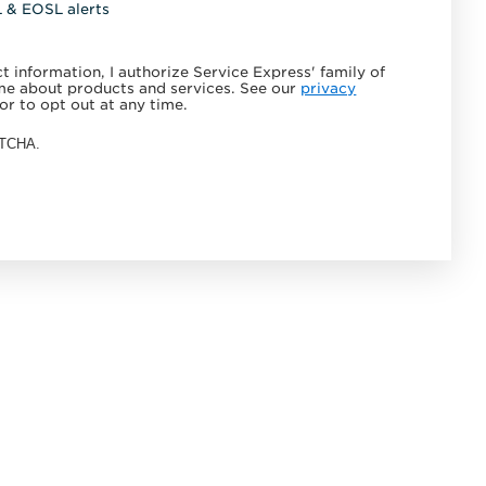
L & EOSL alerts
 information, I authorize Service Express' family of
e about products and services. See our
privacy
or to opt out at any time.
APTCHA.