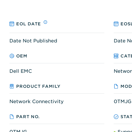
EOL DATE
EOS
Date Not Published
Date N
OEM
CAT
Dell EMC
Networ
PRODUCT FAMILY
MOD
Network Connectivity
0TMJG
PART NO.
STA
0TMJG
Supp