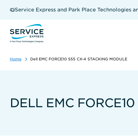
Skip
to
Service Express and Park Place Technologies a
main
content
Home
Dell EMC FORCE10 S55 CX-4 STACKING MODULE
DELL EMC FORCE10