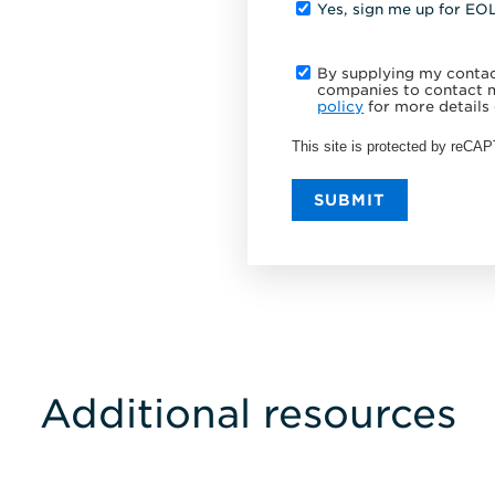
Yes, sign me up for EO
By supplying my contact
companies to contact m
policy
for more details 
This site is protected by reC
SUBMIT
Additional resources