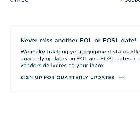
Never miss another EOL or EOSL date!
We make tracking your equipment status effor
quarterly updates on EOL and EOSL dates fro
vendors delivered to your inbox.
SIGN UP FOR QUARTERLY UPDATES