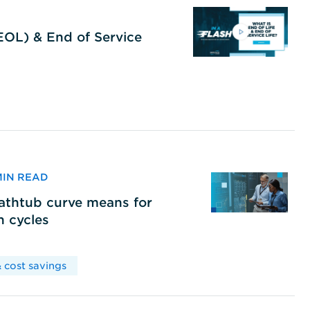
(EOL) & End of Service
 MIN READ
bathtub curve means for
h cycles
 cost savings