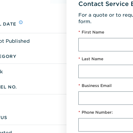
Contact Service 
For a quote or to req
form.
L DATE
*
First Name
ot Published
EGORY
*
Last Name
k
*
Business Email
EL NO.
*
Phone Number:
TUS
orted