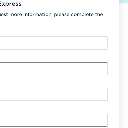
Express
uest more information, please complete the