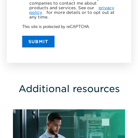
companies to contact me about
products and services. See our
privacy
policy
for more details or to opt out at
any time.
This site is protected by reCAPTCHA.
SUBMIT
Additional resources