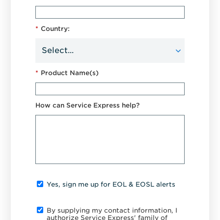
*
Country:
*
Product Name(s)
How can Service Express help?
Yes, sign me up for EOL & EOSL alerts
By supplying my contact information, I
authorize Service Express' family of