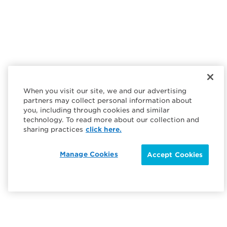
When you visit our site, we and our advertising
partners may collect personal information about
you, including through cookies and similar
technology. To read more about our collection and
sharing practices
click here.
Manage Cookies
Accept Cookies