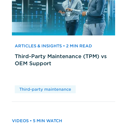
ARTICLES & INSIGHTS • 2 MIN READ
Third-Party Maintenance (TPM) vs
OEM Support
Third-party maintenance
VIDEOS • 5 MIN WATCH