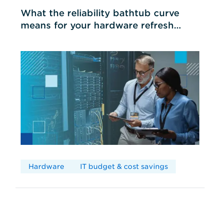
What the reliability bathtub curve
means for your hardware refresh
cycles
Hardware
IT budget & cost savings