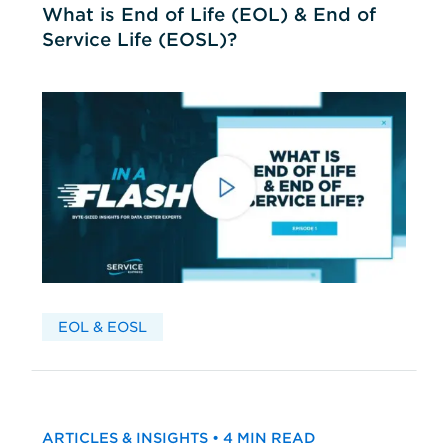
What is End of Life (EOL) & End of
Service Life (EOSL)?
EOL & EOSL
ARTICLES & INSIGHTS • 4 MIN READ