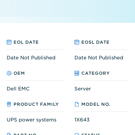
EOL DATE
EOSL DATE
Date Not Published
Date Not Published
OEM
CATEGORY
Dell EMC
Server
PRODUCT FAMILY
MODEL NO.
UPS power systems
1X643