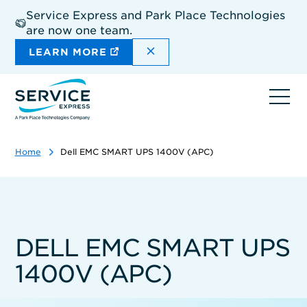
Skip
Service Express and Park Place Technologies
to
are now one team.
main
content
DISMISS THE SITEWIDE A
LEARN MORE
Ope
navi
Home
Dell EMC SMART UPS 1400V (APC)
DELL EMC SMART UPS
1400V (APC)