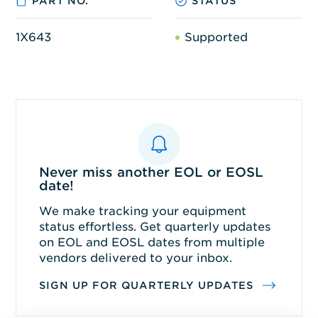
PART NO.
STATUS
1X643
Supported
Never miss another EOL or EOSL
date!
We make tracking your equipment
status effortless. Get quarterly updates
on EOL and EOSL dates from multiple
vendors delivered to your inbox.
SIGN UP FOR QUARTERLY UPDATES