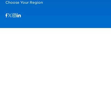
Choose Your Region
Visit us on Facebook
Visit us on TwitterX
Visit us on Instagram
Visit us on LinkedIn