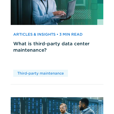
ARTICLES & INSIGHTS • 3 MIN READ
What is third-party data center
maintenance?
Third-party maintenance