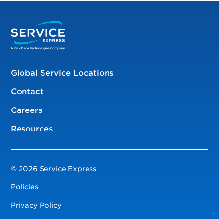
Global Service Locations
Contact
Careers
Resources
© 2026 Service Express
Policies
Privacy Policy