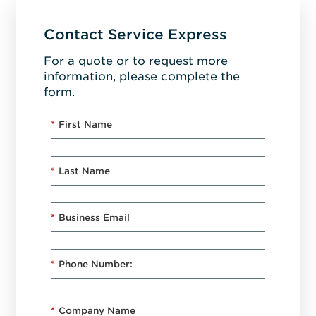
Contact Service Express
For a quote or to request more
information, please complete the
form.
*
First Name
*
Last Name
*
Business Email
*
Phone Number:
*
Company Name