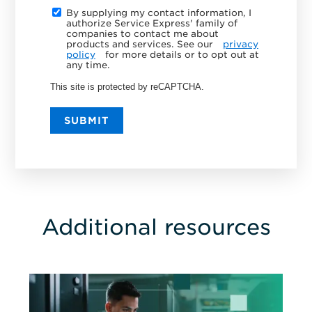
By supplying my contact information, I
authorize Service Express' family of
companies to contact me about
products and services. See our
privacy
policy
for more details or to opt out at
any time.
This site is protected by reCAPTCHA.
SUBMIT
Additional resources