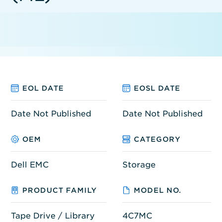
EOL DATE
EOSL DATE
Date Not Published
Date Not Published
OEM
CATEGORY
Dell EMC
Storage
PRODUCT FAMILY
MODEL NO.
Tape Drive / Library
4C7MC