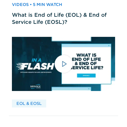
VIDEOS • 5 MIN WATCH
What is End of Life (EOL) & End of
Service Life (EOSL)?
EOL & EOSL