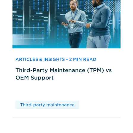
ARTICLES & INSIGHTS • 2 MIN READ
Third-Party Maintenance (TPM) vs
OEM Support
Third-party maintenance