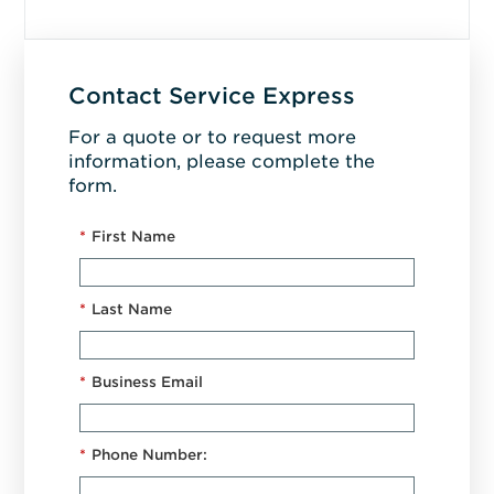
Contact Service Express
For a quote or to request more
information, please complete the
form.
*
First Name
*
Last Name
*
Business Email
*
Phone Number: