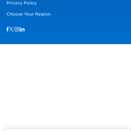
Privacy Policy
Choose Your Region
Visit us on Facebook
Visit us on TwitterX
Visit us on Instagram
Visit us on LinkedIn