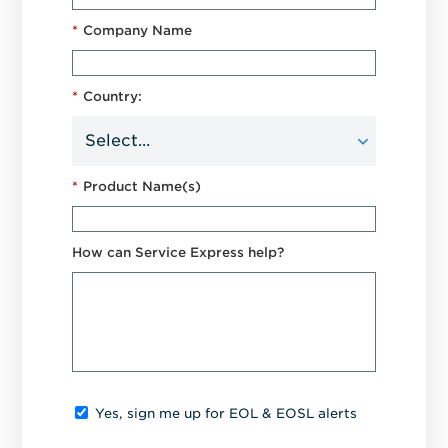
*
Company Name
*
Country:
*
Product Name(s)
How can Service Express help?
Yes, sign me up for EOL & EOSL alerts