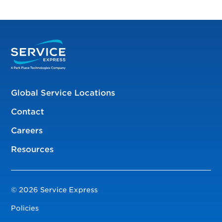
Global Service Locations
Contact
Careers
Resources
© 2026 Service Express
Policies