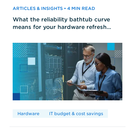
ARTICLES & INSIGHTS • 4 MIN READ
What the reliability bathtub curve
means for your hardware refresh
cycles
Hardware
IT budget & cost savings