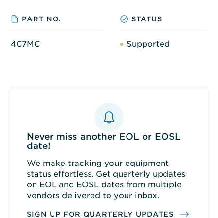
PART NO.
STATUS
4C7MC
Supported
Never miss another EOL or EOSL
date!
We make tracking your equipment
status effortless. Get quarterly updates
on EOL and EOSL dates from multiple
vendors delivered to your inbox.
SIGN UP FOR QUARTERLY UPDATES