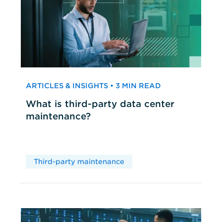
ARTICLES & INSIGHTS • 3 MIN READ
What is third-party data center
maintenance?
Third-party maintenance