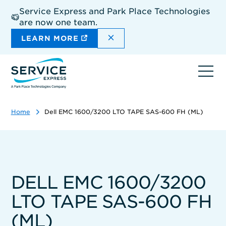
Skip
Service Express and Park Place Technologies
to
are now one team.
main
content
DISMISS THE SITEWIDE A
LEARN MORE
Ope
navi
Home
Dell EMC 1600/3200 LTO TAPE SAS-600 FH (ML)
DELL EMC 1600/3200
LTO TAPE SAS-600 FH
(ML)