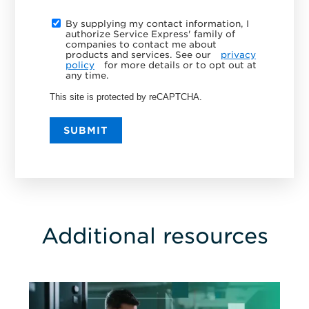
By supplying my contact information, I
authorize Service Express' family of
companies to contact me about
products and services. See our
privacy
policy
for more details or to opt out at
any time.
This site is protected by reCAPTCHA.
SUBMIT
Additional resources