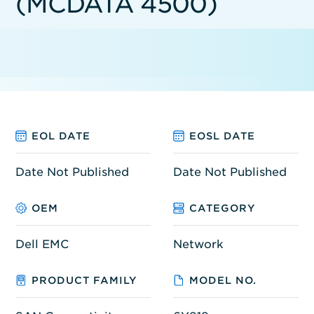
(MCDATA 4500)
EOL DATE
EOSL DATE
Date Not Published
Date Not Published
OEM
CATEGORY
Dell EMC
Network
PRODUCT FAMILY
MODEL NO.