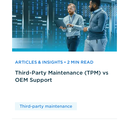
ARTICLES & INSIGHTS • 2 MIN READ
Third-Party Maintenance (TPM) vs
OEM Support
Third-party maintenance