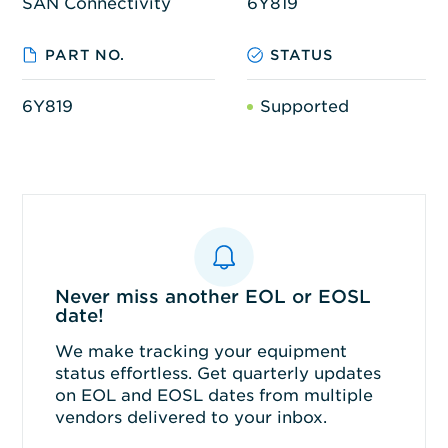
SAN Connectivity
6Y819
PART NO.
STATUS
6Y819
Supported
Never miss another EOL or EOSL
date!
We make tracking your equipment
status effortless. Get quarterly updates
on EOL and EOSL dates from multiple
vendors delivered to your inbox.