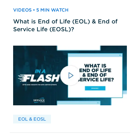
VIDEOS • 5 MIN WATCH
What is End of Life (EOL) & End of
Service Life (EOSL)?
EOL & EOSL