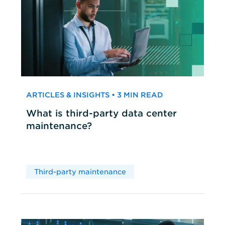
ARTICLES & INSIGHTS • 3 MIN READ
What is third-party data center
maintenance?
Third-party maintenance