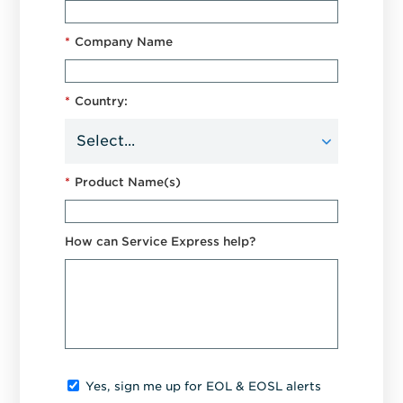
*
Company Name
*
Country:
*
Product Name(s)
How can Service Express help?
Yes, sign me up for EOL & EOSL alerts