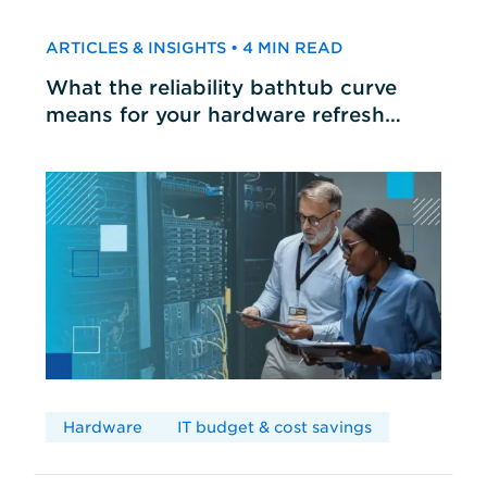
ARTICLES & INSIGHTS • 4 MIN READ
What the reliability bathtub curve
means for your hardware refresh
cycles
Hardware
IT budget & cost savings