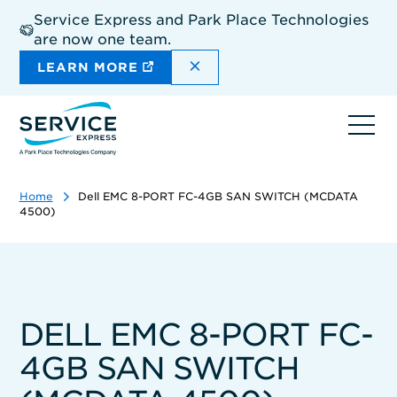
Skip
Service Express and Park Place Technologies
to
are now one team.
main
content
DISMISS THE SITEWIDE A
LEARN MORE
Ope
navi
Home
Dell EMC 8-PORT FC-4GB SAN SWITCH (MCDATA
4500)
DELL EMC 8-PORT FC-
4GB SAN SWITCH