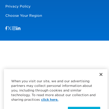
Privacy Policy
Choose Your Region
Visit us on Facebook
Visit us on TwitterX
Visit us on Instagram
Visit us on LinkedIn
When you visit our site, we and our advertising
partners may collect personal information about
you, including through cookies and similar
technology. To read more about our collection and
sharing practices
click here.