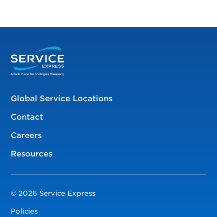
Global Service Locations
Contact
Careers
Resources
© 2026 Service Express
Policies