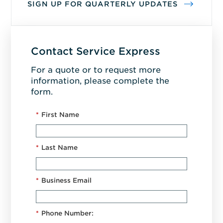
SIGN UP FOR QUARTERLY UPDATES
Contact Service Express
For a quote or to request more
information, please complete the
form.
*
First Name
*
Last Name
*
Business Email
*
Phone Number: