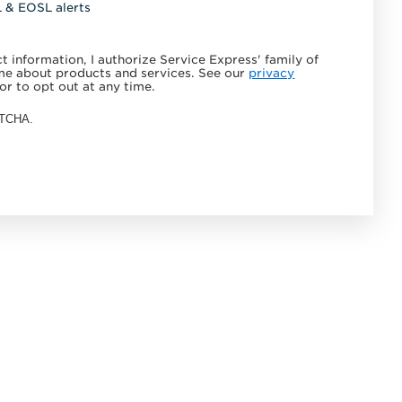
L & EOSL alerts
 information, I authorize Service Express' family of
e about products and services. See our
privacy
or to opt out at any time.
APTCHA.