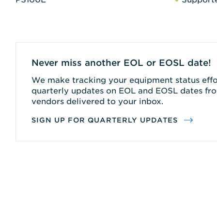
Never miss another EOL or EOSL date!
We make tracking your equipment status effor
quarterly updates on EOL and EOSL dates fro
vendors delivered to your inbox.
SIGN UP FOR QUARTERLY UPDATES