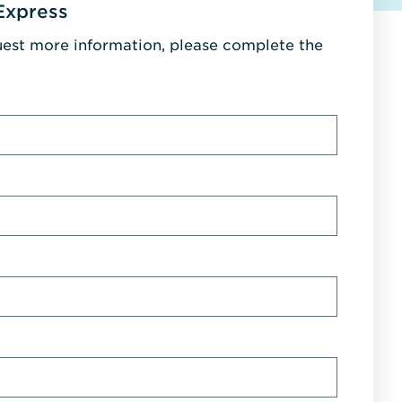
Express
uest more information, please complete the