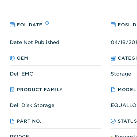
EOL DATE
EOSL D
Date Not Published
04/18/20
OEM
CATEG
Dell EMC
Storage
PRODUCT FAMILY
MODEL
Dell Disk Storage
EQUALLOG
PART NO.
STATU
PS100E
Support