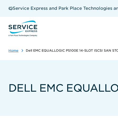
Skip
to
Service Express and Park Place Technologies a
main
content
Home
Dell EMC EQUALLOGIC PS100E 14-SLOT ISCSI SAN S
DELL EMC EQUALLOG