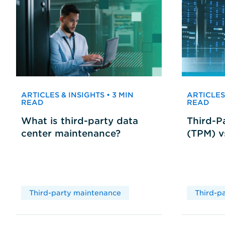
ARTICLES & INSIGHTS • 3 MIN
ARTICLES 
READ
READ
What is third-party data
Third-P
center maintenance?
(TPM) 
Third-party maintenance
Third-p