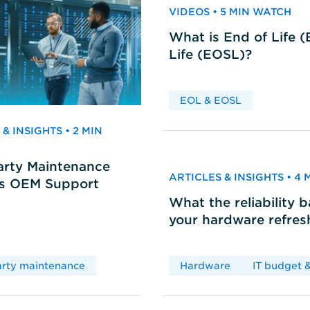
VIDEOS • 5 MIN WATCH
What is End of Life 
Life (EOSL)?
EOL & EOSL
& INSIGHTS • 2 MIN
arty Maintenance
ARTICLES & INSIGHTS • 4
vs OEM Support
What the reliability 
your hardware refres
arty maintenance
Hardware
IT budget &