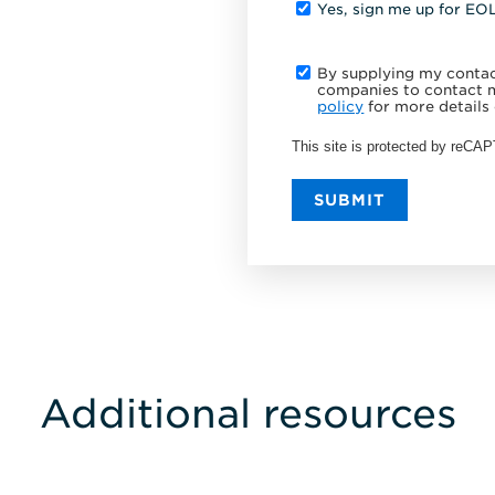
Yes, sign me up for EO
By supplying my contact
companies to contact m
policy
for more details 
This site is protected by reC
SUBMIT
Additional resources