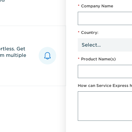
*
Company Name
*
Country:
tless. Get
m multiple
*
Product Name(s)
How can Service Express h