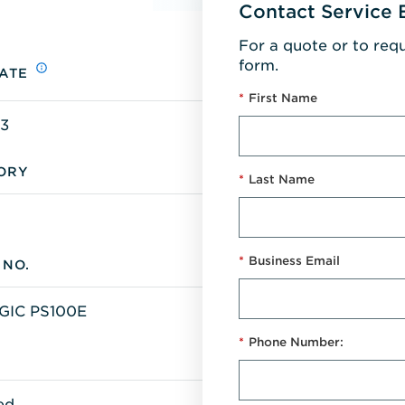
Contact Service 
For a quote or to req
form.
ATE
*
First Name
13
ORY
*
Last Name
*
Business Email
 NO.
IC PS100E
*
Phone Number:
S
ed