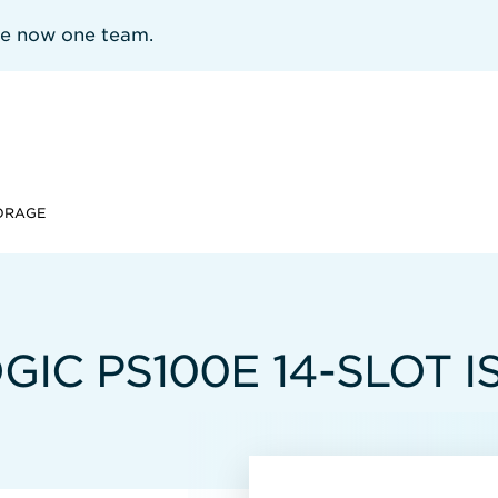
re now one team.
TORAGE
IC PS100E 14-SLOT I