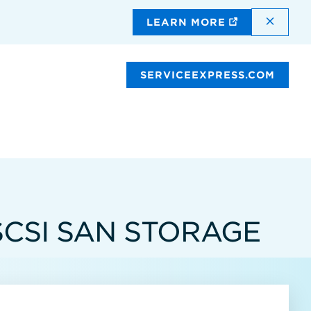
DISMI
LEARN MORE
SERVICEEXPRESS.COM
SCSI SAN STORAGE