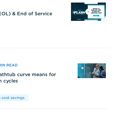
(EOL) & End of Service
 MIN READ
bathtub curve means for
h cycles
 cost savings