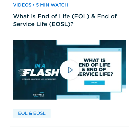
VIDEOS • 5 MIN WATCH
What is End of Life (EOL) & End of
Service Life (EOSL)?
EOL & EOSL