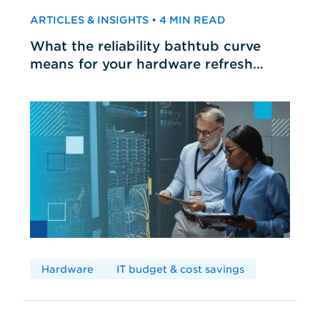
ARTICLES & INSIGHTS • 4 MIN READ
What the reliability bathtub curve
means for your hardware refresh
cycles
Hardware
IT budget & cost savings