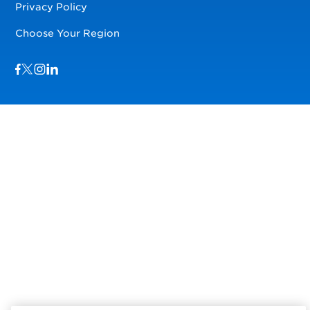
Privacy Policy
Choose Your Region
Visit us on Facebook
Visit us on TwitterX
Visit us on Instagram
Visit us on LinkedIn