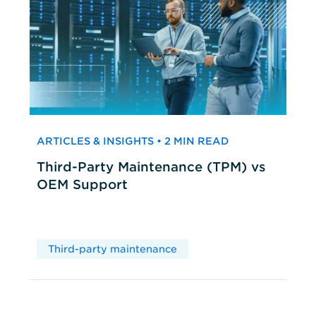
ARTICLES & INSIGHTS • 2 MIN READ
Third-Party Maintenance (TPM) vs
OEM Support
Third-party maintenance