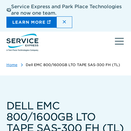
Skip
Service Express and Park Place Technologies
to
are now one team.
main
content
DISMISS THE SITEWIDE A
LEARN MORE
Ope
navi
Home
Dell EMC 800/1600GB LTO TAPE SAS-300 FH (TL)
DELL EMC
800/1600GB LTO
TAPE SAS-300 FH (TL)