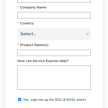
*
Company Name
*
Country:
*
Product Name(s)
How can Service Express help?
Yes, sign me up for EOL & EOSL alerts