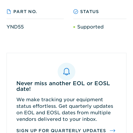
PART NO.
STATUS
YND55
Supported
Never miss another EOL or EOSL
date!
We make tracking your equipment
status effortless. Get quarterly updates
on EOL and EOSL dates from multiple
vendors delivered to your inbox.
SIGN UP FOR QUARTERLY UPDATES