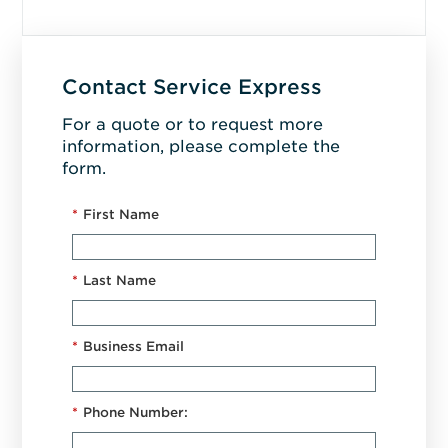
Contact Service Express
For a quote or to request more
information, please complete the
form.
*
First Name
*
Last Name
*
Business Email
*
Phone Number: