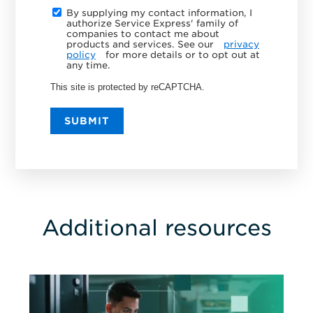
By supplying my contact information, I
authorize Service Express' family of
companies to contact me about
products and services. See our
privacy
policy
for more details or to opt out at
any time.
This site is protected by reCAPTCHA.
SUBMIT
Additional resources