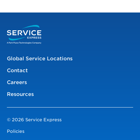
Global Service Locations
Contact
Careers
Resources
© 2026 Service Express
Policies