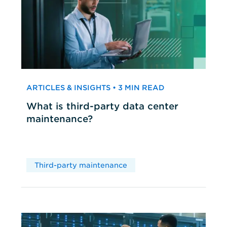
ARTICLES & INSIGHTS • 3 MIN READ
What is third-party data center
maintenance?
Third-party maintenance