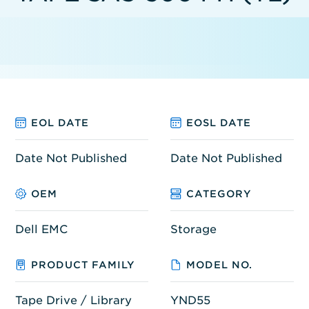
EOL DATE
EOSL DATE
Date Not Published
Date Not Published
OEM
CATEGORY
Dell EMC
Storage
PRODUCT FAMILY
MODEL NO.
Tape Drive / Library
YND55