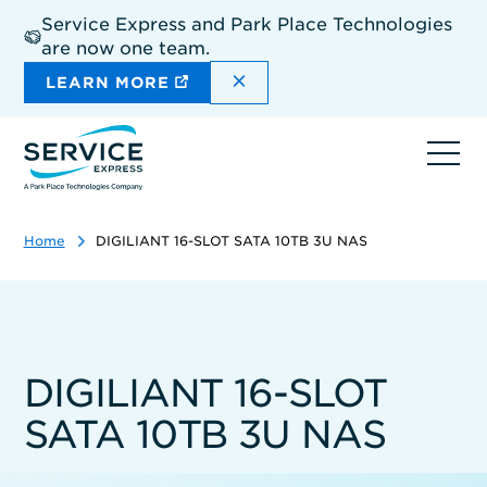
Skip
Service Express and Park Place Technologies
to
are now one team.
main
content
DISMISS THE SITEWIDE A
LEARN MORE
Ope
navi
Home
DIGILIANT 16-SLOT SATA 10TB 3U NAS
DIGILIANT 16-SLOT
SATA 10TB 3U NAS