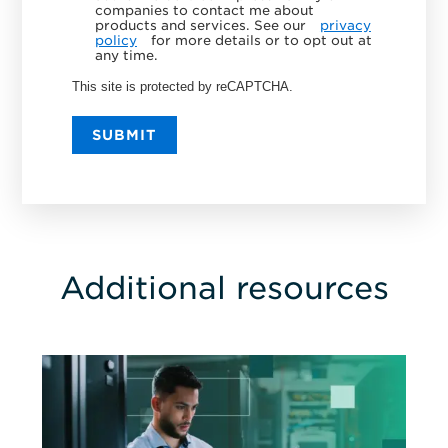
companies to contact me about
products and services. See our
privacy
policy
for more details or to opt out at
any time.
This site is protected by reCAPTCHA.
SUBMIT
Additional resources