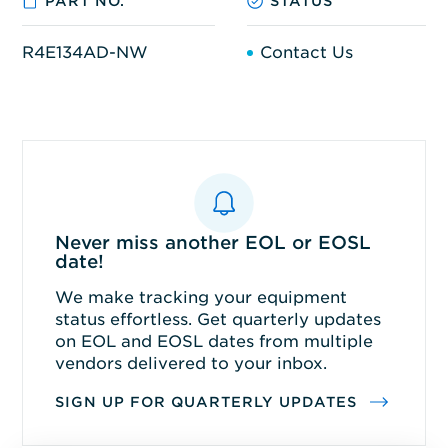
PART NO.
STATUS
R4E134AD-NW
Contact Us
Never miss another EOL or EOSL
date!
We make tracking your equipment
status effortless. Get quarterly updates
on EOL and EOSL dates from multiple
vendors delivered to your inbox.
SIGN UP FOR QUARTERLY UPDATES