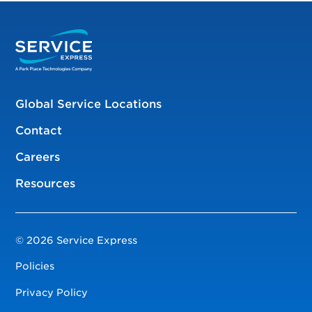
Global Service Locations
Contact
Careers
Resources
© 2026 Service Express
Policies
Privacy Policy