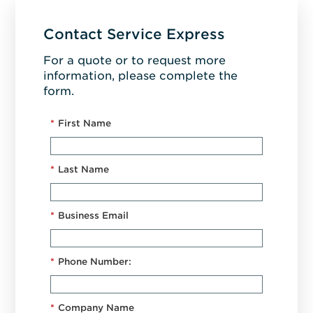
Contact Service Express
For a quote or to request more
information, please complete the
form.
*
First Name
*
Last Name
*
Business Email
*
Phone Number:
*
Company Name