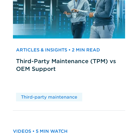
ARTICLES & INSIGHTS • 2 MIN READ
Third-Party Maintenance (TPM) vs
OEM Support
Third-party maintenance
VIDEOS • 5 MIN WATCH