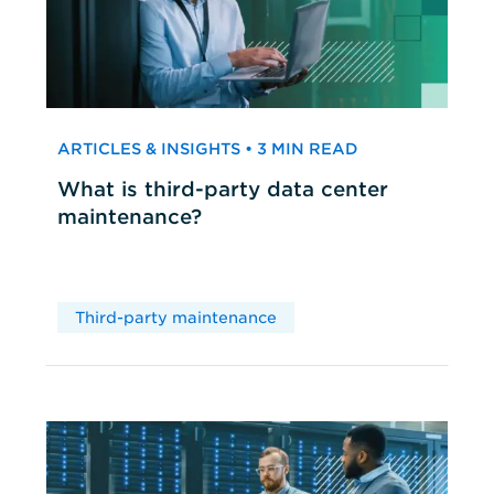
ARTICLES & INSIGHTS • 3 MIN READ
What is third-party data center
maintenance?
Third-party maintenance