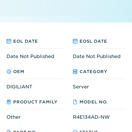
EOL DATE
EOSL DATE
Date Not Published
Date Not Published
OEM
CATEGORY
DIGILIANT
Server
PRODUCT FAMILY
MODEL NO.
Other
R4E134AD-NW