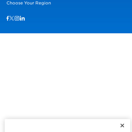
Choose Your Region
Visit us on Facebook
Visit us on TwitterX
Visit us on Instagram
Visit us on LinkedIn