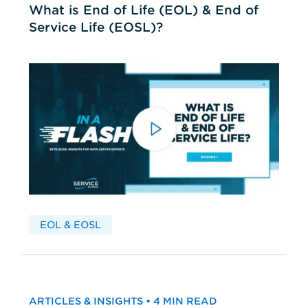
What is End of Life (EOL) & End of
Service Life (EOSL)?
EOL & EOSL
ARTICLES & INSIGHTS • 4 MIN READ