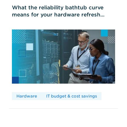
What the reliability bathtub curve
means for your hardware refresh
cycles
Hardware
IT budget & cost savings