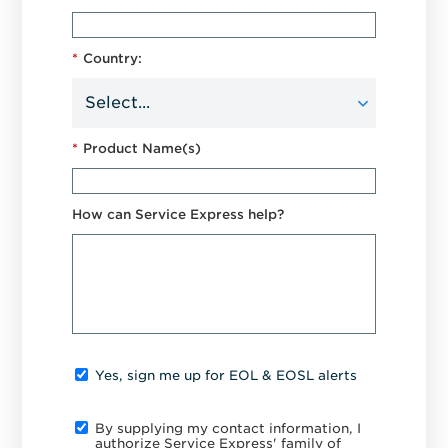
*
Country:
*
Product Name(s)
How can Service Express help?
Yes, sign me up for EOL & EOSL alerts
By supplying my contact information, I
authorize Service Express' family of