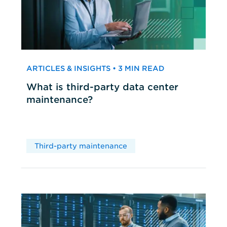
ARTICLES & INSIGHTS • 3 MIN READ
What is third-party data center
maintenance?
Third-party maintenance