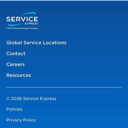
Global Service Locations
Contact
Careers
Resources
© 2026 Service Express
Policies
Privacy Policy