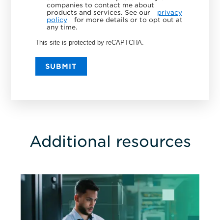
companies to contact me about
products and services. See our
privacy
policy
for more details or to opt out at
any time.
This site is protected by reCAPTCHA.
SUBMIT
Additional resources