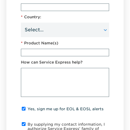
*
Country:
*
Product Name(s)
How can Service Express help?
Yes, sign me up for EOL & EOSL alerts
By supplying my contact information, I
authorize Service Express' family of