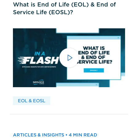
What is End of Life (EOL) & End of
Service Life (EOSL)?
EOL & EOSL
ARTICLES & INSIGHTS • 4 MIN READ