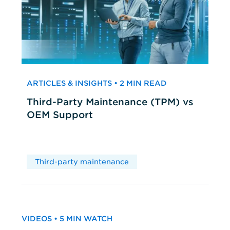
ARTICLES & INSIGHTS • 2 MIN READ
Third-Party Maintenance (TPM) vs
OEM Support
Third-party maintenance
VIDEOS • 5 MIN WATCH