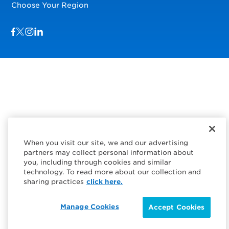
Choose Your Region
Visit us on Facebook
Visit us on TwitterX
Visit us on Instagram
Visit us on LinkedIn
When you visit our site, we and our advertising
partners may collect personal information about
you, including through cookies and similar
technology. To read more about our collection and
sharing practices
click here.
Manage Cookies
Accept Cookies