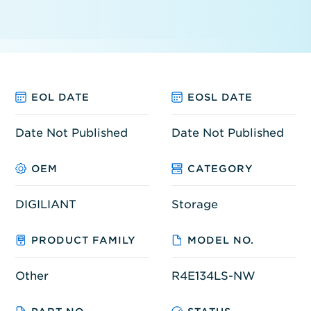
EOL DATE
EOSL DATE
Date Not Published
Date Not Published
OEM
CATEGORY
DIGILIANT
Storage
PRODUCT FAMILY
MODEL NO.
Other
R4E134LS-NW