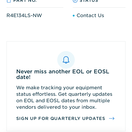
PART NO.
STATUS
R4E134LS-NW
Contact Us
Never miss another EOL or EOSL
date!
We make tracking your equipment
status effortless. Get quarterly updates
on EOL and EOSL dates from multiple
vendors delivered to your inbox.
SIGN UP FOR QUARTERLY UPDATES