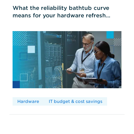
What the reliability bathtub curve
means for your hardware refresh
cycles
Hardware
IT budget & cost savings