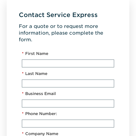
Contact Service Express
For a quote or to request more
information, please complete the
form.
*
First Name
*
Last Name
*
Business Email
*
Phone Number:
*
Company Name