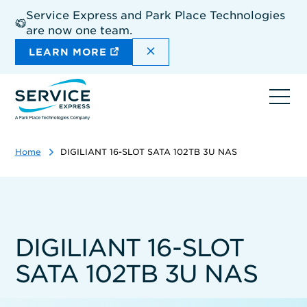
Skip
Service Express and Park Place Technologies
to
are now one team.
main
content
DISMISS THE SITEWIDE A
LEARN MORE
Ope
navi
Home
DIGILIANT 16-SLOT SATA 102TB 3U NAS
DIGILIANT 16-SLOT
SATA 102TB 3U NAS