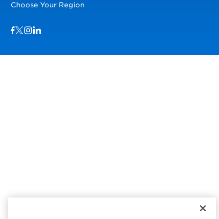
Choose Your Region
Visit us on Facebook
Visit us on TwitterX
Visit us on Instagram
Visit us on LinkedIn