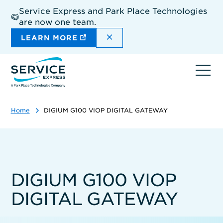
Skip
Service Express and Park Place Technologies
to
are now one team.
main
content
DISMISS THE SITEWIDE A
LEARN MORE
Ope
navi
Home
DIGIUM G100 VIOP DIGITAL GATEWAY
DIGIUM G100 VIOP
DIGITAL GATEWAY