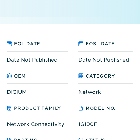
EOL DATE
EOSL DATE
Date Not Published
Date Not Published
OEM
CATEGORY
DIGIUM
Network
PRODUCT FAMILY
MODEL NO.
Network Connectivity
1G100F