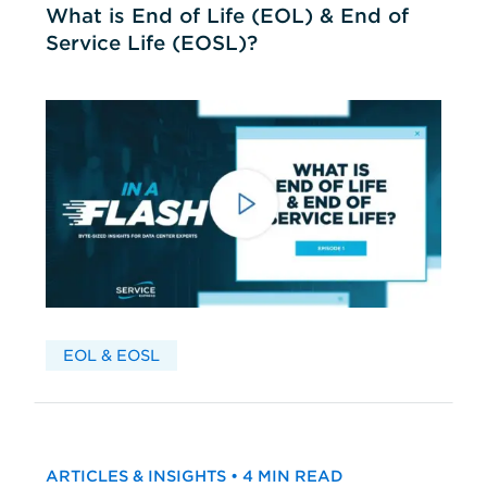
What is End of Life (EOL) & End of
Service Life (EOSL)?
EOL & EOSL
ARTICLES & INSIGHTS • 4 MIN READ