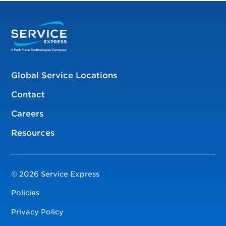
Global Service Locations
Contact
Careers
Resources
© 2026 Service Express
Policies
Privacy Policy