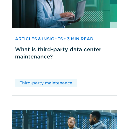
ARTICLES & INSIGHTS • 3 MIN READ
What is third-party data center
maintenance?
Third-party maintenance