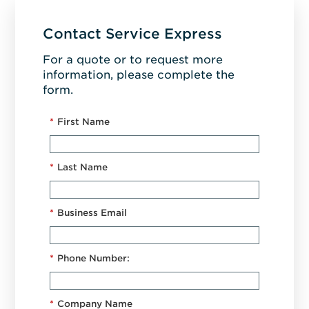
Contact Service Express
For a quote or to request more
information, please complete the
form.
*
First Name
*
Last Name
*
Business Email
*
Phone Number:
*
Company Name