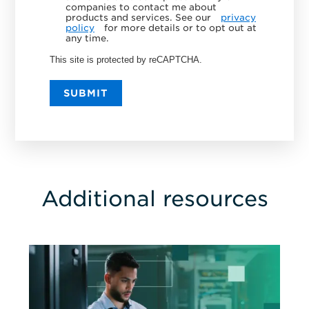
companies to contact me about
products and services. See our
privacy
policy
for more details or to opt out at
any time.
This site is protected by reCAPTCHA.
SUBMIT
Additional resources