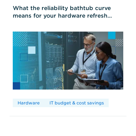
What the reliability bathtub curve
means for your hardware refresh
cycles
Hardware
IT budget & cost savings