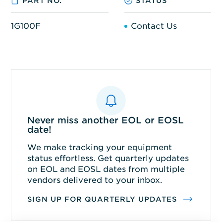
PART NO.
STATUS
1G100F
Contact Us
Never miss another EOL or EOSL
date!
We make tracking your equipment
status effortless. Get quarterly updates
on EOL and EOSL dates from multiple
vendors delivered to your inbox.
SIGN UP FOR QUARTERLY UPDATES