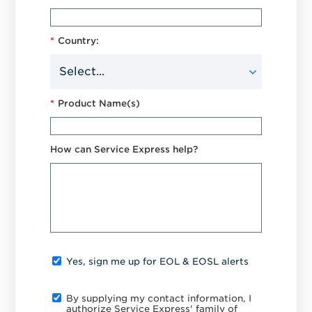
*
Country:
*
Product Name(s)
How can Service Express help?
Yes, sign me up for EOL & EOSL alerts
By supplying my contact information, I
authorize Service Express' family of