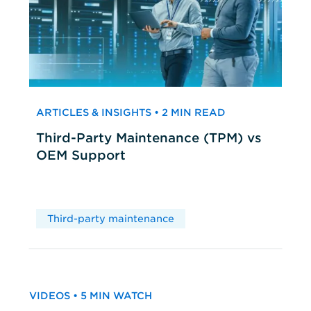
ARTICLES & INSIGHTS • 2 MIN READ
Third-Party Maintenance (TPM) vs
OEM Support
Third-party maintenance
VIDEOS • 5 MIN WATCH