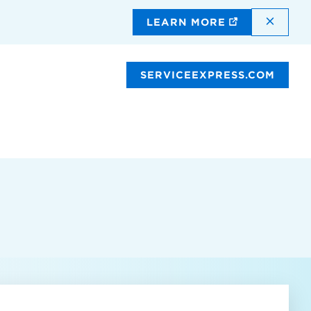
DISMI
LEARN MORE
SERVICEEXPRESS.COM