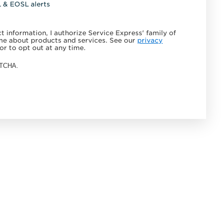
L & EOSL alerts
 information, I authorize Service Express' family of
e about products and services. See our
privacy
or to opt out at any time.
APTCHA.