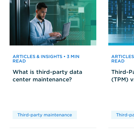
ARTICLES & INSIGHTS • 3 MIN
ARTICLES 
READ
READ
What is third-party data
Third-P
center maintenance?
(TPM) 
Third-party maintenance
Third-p