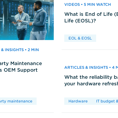
VIDEOS • 5 MIN WATCH
What is End of Life 
Life (EOSL)?
EOL & EOSL
& INSIGHTS • 2 MIN
arty Maintenance
ARTICLES & INSIGHTS • 4
vs OEM Support
What the reliability 
your hardware refres
arty maintenance
Hardware
IT budget &