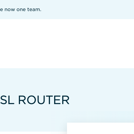
re now one team.
SL ROUTER