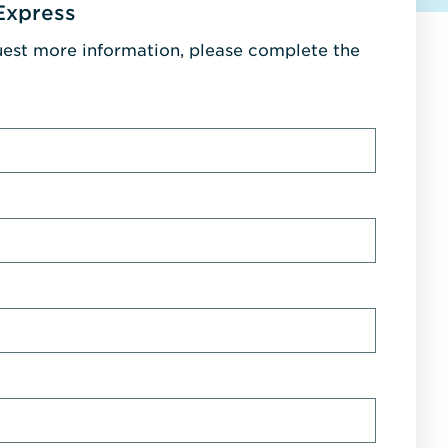
Express
uest more information, please complete the