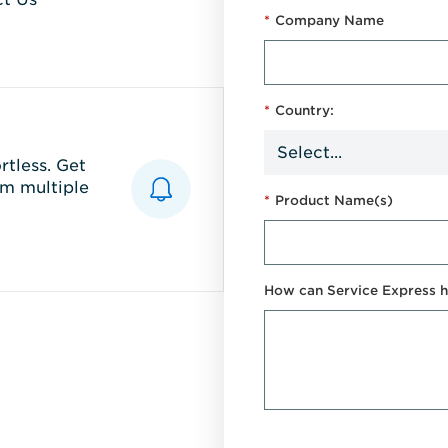
*
Company Name
*
Country:
tless. Get
m multiple
*
Product Name(s)
How can Service Express h