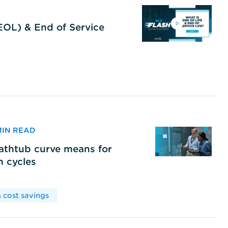
(EOL) & End of Service
 MIN READ
bathtub curve means for
h cycles
 cost savings