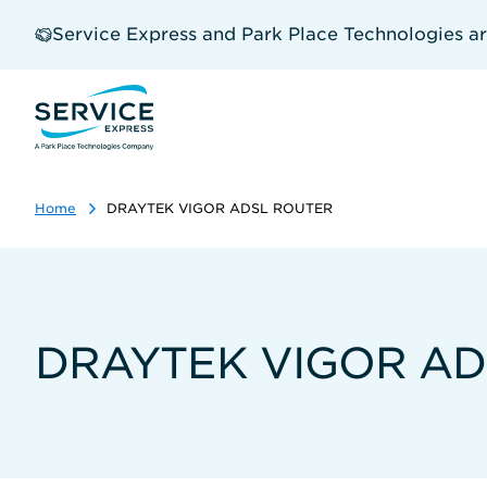
Skip
to
Service Express and Park Place Technologies a
main
content
Home
DRAYTEK VIGOR ADSL ROUTER
DRAYTEK VIGOR AD