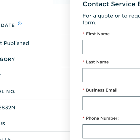
Contact Service 
For a quote or to req
form.
 DATE
*
First Name
t Published
EGORY
*
Last Name
k
*
Business Email
L NO.
2832N
*
Phone Number:
US
t Us