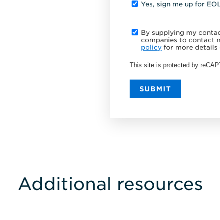
Yes, sign me up for EO
By supplying my contact
companies to contact m
policy
for more details 
This site is protected by reC
SUBMIT
Additional resources