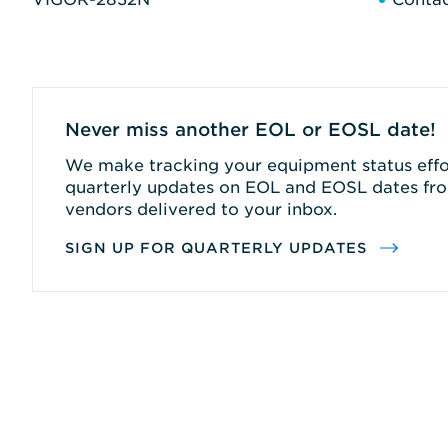
Never miss another EOL or EOSL date!
We make tracking your equipment status effor
quarterly updates on EOL and EOSL dates fro
vendors delivered to your inbox.
SIGN UP FOR QUARTERLY UPDATES