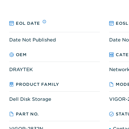
EOL DATE
EOSL
Date Not Published
Date No
OEM
CAT
DRAYTEK
Networ
PRODUCT FAMILY
MODE
Dell Disk Storage
VIGOR-
PART NO.
STAT
VIGOR-2832N
Contac