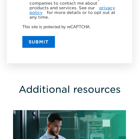
companies to contact me about
products and services. See our
privacy
policy
for more details or to opt out at
any time.
This site is protected by reCAPTCHA.
SUBMIT
Additional resources