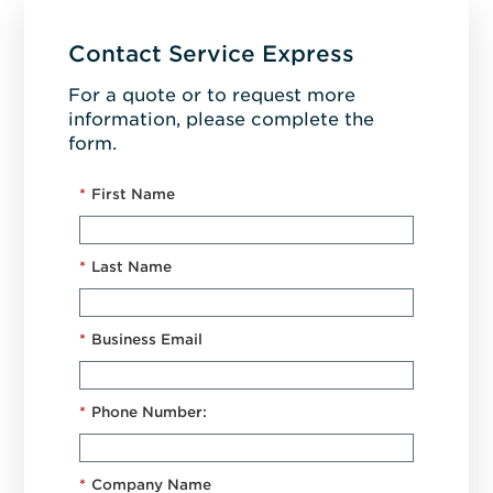
Contact Service Express
For a quote or to request more
information, please complete the
form.
*
First Name
*
Last Name
*
Business Email
*
Phone Number:
*
Company Name