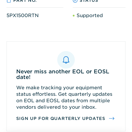
PART NO.
STATUS
5PX1500RTN
Supported
Never miss another EOL or EOSL
date!
We make tracking your equipment
status effortless. Get quarterly updates
on EOL and EOSL dates from multiple
vendors delivered to your inbox.
SIGN UP FOR QUARTERLY UPDATES