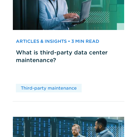
ARTICLES & INSIGHTS • 3 MIN READ
What is third-party data center
maintenance?
Third-party maintenance