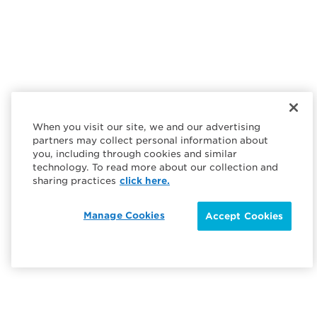
When you visit our site, we and our advertising
partners may collect personal information about
you, including through cookies and similar
technology. To read more about our collection and
sharing practices
click here.
Manage Cookies
Accept Cookies