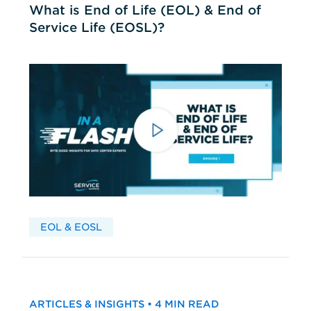
What is End of Life (EOL) & End of
Service Life (EOSL)?
EOL & EOSL
ARTICLES & INSIGHTS • 4 MIN READ