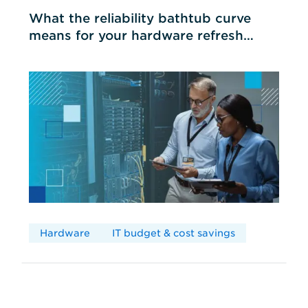
What the reliability bathtub curve
means for your hardware refresh
cycles
Hardware
IT budget & cost savings