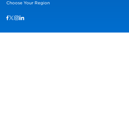
Choose Your Region
Visit us on Facebook
Visit us on TwitterX
Visit us on Instagram
Visit us on LinkedIn