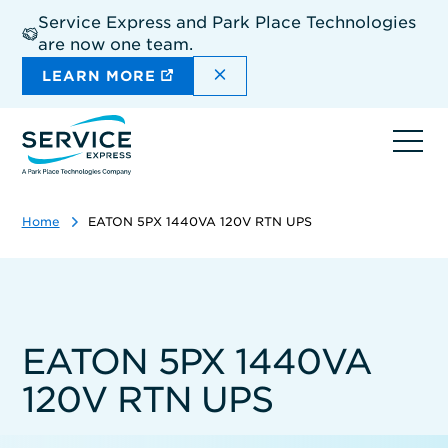
Skip
Service Express and Park Place Technologies
to
are now one team.
main
content
DISMISS THE SITEWIDE A
LEARN MORE
Ope
navi
Home
EATON 5PX 1440VA 120V RTN UPS
EATON 5PX 1440VA
120V RTN UPS