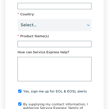
*
Country:
*
Product Name(s)
How can Service Express help?
Yes, sign me up for EOL & EOSL alerts
By supplying my contact information, I
authorize Service Express' family of