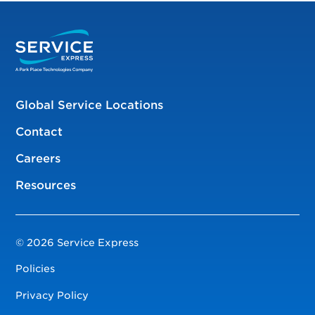
Global Service Locations
Contact
Careers
Resources
© 2026 Service Express
Policies
Privacy Policy