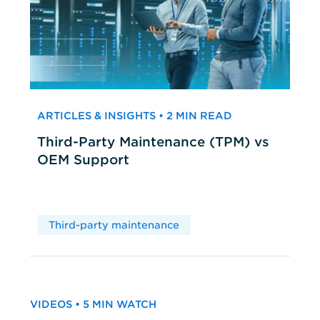
ARTICLES & INSIGHTS • 2 MIN READ
Third-Party Maintenance (TPM) vs
OEM Support
Third-party maintenance
VIDEOS • 5 MIN WATCH