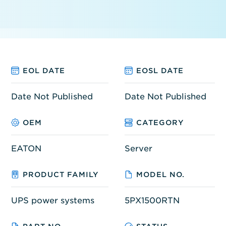
EOL DATE
EOSL DATE
Date Not Published
Date Not Published
OEM
CATEGORY
EATON
Server
PRODUCT FAMILY
MODEL NO.
UPS power systems
5PX1500RTN