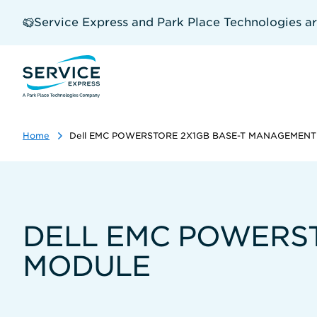
Skip
to
Service Express and Park Place Technologies a
main
content
Home
Dell EMC POWERSTORE 2X1GB BASE-T MANAGEMEN
DELL EMC POWERS
MODULE