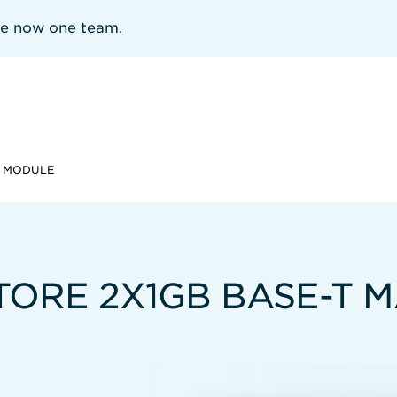
re now one team.
T MODULE
TORE 2X1GB BASE-T