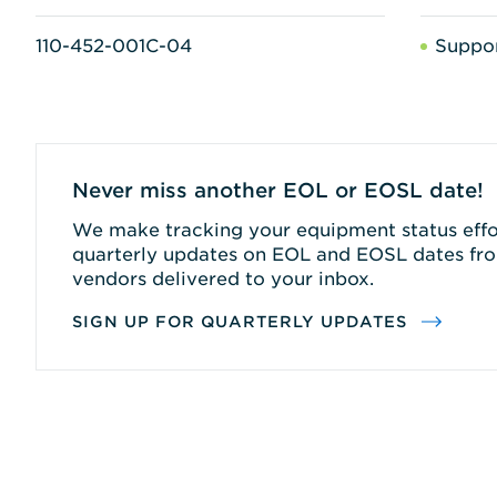
110-452-001C-04
Suppo
Never miss another EOL or EOSL date!
We make tracking your equipment status effor
quarterly updates on EOL and EOSL dates fro
vendors delivered to your inbox.
SIGN UP FOR QUARTERLY UPDATES