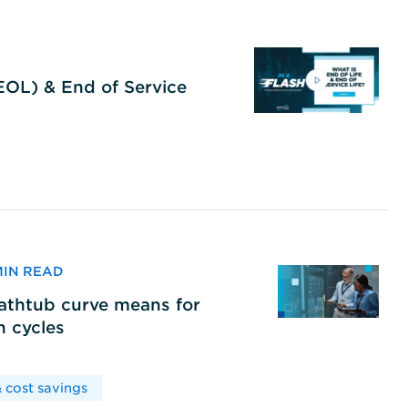
(EOL) & End of Service
 MIN READ
bathtub curve means for
h cycles
 cost savings