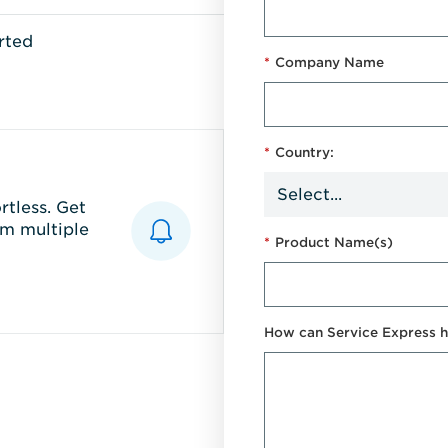
rted
*
Company Name
*
Country:
tless. Get
m multiple
*
Product Name(s)
How can Service Express h