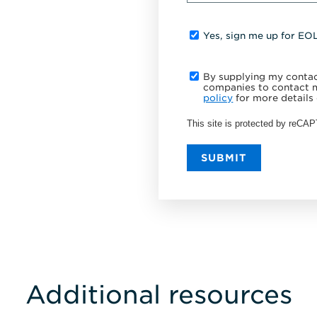
Yes, sign me up for EO
By supplying my contact
companies to contact m
policy
for more details 
This site is protected by reC
SUBMIT
Additional resources