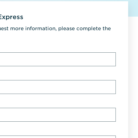
Express
uest more information, please complete the