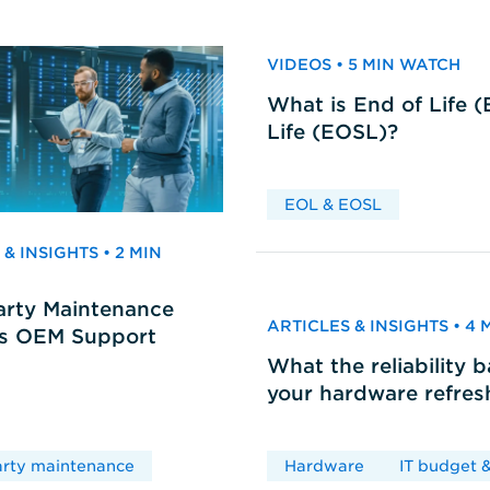
VIDEOS • 5 MIN WATCH
What is End of Life 
Life (EOSL)?
EOL & EOSL
& INSIGHTS • 2 MIN
arty Maintenance
ARTICLES & INSIGHTS • 4
vs OEM Support
What the reliability 
your hardware refres
arty maintenance
Hardware
IT budget &