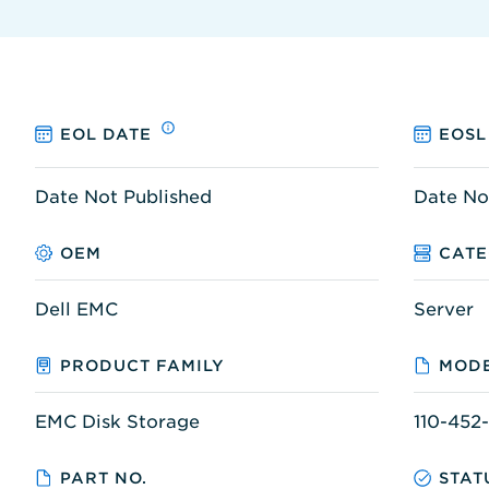
EOL DATE
EOSL
Date Not Published
Date No
OEM
CAT
Dell EMC
Server
PRODUCT FAMILY
MODE
EMC Disk Storage
110-452
PART NO.
STAT