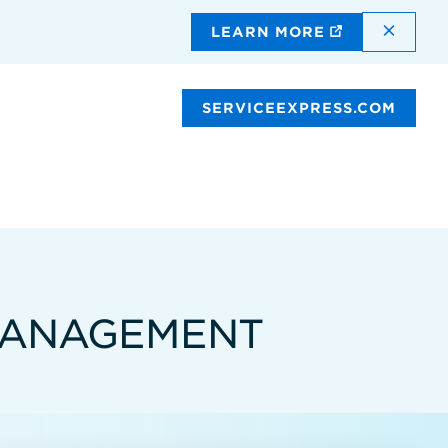
DISMI
LEARN MORE
SERVICEEXPRESS.COM
 MANAGEMENT