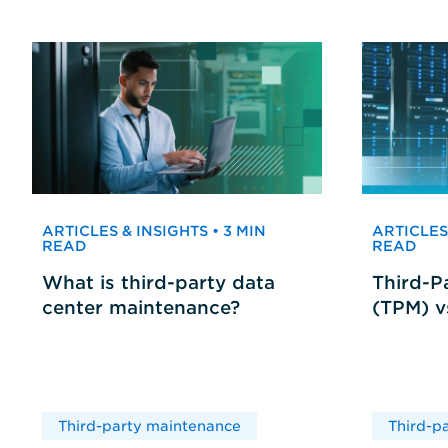
ARTICLES & INSIGHTS • 3 MIN
ARTICLES 
READ
READ
What is third-party data
Third-P
center maintenance?
(TPM) 
Third-party maintenance
Third-p