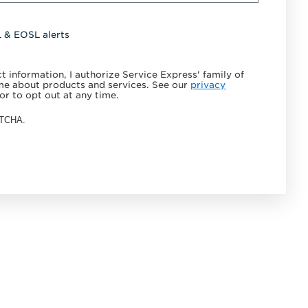
L & EOSL alerts
 information, I authorize Service Express' family of
e about products and services. See our
privacy
or to opt out at any time.
APTCHA.