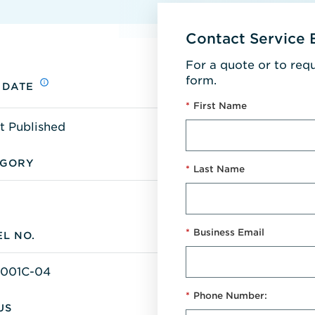
Contact Service 
For a quote or to req
form.
 DATE
*
First Name
t Published
EGORY
*
Last Name
*
Business Email
L NO.
-001C-04
*
Phone Number:
US