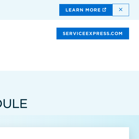
DISMI
LEARN MORE
SERVICEEXPRESS.COM
DULE