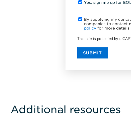
Yes, sign me up for EO
By supplying my contact
companies to contact m
policy
for more details 
This site is protected by reC
SUBMIT
Additional resources