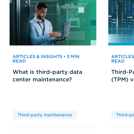
ARTICLES & INSIGHTS • 3 MIN
ARTICLES 
READ
READ
What is third-party data
Third-P
center maintenance?
(TPM) 
Third-party maintenance
Third-p