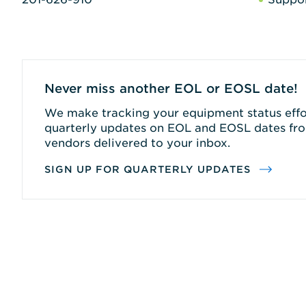
Never miss another EOL or EOSL date!
We make tracking your equipment status effor
quarterly updates on EOL and EOSL dates fro
vendors delivered to your inbox.
SIGN UP FOR QUARTERLY UPDATES