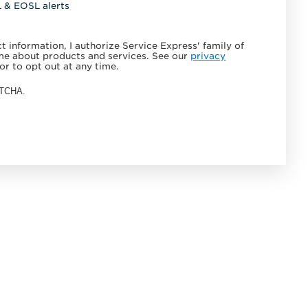
L & EOSL alerts
 information, I authorize Service Express' family of
e about products and services. See our
privacy
or to opt out at any time.
APTCHA.