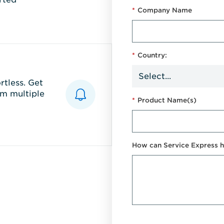
*
Company Name
*
Country:
tless. Get
m multiple
*
Product Name(s)
How can Service Express h