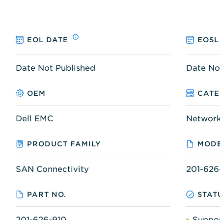
EOL DATE
EOSL
Date Not Published
Date No
OEM
CAT
Dell EMC
Networ
PRODUCT FAMILY
MODE
SAN Connectivity
201-626
PART NO.
STAT
201-626-910
Suppo