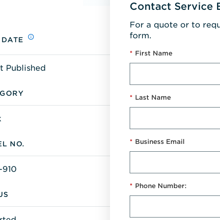
Contact Service 
For a quote or to req
form.
 DATE
*
First Name
t Published
EGORY
*
Last Name
k
*
Business Email
L NO.
-910
*
Phone Number:
US
rted