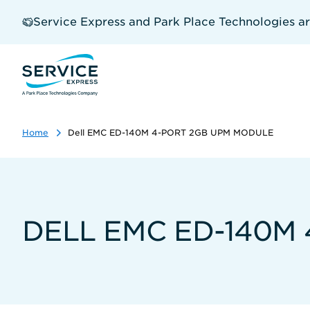
Skip
to
Service Express and Park Place Technologies a
main
content
Home
Dell EMC ED-140M 4-PORT 2GB UPM MODULE
DELL EMC ED-140M