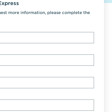
Express
uest more information, please complete the