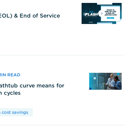
(EOL) & End of Service
 MIN READ
bathtub curve means for
h cycles
 cost savings