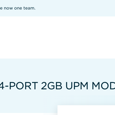
re now one team.
 4-PORT 2GB UPM MO