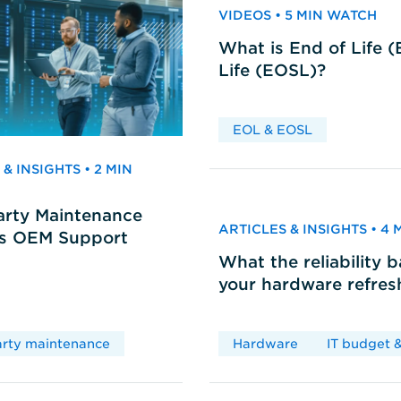
VIDEOS • 5 MIN WATCH
What is End of Life 
Life (EOSL)?
EOL & EOSL
& INSIGHTS • 2 MIN
arty Maintenance
ARTICLES & INSIGHTS • 4
vs OEM Support
What the reliability 
your hardware refres
arty maintenance
Hardware
IT budget &