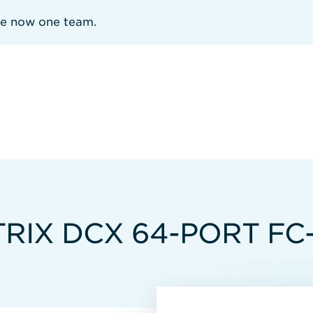
re now one team.
RIX DCX 64-PORT FC