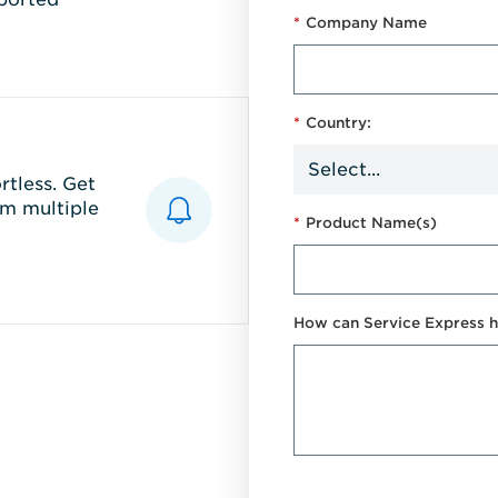
*
Company Name
*
Country:
tless. Get
m multiple
*
Product Name(s)
How can Service Express h