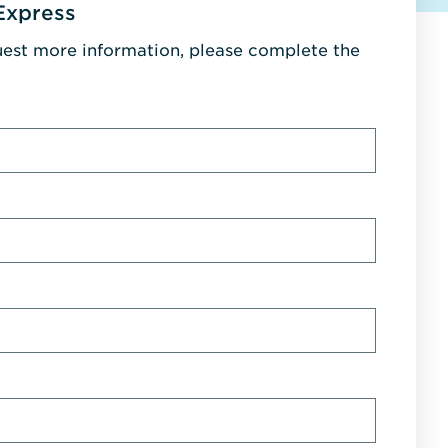
Express
uest more information, please complete the