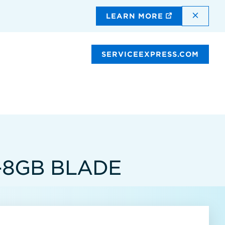
DISMI
LEARN MORE
SERVICEEXPRESS.COM
-8GB BLADE