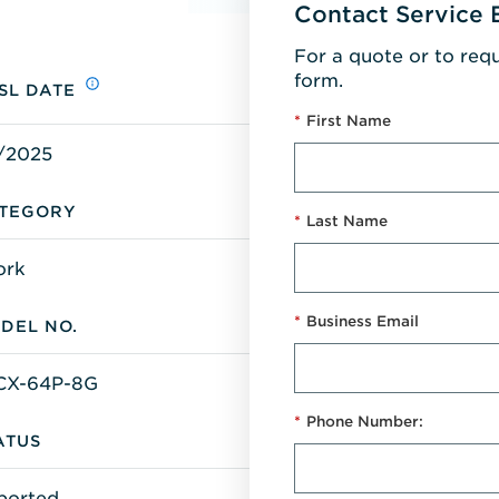
Contact Service 
For a quote or to req
form.
SL DATE
*
First Name
/2025
TEGORY
*
Last Name
ork
*
Business Email
DEL NO.
CX-64P-8G
*
Phone Number:
ATUS
ported