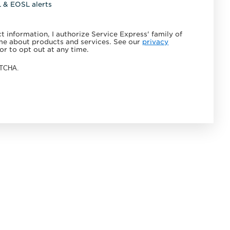
L & EOSL alerts
 information, I authorize Service Express' family of
e about products and services. See our
privacy
or to opt out at any time.
APTCHA.