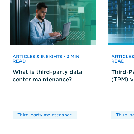
ARTICLES & INSIGHTS • 3 MIN
ARTICLES 
READ
READ
What is third-party data
Third-P
center maintenance?
(TPM) 
Third-party maintenance
Third-p