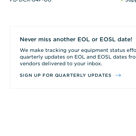
Never miss another EOL or EOSL date!
We make tracking your equipment status effor
quarterly updates on EOL and EOSL dates fro
vendors delivered to your inbox.
SIGN UP FOR QUARTERLY UPDATES