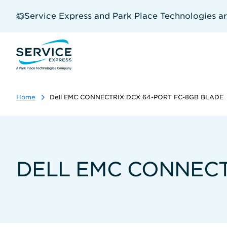
Skip
to
Service Express and Park Place Technologies a
main
content
Home
Dell EMC CONNECTRIX DCX 64-PORT FC-8GB BLADE
DELL EMC CONNECT