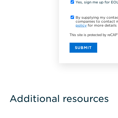
Yes, sign me up for EO
By supplying my contact
companies to contact m
policy
for more details 
This site is protected by reC
SUBMIT
Additional resources