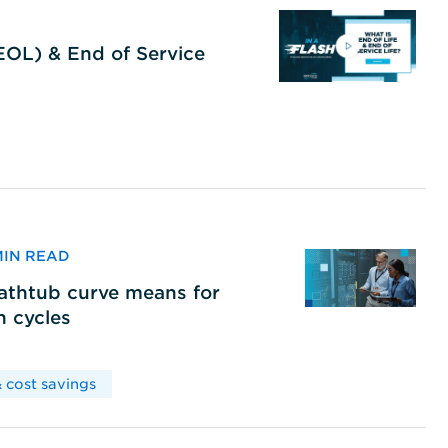
(EOL) & End of Service
 MIN READ
bathtub curve means for
h cycles
 cost savings