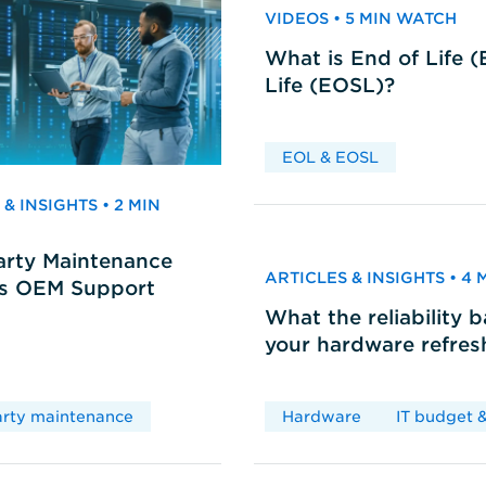
VIDEOS • 5 MIN WATCH
What is End of Life 
Life (EOSL)?
EOL & EOSL
& INSIGHTS • 2 MIN
arty Maintenance
ARTICLES & INSIGHTS • 4
vs OEM Support
What the reliability 
your hardware refres
arty maintenance
Hardware
IT budget &