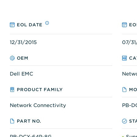
EOL DATE
EO
12/31/2015
07/31
OEM
CA
Dell EMC
Netw
PRODUCT FAMILY
MO
Network Connectivity
PB-D
PART NO.
ST
PB-DCX-64P-8G
Sup