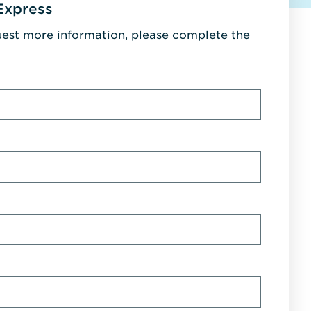
Express
uest more information, please complete the