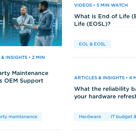
VIDEOS • 5 MIN WATCH
What is End of Life 
Life (EOSL)?
EOL & EOSL
& INSIGHTS • 2 MIN
arty Maintenance
ARTICLES & INSIGHTS • 4
vs OEM Support
What the reliability 
your hardware refres
arty maintenance
Hardware
IT budget &