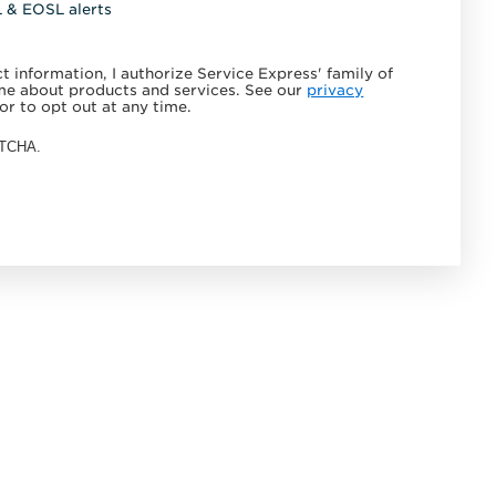
L & EOSL alerts
 information, I authorize Service Express' family of
e about products and services. See our
privacy
or to opt out at any time.
APTCHA.