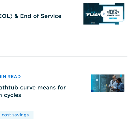
(EOL) & End of Service
 MIN READ
bathtub curve means for
h cycles
 cost savings