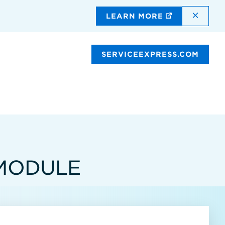
DISMI
LEARN MORE
SERVICEEXPRESS.COM
 MODULE