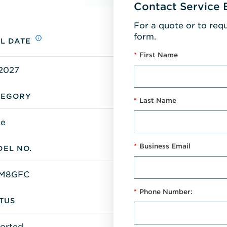
Contact Service 
For a quote or to req
form.
L DATE
*
First Name
/2027
TEGORY
*
Last Name
ge
*
Business Email
EL NO.
FM8GFC
*
Phone Number:
TUS
orted