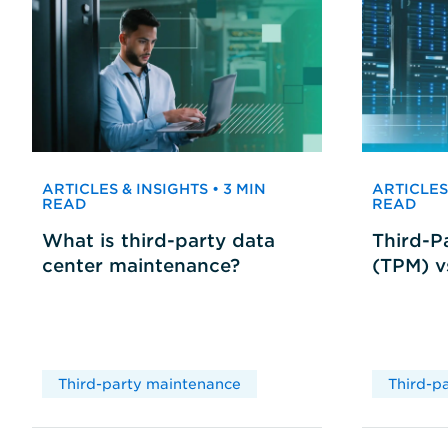
ARTICLES & INSIGHTS • 3 MIN
ARTICLES 
READ
READ
What is third-party data
Third-P
center maintenance?
(TPM) 
Third-party maintenance
Third-p