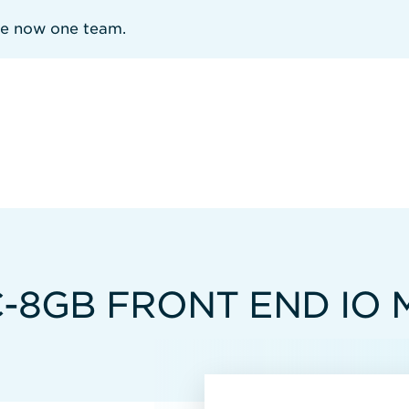
re now one team.
C-8GB FRONT END IO