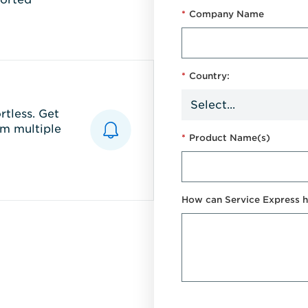
*
Company Name
*
Country:
tless. Get
m multiple
*
Product Name(s)
How can Service Express h