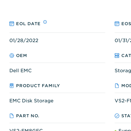
EOL DATE
EOS
01/28/2022
01/31
OEM
CA
Dell EMC
Stora
PRODUCT FAMILY
MOD
EMC Disk Storage
VS2-
PART NO.
STA
VS2-FM8GFC
Supp