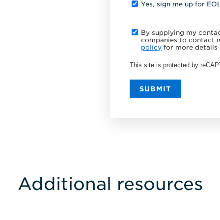
Yes, sign me up for EO
By supplying my contact
companies to contact m
policy
for more details 
This site is protected by reC
SUBMIT
Additional resources