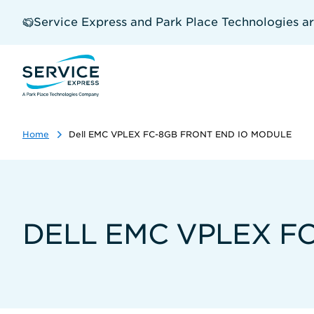
Skip
to
Service Express and Park Place Technologies a
main
content
Home
Dell EMC VPLEX FC-8GB FRONT END IO MODULE
DELL EMC VPLEX F