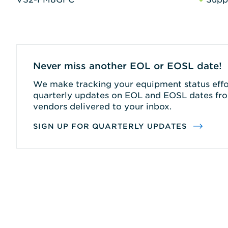
Never miss another EOL or EOSL date!
We make tracking your equipment status effor
quarterly updates on EOL and EOSL dates fro
vendors delivered to your inbox.
SIGN UP FOR QUARTERLY UPDATES