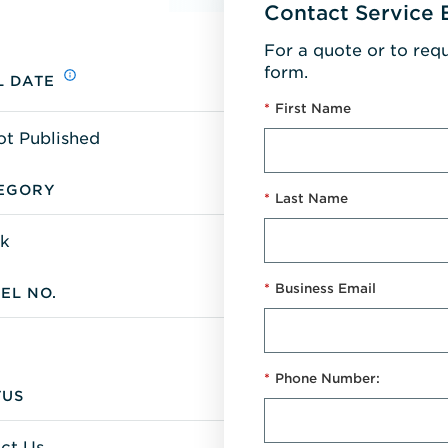
Contact Service 
For a quote or to req
form.
L DATE
*
First Name
ot Published
EGORY
*
Last Name
k
*
Business Email
EL NO.
*
Phone Number:
TUS
ct Us