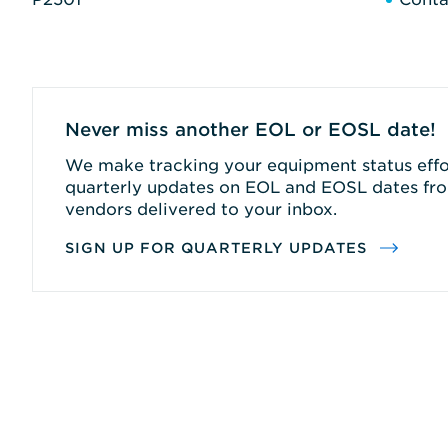
Never miss another EOL or EOSL date!
We make tracking your equipment status effor
quarterly updates on EOL and EOSL dates fro
vendors delivered to your inbox.
SIGN UP FOR QUARTERLY UPDATES