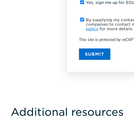
Yes, sign me up for EO
By supplying my contact
companies to contact m
policy
for more details 
This site is protected by reC
SUBMIT
Additional resources