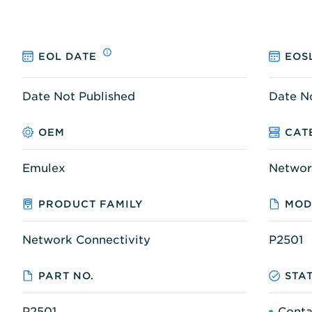
EOL DATE
EOS
Date Not Published
Date N
OEM
CAT
Emulex
Networ
PRODUCT FAMILY
MOD
Network Connectivity
P2501
PART NO.
STA
P2501
Conta