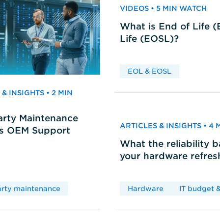
VIDEOS • 5 MIN WATCH
What is End of Life 
Life (EOSL)?
EOL & EOSL
& INSIGHTS • 2 MIN
arty Maintenance
ARTICLES & INSIGHTS • 4
vs OEM Support
What the reliability 
your hardware refres
arty maintenance
Hardware
IT budget &