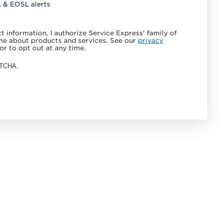
L & EOSL alerts
 information, I authorize Service Express' family of
e about products and services. See our
privacy
or to opt out at any time.
APTCHA.