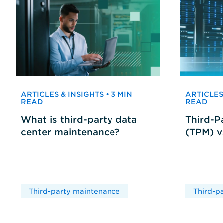
ARTICLES & INSIGHTS • 3 MIN
ARTICLES 
READ
READ
What is third-party data
Third-P
center maintenance?
(TPM) 
Third-party maintenance
Third-p