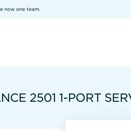
re now one team.
CE 2501 1-PORT SER