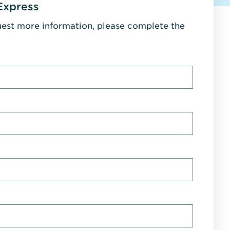
Express
uest more information, please complete the