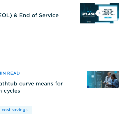
(EOL) & End of Service
 MIN READ
bathtub curve means for
h cycles
 cost savings