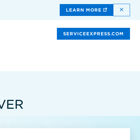
DISMI
LEARN MORE
SERVICEEXPRESS.COM
VER