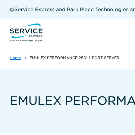
Skip
to
Service Express and Park Place Technologies a
main
content
Home
EMULEX PERFORMANCE 2501 1-PORT SERVER
EMULEX PERFORMAN