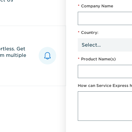
*
Company Name
*
Country:
tless. Get
m multiple
*
Product Name(s)
How can Service Express h