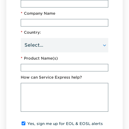
*
Company Name
*
Country:
*
Product Name(s)
How can Service Express help?
Yes, sign me up for EOL & EOSL alerts