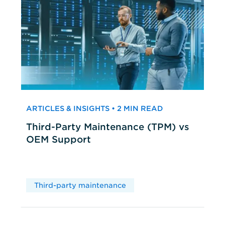
ARTICLES & INSIGHTS • 2 MIN READ
Third-Party Maintenance (TPM) vs
OEM Support
Third-party maintenance