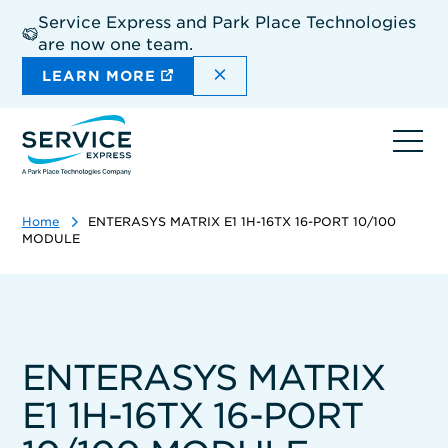
Skip
Service Express and Park Place Technologies
to
are now one team.
main
content
DISMISS THE SITEWIDE A
LEARN MORE
Ope
navi
Home
ENTERASYS MATRIX E1 1H-16TX 16-PORT 10/100
MODULE
ENTERASYS MATRIX
E1 1H-16TX 16-PORT