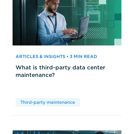
ARTICLES & INSIGHTS • 3 MIN READ
What is third-party data center
maintenance?
Third-party maintenance