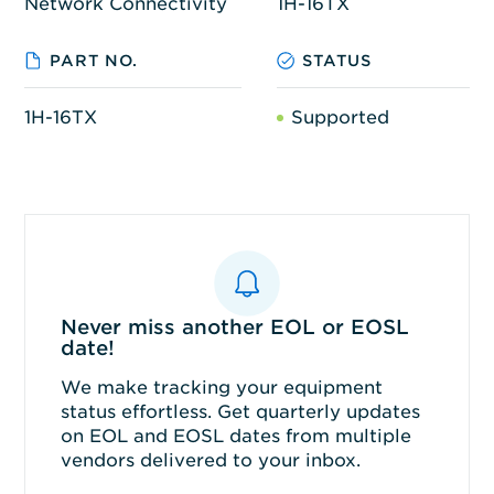
Network Connectivity
1H-16TX
PART NO.
STATUS
1H-16TX
Supported
Never miss another EOL or EOSL
date!
We make tracking your equipment
status effortless. Get quarterly updates
on EOL and EOSL dates from multiple
vendors delivered to your inbox.