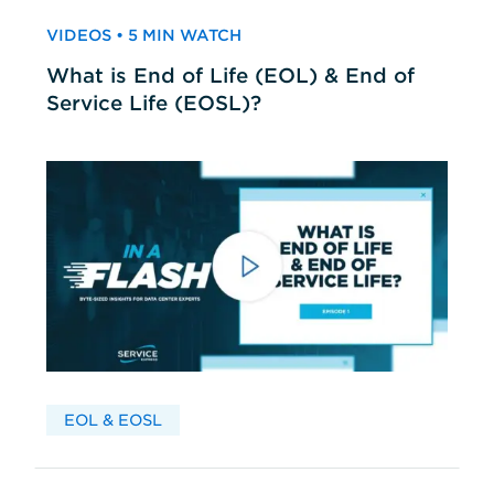
VIDEOS • 5 MIN WATCH
What is End of Life (EOL) & End of
Service Life (EOSL)?
EOL & EOSL