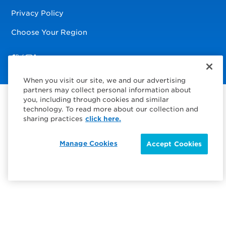
Privacy Policy
Choose Your Region
Visit us on Facebook
Visit us on TwitterX
Visit us on Instagram
Visit us on LinkedIn
When you visit our site, we and our advertising
partners may collect personal information about
you, including through cookies and similar
technology. To read more about our collection and
sharing practices
click here.
Manage Cookies
Accept Cookies