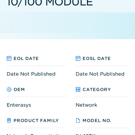
10/100 MODULE
EOL DATE
EOSL DATE
Date Not Published
Date Not Published
OEM
CATEGORY
Enterasys
Network
PRODUCT FAMILY
MODEL NO.