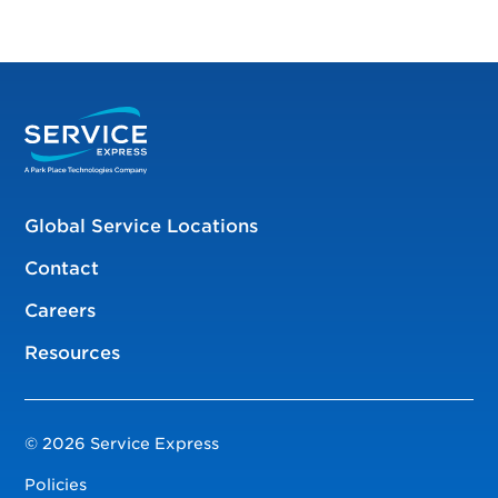
Global Service Locations
Contact
Careers
Resources
© 2026 Service Express
Policies