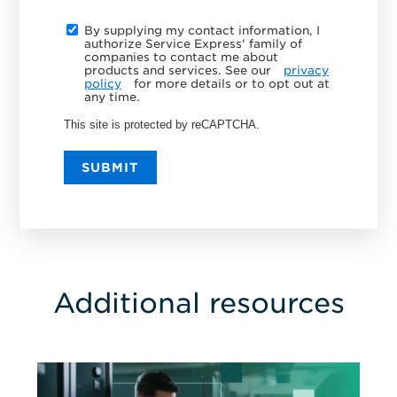
By supplying my contact information, I
authorize Service Express' family of
companies to contact me about
products and services. See our
privacy
policy
for more details or to opt out at
any time.
This site is protected by reCAPTCHA.
SUBMIT
Additional resources