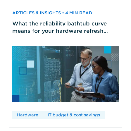
ARTICLES & INSIGHTS • 4 MIN READ
What the reliability bathtub curve
means for your hardware refresh
cycles
Hardware
IT budget & cost savings