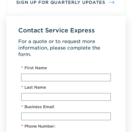
SIGN UP FOR QUARTERLY UPDATES
Contact Service Express
For a quote or to request more
information, please complete the
form.
*
First Name
*
Last Name
*
Business Email
*
Phone Number: