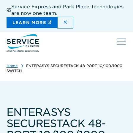
Skip
Service Express and Park Place Technologies
to
are now one team.
main
content
DISMISS THE SITEWIDE A
LEARN MORE
Ope
navi
Home
ENTERASYS SECURESTACK 48-PORT 10/100/1000
SWITCH
ENTERASYS
SECURESTACK 48-