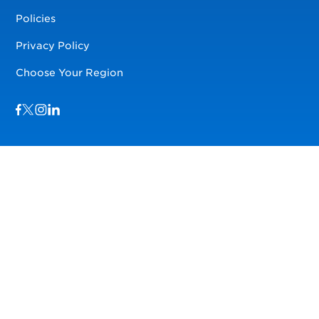
Policies
Privacy Policy
Choose Your Region
Visit us on Facebook
Visit us on TwitterX
Visit us on Instagram
Visit us on LinkedIn