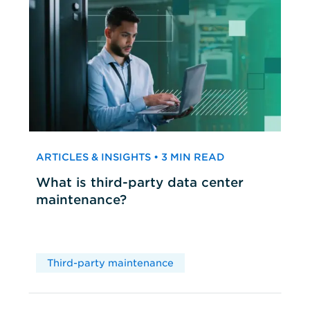
ARTICLES & INSIGHTS • 3 MIN READ
What is third-party data center
maintenance?
Third-party maintenance