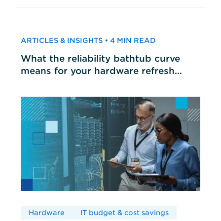
ARTICLES & INSIGHTS • 4 MIN READ
What the reliability bathtub curve
means for your hardware refresh
cycles
Hardware
IT budget & cost savings