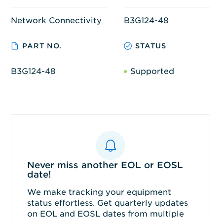
Network Connectivity
B3G124-48
PART NO.
STATUS
B3G124-48
Supported
Never miss another EOL or EOSL
date!
We make tracking your equipment
status effortless. Get quarterly updates
on EOL and EOSL dates from multiple