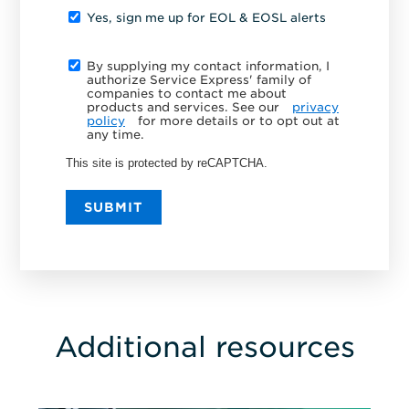
Yes, sign me up for EOL & EOSL alerts
By supplying my contact information, I
authorize Service Express' family of
companies to contact me about
products and services. See our
privacy
policy
for more details or to opt out at
any time.
This site is protected by reCAPTCHA.
SUBMIT
Additional resources