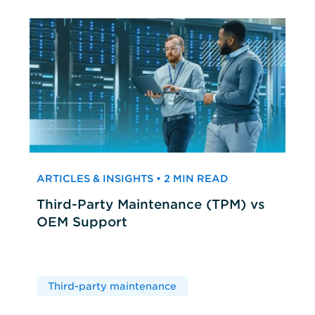
ARTICLES & INSIGHTS • 2 MIN READ
Third-Party Maintenance (TPM) vs
OEM Support
Third-party maintenance