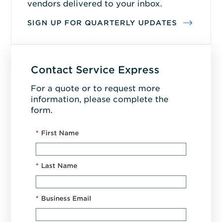
vendors delivered to your inbox.
SIGN UP FOR QUARTERLY UPDATES
Contact Service Express
For a quote or to request more
information, please complete the
form.
*
First Name
*
Last Name
*
Business Email