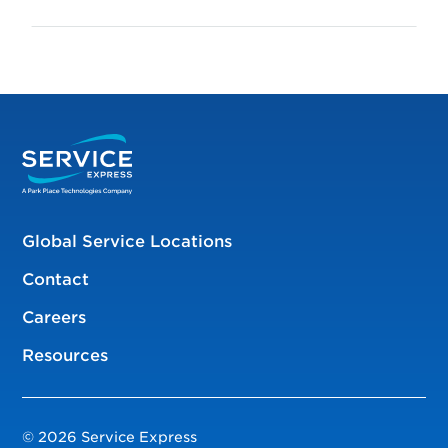
Global Service Locations
Contact
Careers
Resources
© 2026 Service Express