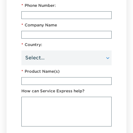
*
Phone Number:
*
Company Name
*
Country:
*
Product Name(s)
How can Service Express help?