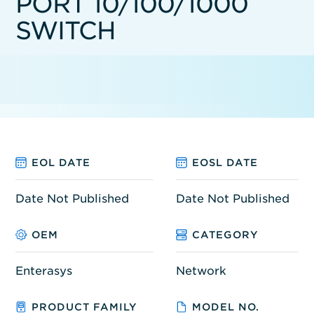
PORT 10/100/1000
SWITCH
EOL DATE
EOSL DATE
Date Not Published
Date Not Published
OEM
CATEGORY
Enterasys
Network
PRODUCT FAMILY
MODEL NO.