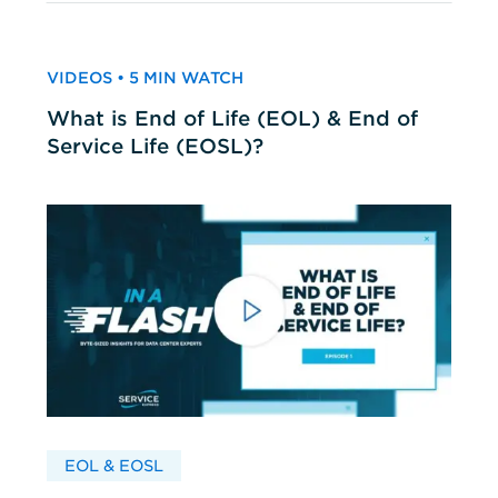
VIDEOS • 5 MIN WATCH
What is End of Life (EOL) & End of
Service Life (EOSL)?
EOL & EOSL