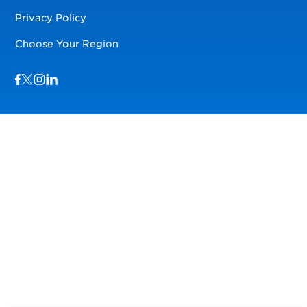
Privacy Policy
Choose Your Region
Visit us on Facebook
Visit us on TwitterX
Visit us on Instagram
Visit us on LinkedIn