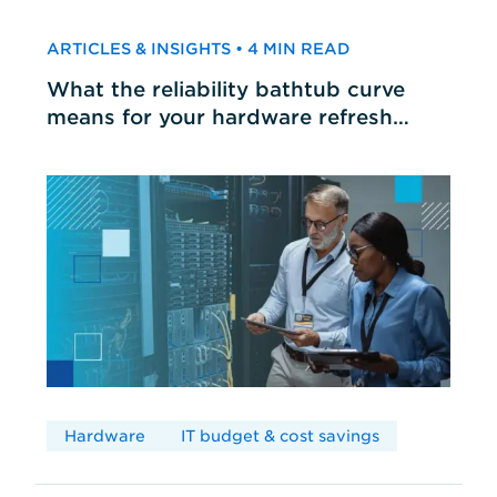
ARTICLES & INSIGHTS • 4 MIN READ
What the reliability bathtub curve
means for your hardware refresh
cycles
Hardware
IT budget & cost savings