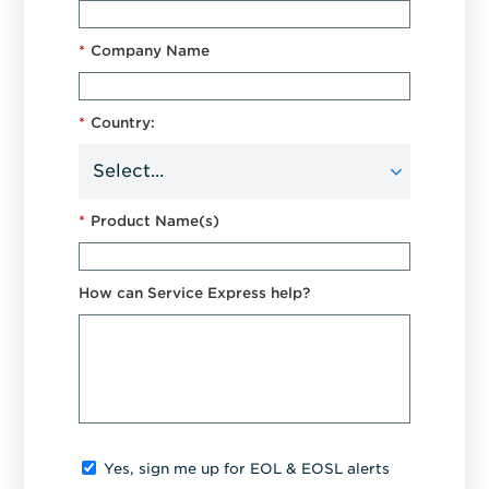
*
Company Name
*
Country:
*
Product Name(s)
How can Service Express help?
Yes, sign me up for EOL & EOSL alerts