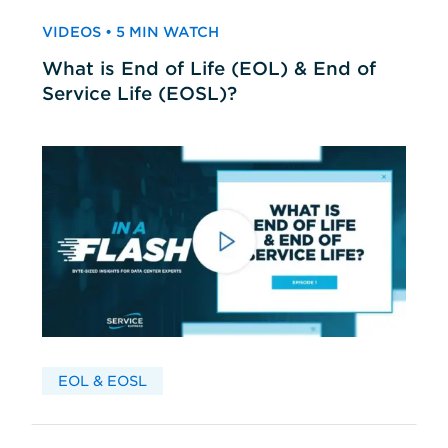
VIDEOS • 5 MIN WATCH
What is End of Life (EOL) & End of
Service Life (EOSL)?
EOL & EOSL