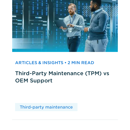
ARTICLES & INSIGHTS • 2 MIN READ
Third-Party Maintenance (TPM) vs
OEM Support
Third-party maintenance