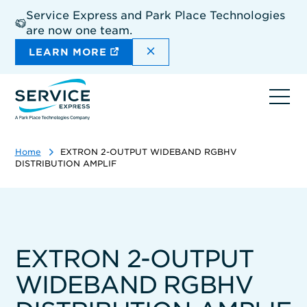
Skip
Service Express and Park Place Technologies
to
are now one team.
main
content
DISMISS THE SITEWIDE A
LEARN MORE
Ope
navi
Home
EXTRON 2-OUTPUT WIDEBAND RGBHV
DISTRIBUTION AMPLIF
EXTRON 2-OUTPUT
WIDEBAND RGBHV