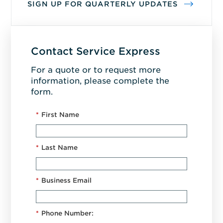
SIGN UP FOR QUARTERLY UPDATES
Contact Service Express
For a quote or to request more
information, please complete the
form.
*
First Name
*
Last Name
*
Business Email
*
Phone Number: