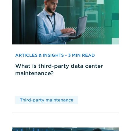
ARTICLES & INSIGHTS • 3 MIN READ
What is third-party data center
maintenance?
Third-party maintenance