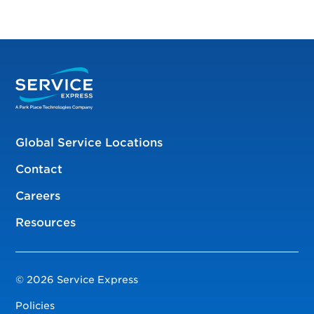
Global Service Locations
Contact
Careers
Resources
© 2026 Service Express
Policies