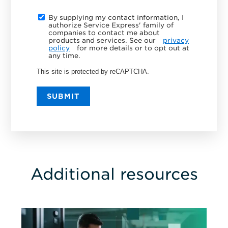
By supplying my contact information, I
authorize Service Express' family of
companies to contact me about
products and services. See our
privacy
policy
for more details or to opt out at
any time.
This site is protected by reCAPTCHA.
SUBMIT
Additional resources