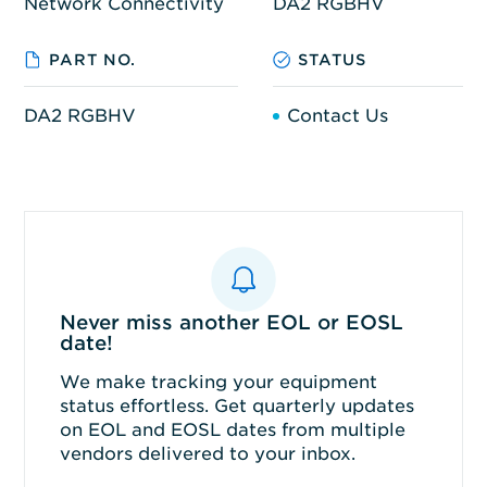
Network Connectivity
DA2 RGBHV
PART NO.
STATUS
DA2 RGBHV
Contact Us
Never miss another EOL or EOSL
date!
We make tracking your equipment
status effortless. Get quarterly updates
on EOL and EOSL dates from multiple
vendors delivered to your inbox.