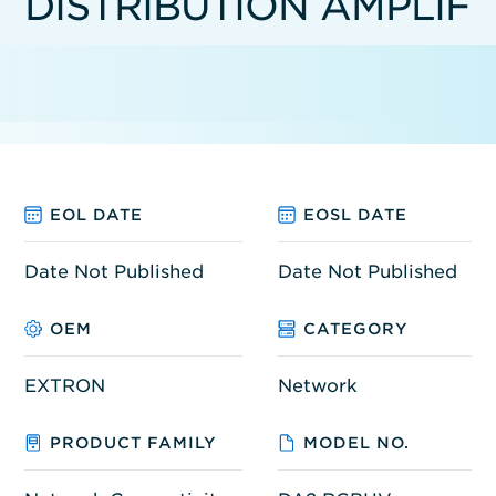
DISTRIBUTION AMPLIF
EOL DATE
EOSL DATE
Date Not Published
Date Not Published
OEM
CATEGORY
EXTRON
Network
PRODUCT FAMILY
MODEL NO.