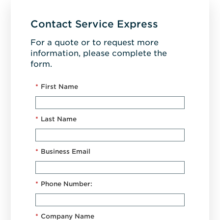
Contact Service Express
For a quote or to request more
information, please complete the
form.
*
First Name
*
Last Name
*
Business Email
*
Phone Number:
*
Company Name