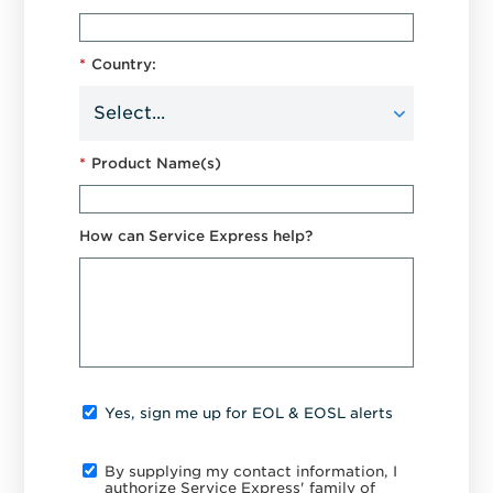
*
Country:
*
Product Name(s)
How can Service Express help?
Yes, sign me up for EOL & EOSL alerts
By supplying my contact information, I
authorize Service Express' family of