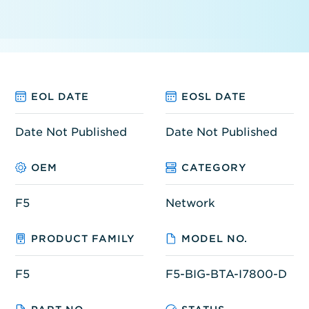
EOL DATE
EOSL DATE
Date Not Published
Date Not Published
OEM
CATEGORY
F5
Network
PRODUCT FAMILY
MODEL NO.
F5
F5-BIG-BTA-I7800-D