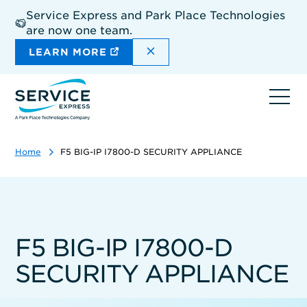
Skip
Service Express and Park Place Technologies
to
are now one team.
main
content
DISMISS THE SITEWIDE A
LEARN MORE
Ope
navi
Home
F5 BIG-IP I7800-D SECURITY APPLIANCE
F5 BIG-IP I7800-D
SECURITY APPLIANCE