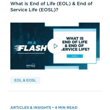
What is End of Life (EOL) & End of
Service Life (EOSL)?
EOL & EOSL
ARTICLES & INSIGHTS • 4 MIN READ