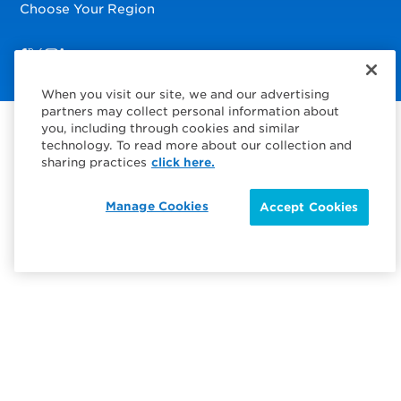
Choose Your Region
Visit us on Facebook
Visit us on TwitterX
Visit us on Instagram
Visit us on LinkedIn
When you visit our site, we and our advertising
partners may collect personal information about
you, including through cookies and similar
technology. To read more about our collection and
sharing practices
click here.
Manage Cookies
Accept Cookies