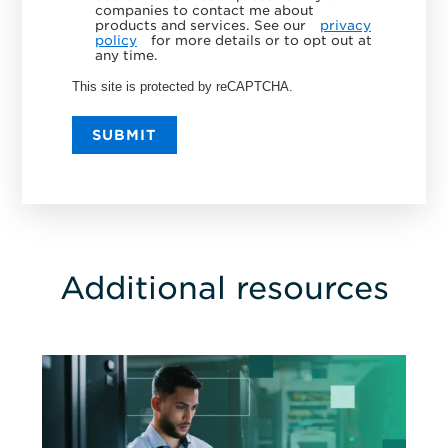
companies to contact me about
products and services. See our
privacy
policy
for more details or to opt out at
any time.
This site is protected by reCAPTCHA.
SUBMIT
Additional resources