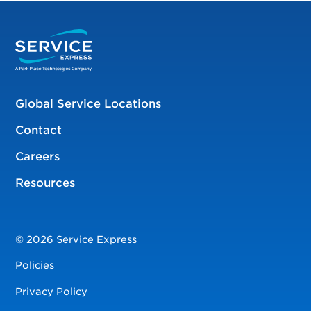
Global Service Locations
Contact
Careers
Resources
© 2026 Service Express
Policies
Privacy Policy