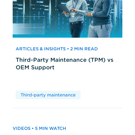
ARTICLES & INSIGHTS • 2 MIN READ
Third-Party Maintenance (TPM) vs
OEM Support
Third-party maintenance
VIDEOS • 5 MIN WATCH