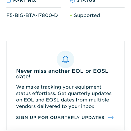
PART NO.
STATUS
F5-BIG-BTA-I7800-D
Supported
Never miss another EOL or EOSL
date!
We make tracking your equipment
status effortless. Get quarterly updates
on EOL and EOSL dates from multiple
vendors delivered to your inbox.
SIGN UP FOR QUARTERLY UPDATES