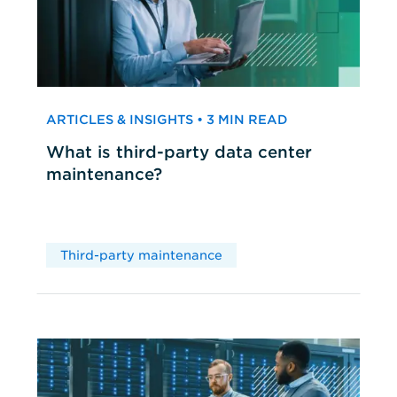
ARTICLES & INSIGHTS • 3 MIN READ
What is third-party data center
maintenance?
Third-party maintenance