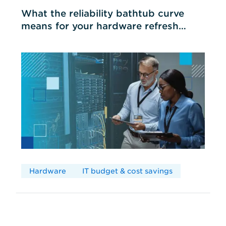
What the reliability bathtub curve
means for your hardware refresh
cycles
Hardware
IT budget & cost savings