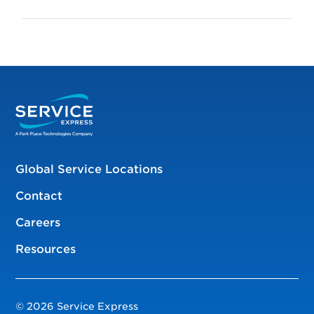
Global Service Locations
Contact
Careers
Resources
© 2026 Service Express