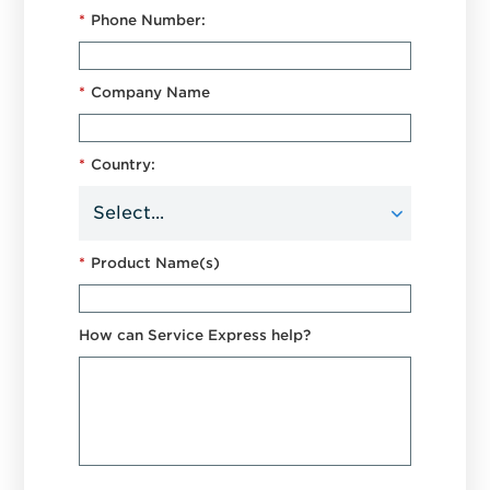
*
Phone Number:
*
Company Name
*
Country:
*
Product Name(s)
How can Service Express help?