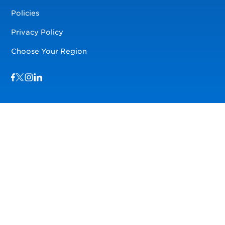
Policies
Privacy Policy
Choose Your Region
Visit us on Facebook
Visit us on TwitterX
Visit us on Instagram
Visit us on LinkedIn