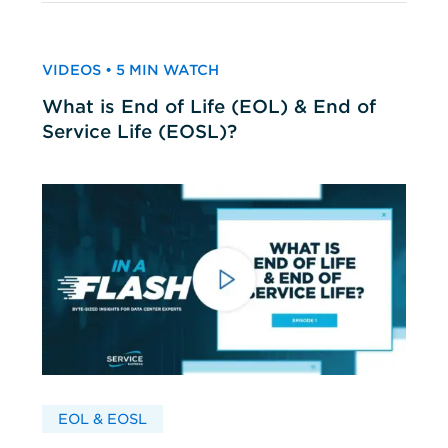
VIDEOS • 5 MIN WATCH
What is End of Life (EOL) & End of
Service Life (EOSL)?
EOL & EOSL