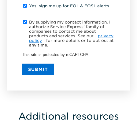
Yes, sign me up for EOL & EOSL alerts
By supplying my contact information, I
authorize Service Express' family of
companies to contact me about
products and services. See our
privacy
policy
for more details or to opt out at
any time.
This site is protected by reCAPTCHA.
SUBMIT
Additional resources