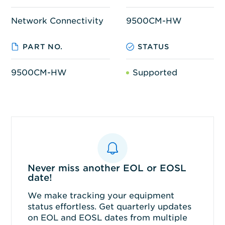
Network Connectivity
9500CM-HW
PART NO.
STATUS
9500CM-HW
Supported
Never miss another EOL or EOSL
date!
We make tracking your equipment
status effortless. Get quarterly updates
on EOL and EOSL dates from multiple