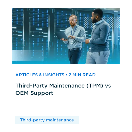
ARTICLES & INSIGHTS • 2 MIN READ
Third-Party Maintenance (TPM) vs
OEM Support
Third-party maintenance