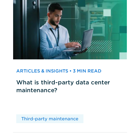
ARTICLES & INSIGHTS • 3 MIN READ
What is third-party data center
maintenance?
Third-party maintenance