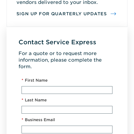
vendors delivered to your inbox.
SIGN UP FOR QUARTERLY UPDATES
Contact Service Express
For a quote or to request more
information, please complete the
form.
*
First Name
*
Last Name
*
Business Email