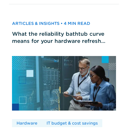
ARTICLES & INSIGHTS • 4 MIN READ
What the reliability bathtub curve
means for your hardware refresh
cycles
Hardware
IT budget & cost savings