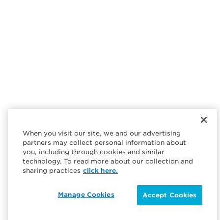
When you visit our site, we and our advertising
partners may collect personal information about
you, including through cookies and similar
technology. To read more about our collection and
sharing practices
click here.
Manage Cookies
Accept Cookies