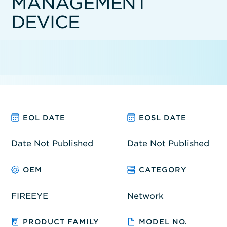
MANAGEMENT
DEVICE
EOL DATE
EOSL DATE
Date Not Published
Date Not Published
OEM
CATEGORY
FIREEYE
Network
PRODUCT FAMILY
MODEL NO.