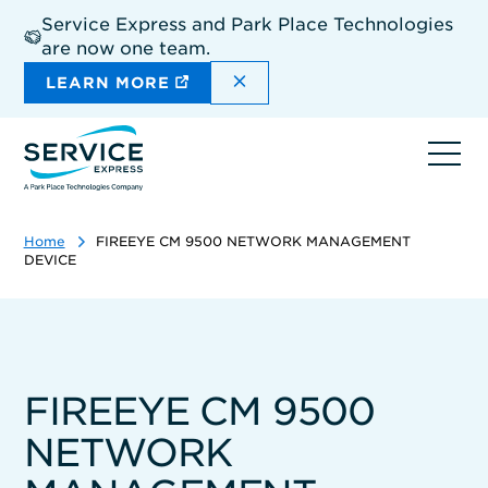
Skip
Service Express and Park Place Technologies
to
are now one team.
main
content
DISMISS THE SITEWIDE A
LEARN MORE
Ope
navi
Home
FIREEYE CM 9500 NETWORK MANAGEMENT
DEVICE
FIREEYE CM 9500
NETWORK