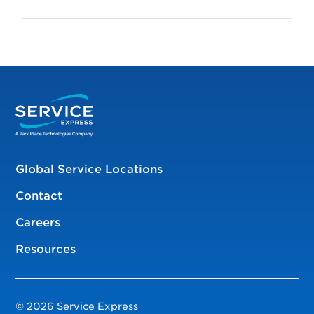
Global Service Locations
Contact
Careers
Resources
© 2026 Service Express