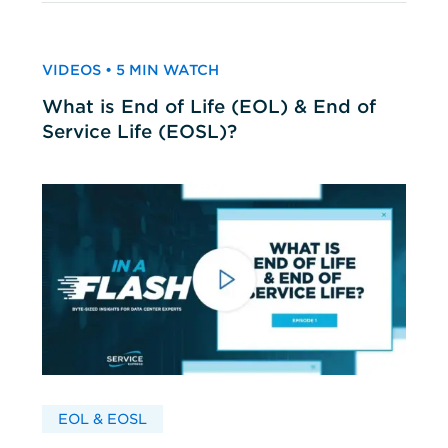
VIDEOS • 5 MIN WATCH
What is End of Life (EOL) & End of
Service Life (EOSL)?
EOL & EOSL