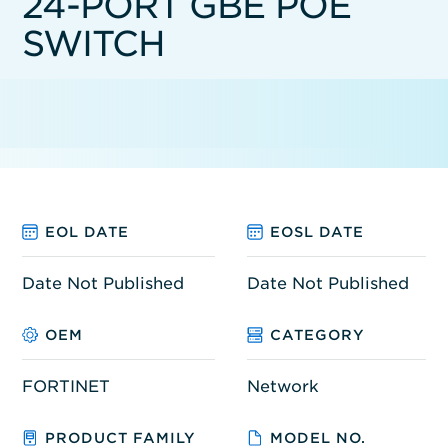
24-PORT GBE POE
SWITCH
EOL DATE
EOSL DATE
Date Not Published
Date Not Published
OEM
CATEGORY
FORTINET
Network
PRODUCT FAMILY
MODEL NO.