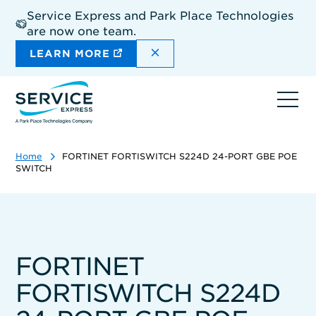
Skip
Service Express and Park Place Technologies
to
are now one team.
main
content
DISMISS THE SITEWIDE A
LEARN MORE
Ope
navi
Home
FORTINET FORTISWITCH S224D 24-PORT GBE POE
SWITCH
FORTINET
FORTISWITCH S224D