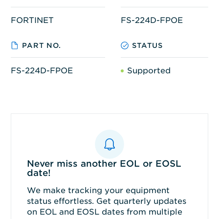
FORTINET
FS-224D-FPOE
PART NO.
STATUS
FS-224D-FPOE
Supported
Never miss another EOL or EOSL
date!
We make tracking your equipment
status effortless. Get quarterly updates
on EOL and EOSL dates from multiple