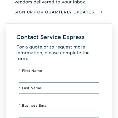
vendors delivered to your inbox.
SIGN UP FOR QUARTERLY UPDATES
Contact Service Express
For a quote or to request more
information, please complete the
form.
*
First Name
*
Last Name
*
Business Email