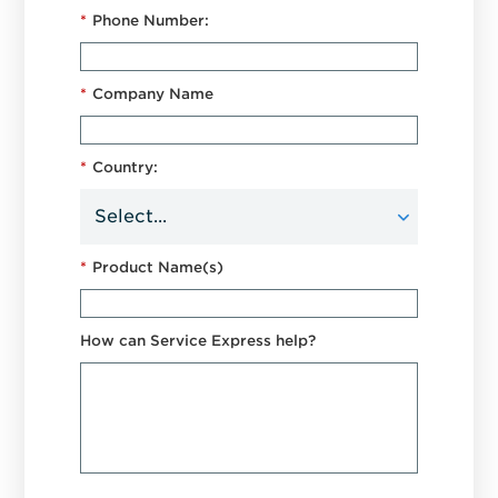
*
Phone Number:
*
Company Name
*
Country:
*
Product Name(s)
How can Service Express help?