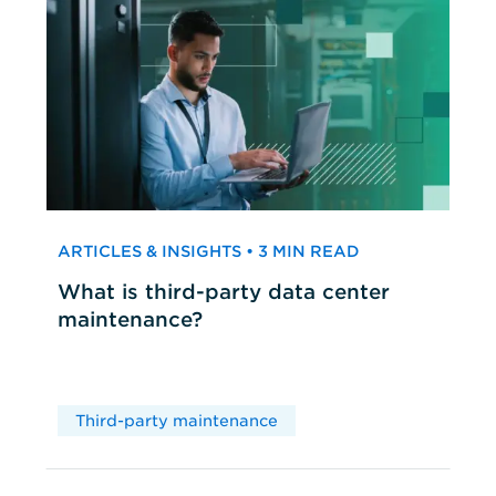
ARTICLES & INSIGHTS • 3 MIN READ
What is third-party data center
maintenance?
Third-party maintenance