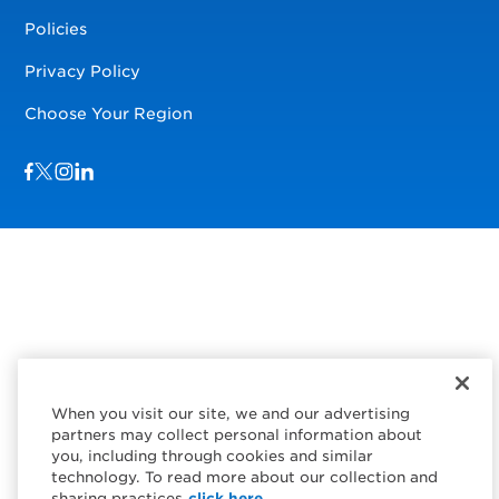
Policies
Privacy Policy
Choose Your Region
Visit us on Facebook
Visit us on TwitterX
Visit us on Instagram
Visit us on LinkedIn
When you visit our site, we and our advertising
partners may collect personal information about
you, including through cookies and similar
technology. To read more about our collection and
sharing practices
click here.