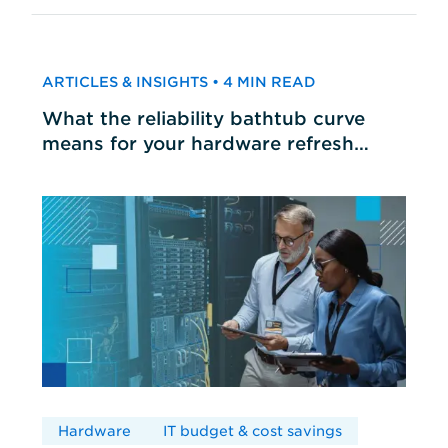
ARTICLES & INSIGHTS • 4 MIN READ
What the reliability bathtub curve
means for your hardware refresh
cycles
Hardware
IT budget & cost savings