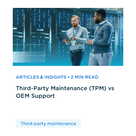
ARTICLES & INSIGHTS • 2 MIN READ
Third-Party Maintenance (TPM) vs
OEM Support
Third-party maintenance