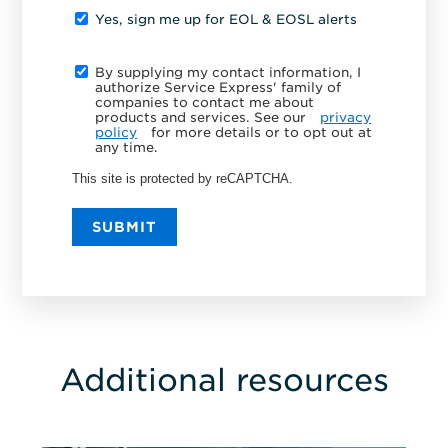
Yes, sign me up for EOL & EOSL alerts
By supplying my contact information, I
authorize Service Express' family of
companies to contact me about
products and services. See our
privacy
policy
for more details or to opt out at
any time.
This site is protected by reCAPTCHA.
SUBMIT
Additional resources