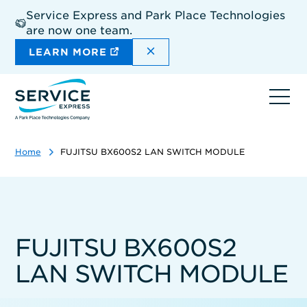
Skip
Service Express and Park Place Technologies
to
are now one team.
main
content
DISMISS THE SITEWIDE A
LEARN MORE
Ope
navi
Home
FUJITSU BX600S2 LAN SWITCH MODULE
FUJITSU BX600S2
LAN SWITCH MODULE