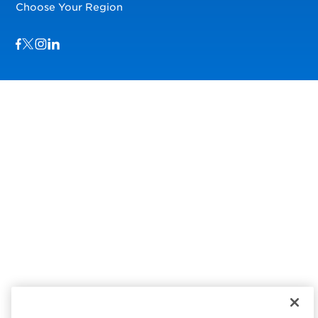
Choose Your Region
Visit us on Facebook
Visit us on TwitterX
Visit us on Instagram
Visit us on LinkedIn