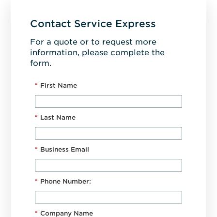
Contact Service Express
For a quote or to request more
information, please complete the
form.
*
First Name
*
Last Name
*
Business Email
*
Phone Number:
*
Company Name