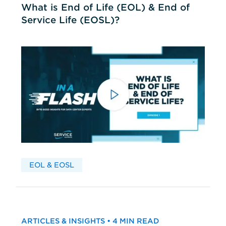
What is End of Life (EOL) & End of
Service Life (EOSL)?
EOL & EOSL
ARTICLES & INSIGHTS • 4 MIN READ