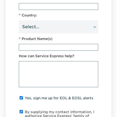
*
Country:
*
Product Name(s)
How can Service Express help?
Yes, sign me up for EOL & EOSL alerts
By supplying my contact information, I
authorize Service Express' family of