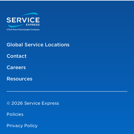
Global Service Locations
Contact
Careers
Resources
© 2026 Service Express
Policies
Privacy Policy