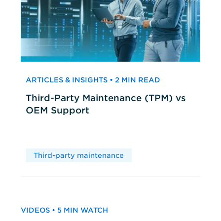
ARTICLES & INSIGHTS • 2 MIN READ
Third-Party Maintenance (TPM) vs
OEM Support
Third-party maintenance
VIDEOS • 5 MIN WATCH