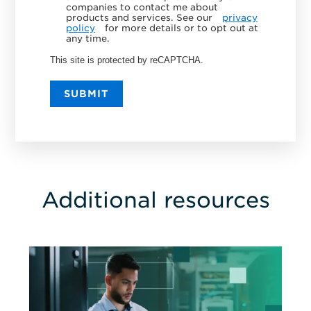
companies to contact me about
products and services. See our
privacy
policy
for more details or to opt out at
any time.
This site is protected by reCAPTCHA.
SUBMIT
Additional resources