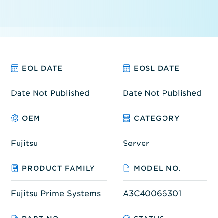
EOL DATE
EOSL DATE
Date Not Published
Date Not Published
OEM
CATEGORY
Fujitsu
Server
PRODUCT FAMILY
MODEL NO.
Fujitsu Prime Systems
A3C40066301