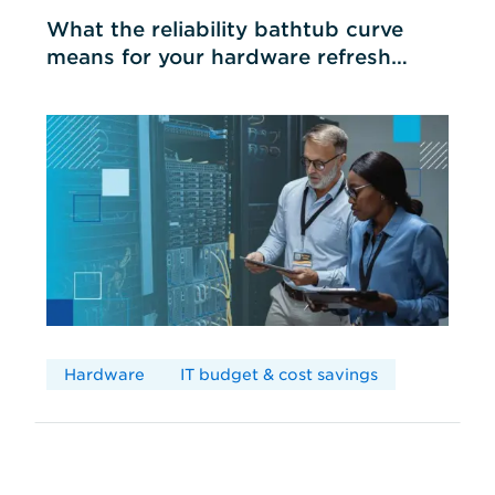
What the reliability bathtub curve
means for your hardware refresh
cycles
Hardware
IT budget & cost savings