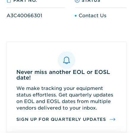
PART NO.
STATUS
A3C40066301
Contact Us
Never miss another EOL or EOSL
date!
We make tracking your equipment
status effortless. Get quarterly updates
on EOL and EOSL dates from multiple
vendors delivered to your inbox.
SIGN UP FOR QUARTERLY UPDATES