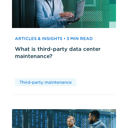
ARTICLES & INSIGHTS • 3 MIN READ
What is third-party data center
maintenance?
Third-party maintenance