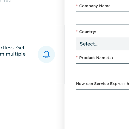
*
Company Name
*
Country:
tless. Get
m multiple
*
Product Name(s)
How can Service Express h