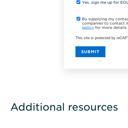
Yes, sign me up for EO
By supplying my contact
companies to contact m
policy
for more details 
This site is protected by reC
SUBMIT
Additional resources