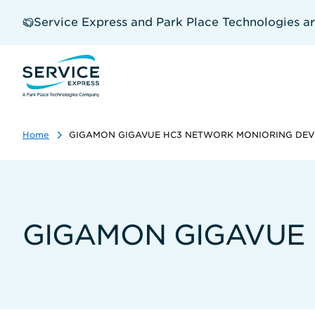
Skip
to
Service Express and Park Place Technologies a
main
content
Home
GIGAMON GIGAVUE HC3 NETWORK MONIORING DEV
GIGAMON GIGAVUE