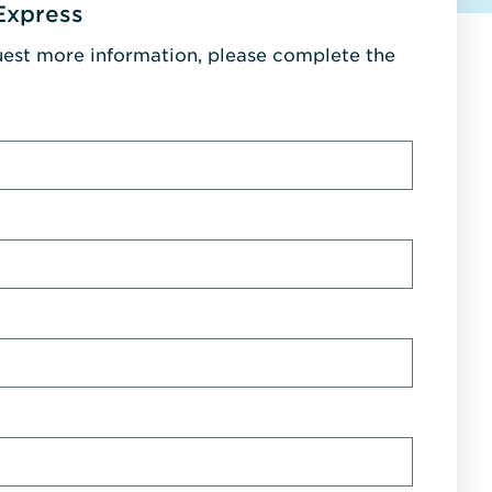
Express
uest more information, please complete the