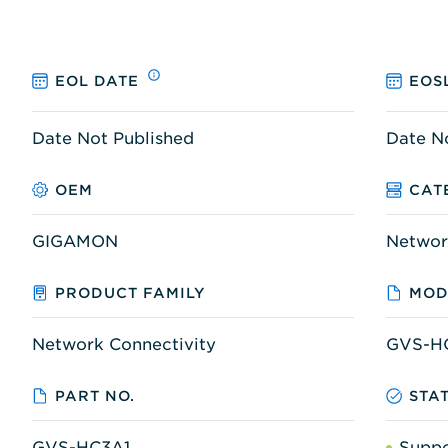
EOL DATE
EOS
Date Not Published
Date N
OEM
CAT
GIGAMON
Networ
PRODUCT FAMILY
MOD
Network Connectivity
GVS-H
PART NO.
STA
GVS-HC3A1
Supp