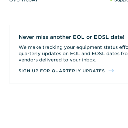
Never miss another EOL or EOSL date!
We make tracking your equipment status effor
quarterly updates on EOL and EOSL dates fro
vendors delivered to your inbox.
SIGN UP FOR QUARTERLY UPDATES