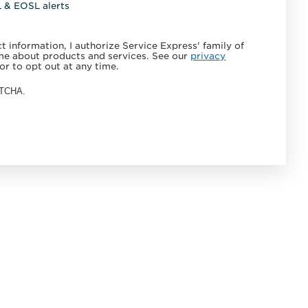
L & EOSL alerts
 information, I authorize Service Express' family of
e about products and services. See our
privacy
or to opt out at any time.
APTCHA.