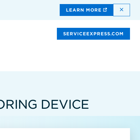
DISMI
LEARN MORE
SERVICEEXPRESS.COM
RING DEVICE