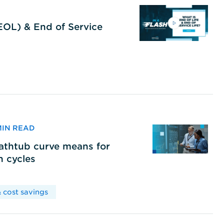
(EOL) & End of Service
 MIN READ
bathtub curve means for
h cycles
 cost savings