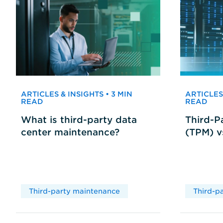
ARTICLES & INSIGHTS • 3 MIN
ARTICLES 
READ
READ
What is third-party data
Third-P
center maintenance?
(TPM) 
Third-party maintenance
Third-p