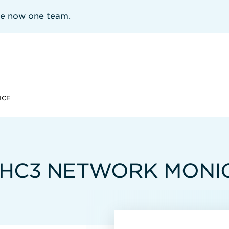
re now one team.
ICE
 HC3 NETWORK MONIO