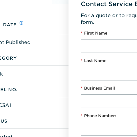
Contact Service 
For a quote or to req
form.
L DATE
*
First Name
ot Published
EGORY
*
Last Name
k
*
Business Email
EL NO.
C3A1
*
Phone Number:
TUS
orted