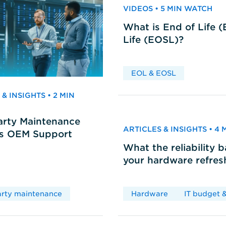
VIDEOS • 5 MIN WATCH
What is End of Life 
Life (EOSL)?
EOL & EOSL
& INSIGHTS • 2 MIN
arty Maintenance
ARTICLES & INSIGHTS • 4
vs OEM Support
What the reliability 
your hardware refres
arty maintenance
Hardware
IT budget &