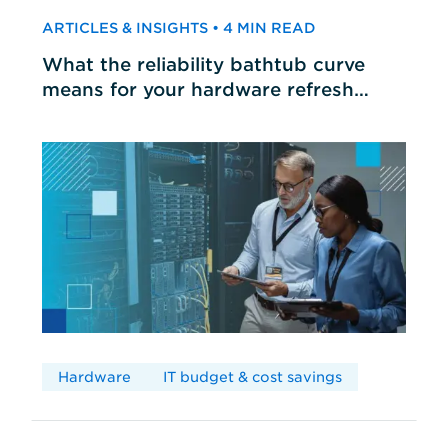
ARTICLES & INSIGHTS • 4 MIN READ
What the reliability bathtub curve
means for your hardware refresh
cycles
Hardware
IT budget & cost savings