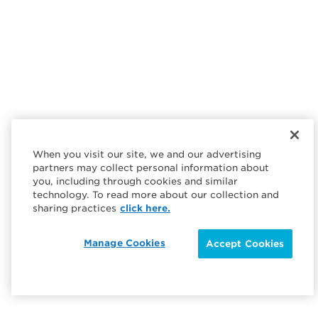
When you visit our site, we and our advertising
partners may collect personal information about
you, including through cookies and similar
technology. To read more about our collection and
sharing practices
click here.
Manage Cookies
Accept Cookies