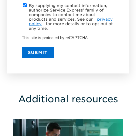
By supplying my contact information, I
authorize Service Express' family of
companies to contact me about
products and services. See our
privacy
policy
for more details or to opt out at
any time.
This site is protected by reCAPTCHA.
SUBMIT
Additional resources