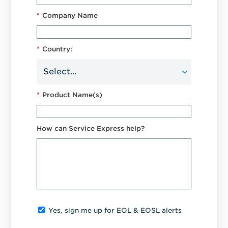
*
Company Name
*
Country:
*
Product Name(s)
How can Service Express help?
Yes, sign me up for EOL & EOSL alerts