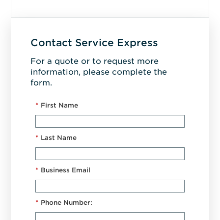
Contact Service Express
For a quote or to request more
information, please complete the
form.
*
First Name
*
Last Name
*
Business Email
*
Phone Number: