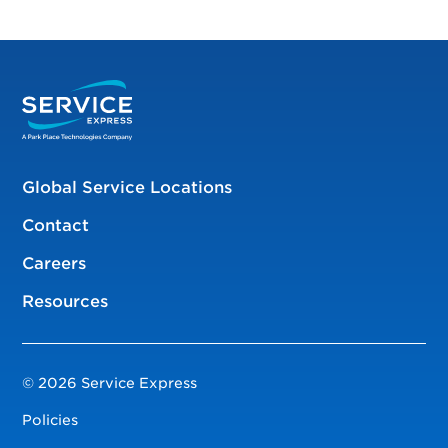
Global Service Locations
Contact
Careers
Resources
© 2026 Service Express
Policies