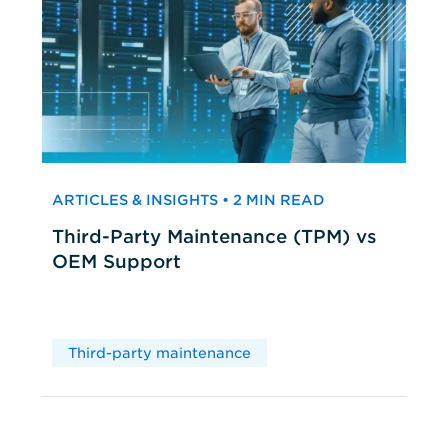
ARTICLES & INSIGHTS • 2 MIN READ
Third-Party Maintenance (TPM) vs
OEM Support
Third-party maintenance