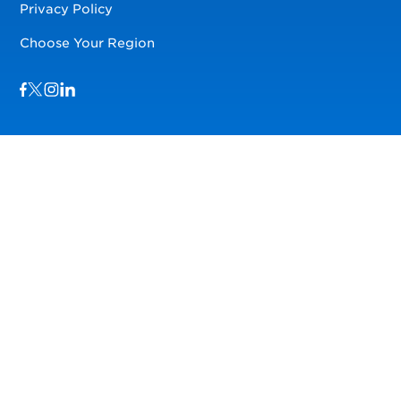
Privacy Policy
Choose Your Region
Visit us on Facebook
Visit us on TwitterX
Visit us on Instagram
Visit us on LinkedIn