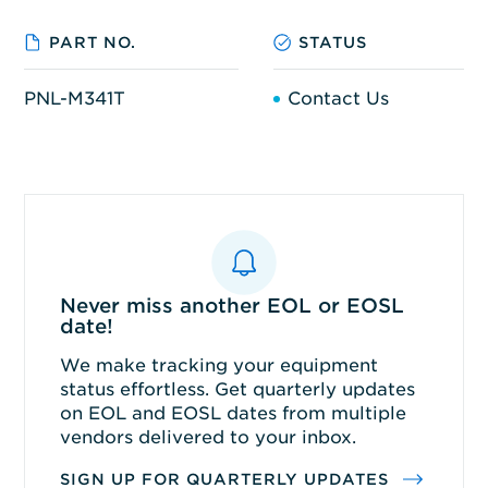
PART NO.
STATUS
PNL-M341T
Contact Us
Never miss another EOL or EOSL
date!
We make tracking your equipment
status effortless. Get quarterly updates
on EOL and EOSL dates from multiple
vendors delivered to your inbox.
SIGN UP FOR QUARTERLY UPDATES