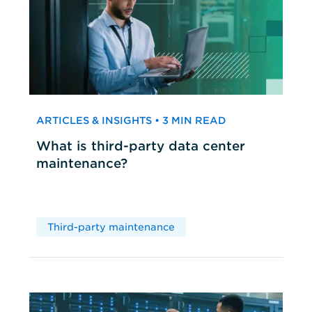
ARTICLES & INSIGHTS • 3 MIN READ
What is third-party data center
maintenance?
Third-party maintenance