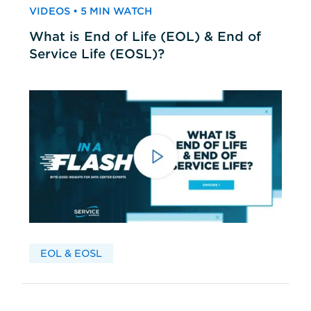
VIDEOS • 5 MIN WATCH
What is End of Life (EOL) & End of
Service Life (EOSL)?
EOL & EOSL