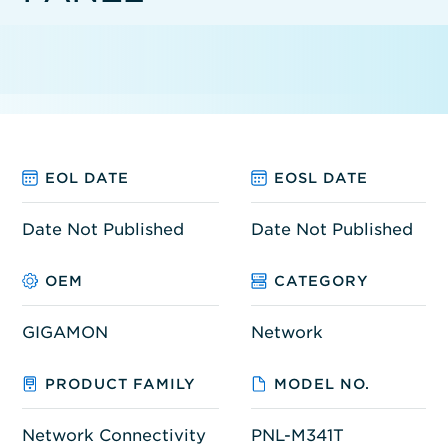
EOL DATE
EOSL DATE
Date Not Published
Date Not Published
OEM
CATEGORY
GIGAMON
Network
PRODUCT FAMILY
MODEL NO.
Network Connectivity
PNL-M341T