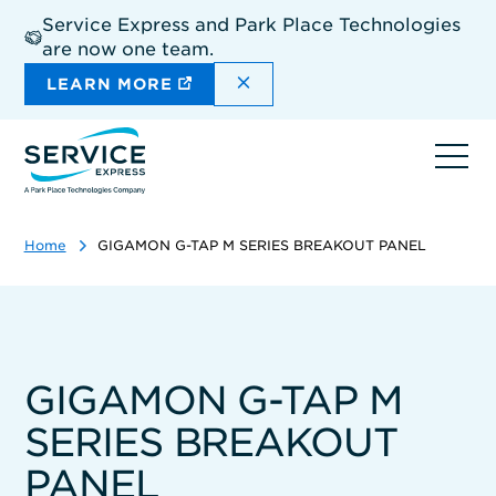
Skip
Service Express and Park Place Technologies
to
are now one team.
main
content
DISMISS THE SITEWIDE A
LEARN MORE
Ope
navi
Home
GIGAMON G-TAP M SERIES BREAKOUT PANEL
GIGAMON G-TAP M
SERIES BREAKOUT
PANEL