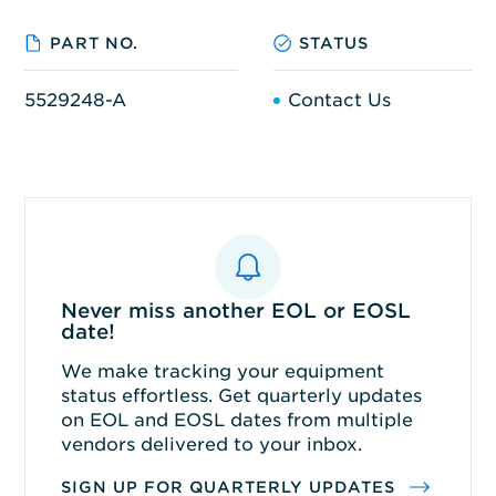
PART NO.
STATUS
5529248-A
Contact Us
Never miss another EOL or EOSL
date!
We make tracking your equipment
status effortless. Get quarterly updates
on EOL and EOSL dates from multiple
vendors delivered to your inbox.
SIGN UP FOR QUARTERLY UPDATES