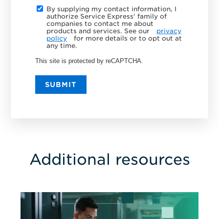
By supplying my contact information, I
authorize Service Express' family of
companies to contact me about
products and services. See our
privacy
policy
for more details or to opt out at
any time.
This site is protected by reCAPTCHA.
SUBMIT
Additional resources