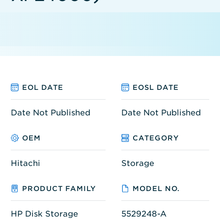
EOL DATE
EOSL DATE
Date Not Published
Date Not Published
OEM
CATEGORY
Hitachi
Storage
PRODUCT FAMILY
MODEL NO.
HP Disk Storage
5529248-A