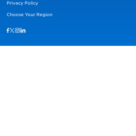
Privacy Policy
Choose Your Region
Visit us on Facebook
Visit us on TwitterX
Visit us on Instagram
Visit us on LinkedIn