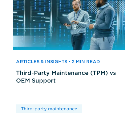
ARTICLES & INSIGHTS • 2 MIN READ
Third-Party Maintenance (TPM) vs
OEM Support
Third-party maintenance