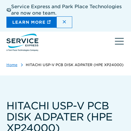
Skip
Service Express and Park Place Technologies
to
are now one team.
main
content
DISMISS THE SITEWIDE A
LEARN MORE
Ope
navi
Home
HITACHI USP-V PCB DISK ADPATER (HPE XP24000)
HITACHI USP-V PCB
DISK ADPATER (HPE
XP24000)