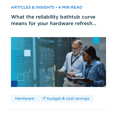
ARTICLES & INSIGHTS • 4 MIN READ
What the reliability bathtub curve
means for your hardware refresh
cycles
Hardware
IT budget & cost savings