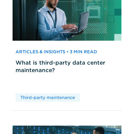
ARTICLES & INSIGHTS • 3 MIN READ
What is third-party data center
maintenance?
Third-party maintenance