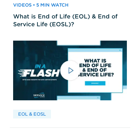
VIDEOS • 5 MIN WATCH
What is End of Life (EOL) & End of
Service Life (EOSL)?
EOL & EOSL