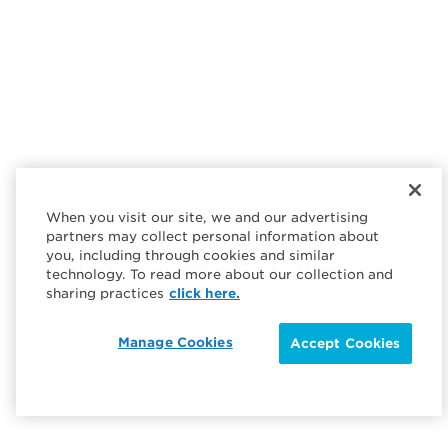
When you visit our site, we and our advertising
partners may collect personal information about
you, including through cookies and similar
technology. To read more about our collection and
sharing practices
click here.
Manage Cookies
Accept Cookies