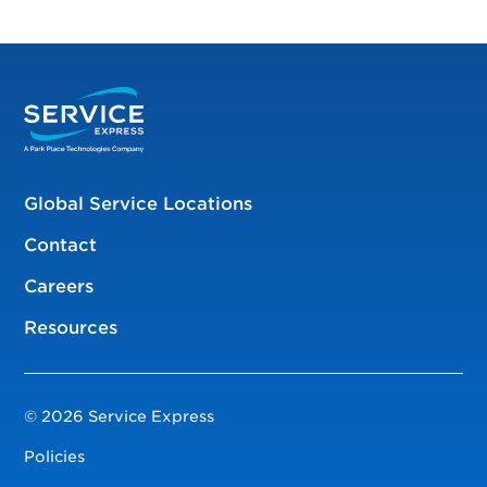
Global Service Locations
Contact
Careers
Resources
© 2026 Service Express
Policies