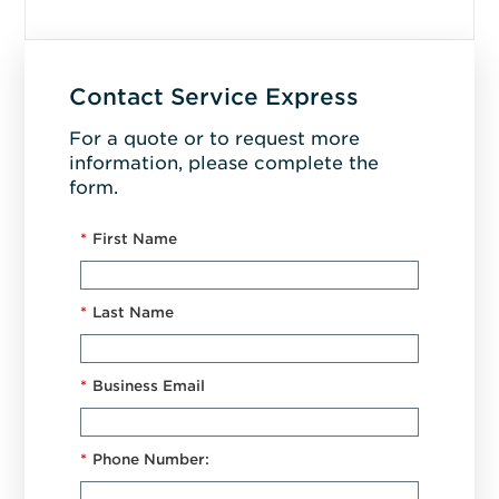
Contact Service Express
For a quote or to request more
information, please complete the
form.
*
First Name
*
Last Name
*
Business Email
*
Phone Number: