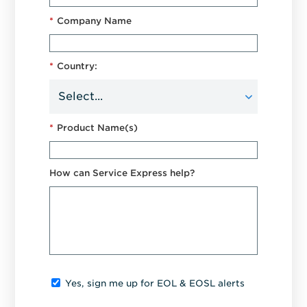
*
Company Name
*
Country:
*
Product Name(s)
How can Service Express help?
Yes, sign me up for EOL & EOSL alerts