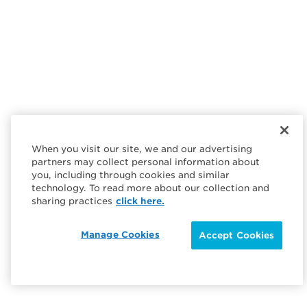
When you visit our site, we and our advertising
partners may collect personal information about
you, including through cookies and similar
technology. To read more about our collection and
sharing practices
click here.
Manage Cookies
Accept Cookies