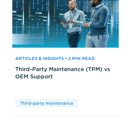
ARTICLES & INSIGHTS • 2 MIN READ
Third-Party Maintenance (TPM) vs
OEM Support
Third-party maintenance