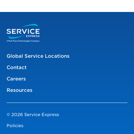
Global Service Locations
Contact
Careers
Resources
© 2026 Service Express
Policies