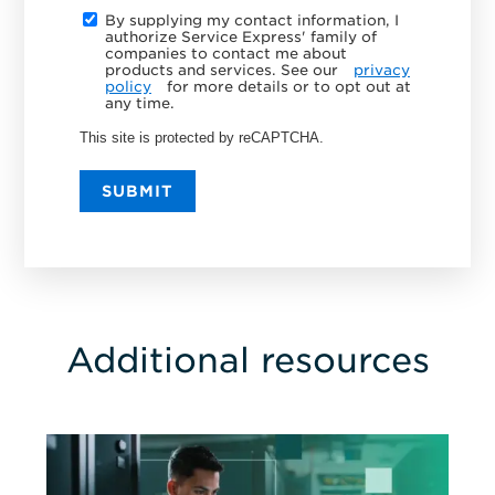
By supplying my contact information, I
authorize Service Express' family of
companies to contact me about
products and services. See our
privacy
policy
for more details or to opt out at
any time.
This site is protected by reCAPTCHA.
SUBMIT
Additional resources