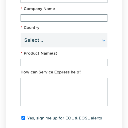
*
Company Name
*
Country:
*
Product Name(s)
How can Service Express help?
Yes, sign me up for EOL & EOSL alerts