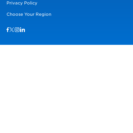
Privacy Policy
Choose Your Region
Visit us on Facebook
Visit us on TwitterX
Visit us on Instagram
Visit us on LinkedIn