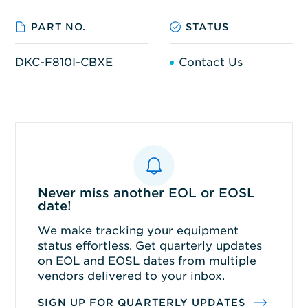
PART NO.
STATUS
DKC-F810I-CBXE
Contact Us
Never miss another EOL or EOSL
date!
We make tracking your equipment
status effortless. Get quarterly updates
on EOL and EOSL dates from multiple
vendors delivered to your inbox.
SIGN UP FOR QUARTERLY UPDATES