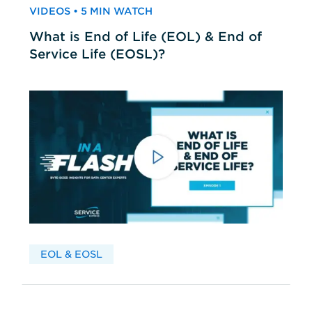
VIDEOS • 5 MIN WATCH
What is End of Life (EOL) & End of
Service Life (EOSL)?
EOL & EOSL