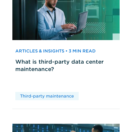
ARTICLES & INSIGHTS • 3 MIN READ
What is third-party data center
maintenance?
Third-party maintenance