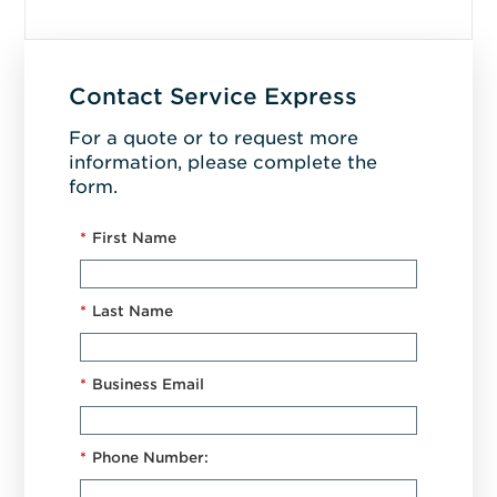
Contact Service Express
For a quote or to request more
information, please complete the
form.
*
First Name
*
Last Name
*
Business Email
*
Phone Number: