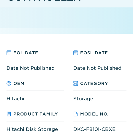
EOL DATE
EOSL DATE
Date Not Published
Date Not Published
OEM
CATEGORY
Hitachi
Storage
PRODUCT FAMILY
MODEL NO.
Hitachi Disk Storage
DKC-F810I-CBXE