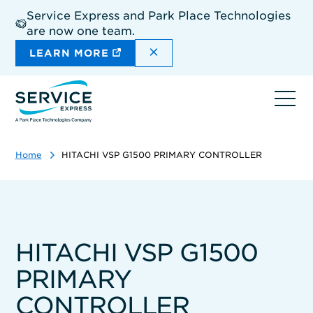
Skip
Service Express and Park Place Technologies
to
are now one team.
main
content
DISMISS THE SITEWIDE A
LEARN MORE
Ope
navi
Home
HITACHI VSP G1500 PRIMARY CONTROLLER
HITACHI VSP G1500
PRIMARY
CONTROLLER