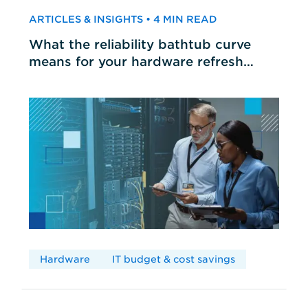
ARTICLES & INSIGHTS • 4 MIN READ
What the reliability bathtub curve
means for your hardware refresh
cycles
Hardware
IT budget & cost savings