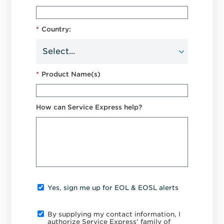
*
Country:
*
Product Name(s)
How can Service Express help?
Yes, sign me up for EOL & EOSL alerts
By supplying my contact information, I
authorize Service Express' family of