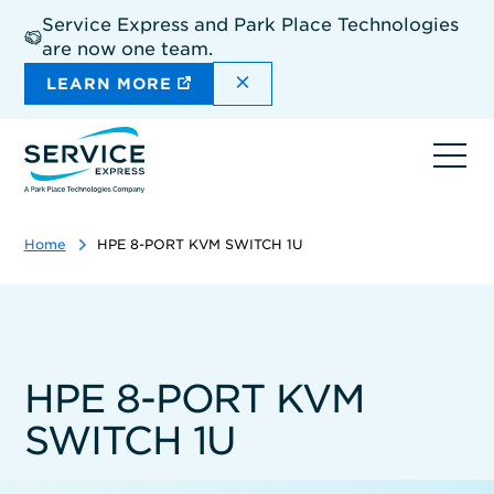
Skip
Service Express and Park Place Technologies
to
are now one team.
main
content
DISMISS THE SITEWIDE A
LEARN MORE
Ope
navi
Home
HPE 8-PORT KVM SWITCH 1U
HPE 8-PORT KVM
SWITCH 1U