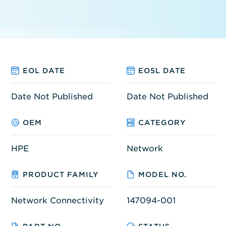
EOL DATE
EOSL DATE
Date Not Published
Date Not Published
OEM
CATEGORY
HPE
Network
PRODUCT FAMILY
MODEL NO.
Network Connectivity
147094-001