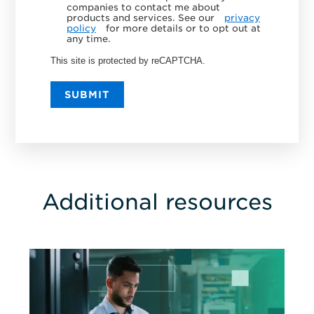
companies to contact me about
products and services. See our
privacy
policy
for more details or to opt out at
any time.
This site is protected by reCAPTCHA.
SUBMIT
Additional resources