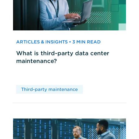
ARTICLES & INSIGHTS • 3 MIN READ
What is third-party data center
maintenance?
Third-party maintenance