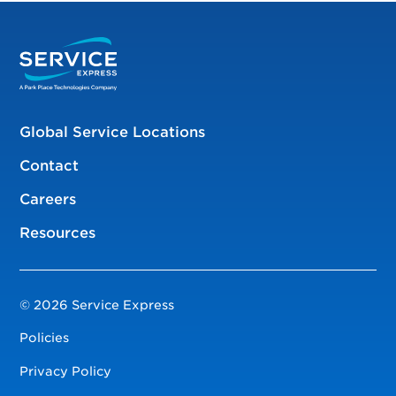
Global Service Locations
Contact
Careers
Resources
© 2026 Service Express
Policies
Privacy Policy