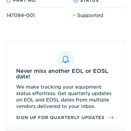
PART NO.
STATUS
147094-001
Supported
Never miss another EOL or EOSL
date!
We make tracking your equipment
status effortless. Get quarterly updates
on EOL and EOSL dates from multiple
vendors delivered to your inbox.
SIGN UP FOR QUARTERLY UPDATES