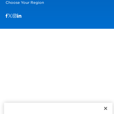
Choose Your Region
Visit us on Facebook
Visit us on TwitterX
Visit us on Instagram
Visit us on LinkedIn