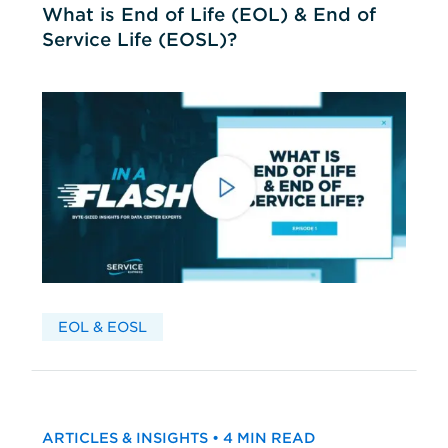
What is End of Life (EOL) & End of
Service Life (EOSL)?
EOL & EOSL
ARTICLES & INSIGHTS • 4 MIN READ