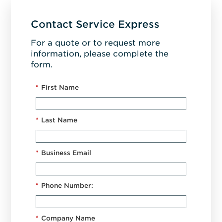
Contact Service Express
For a quote or to request more
information, please complete the
form.
*
First Name
*
Last Name
*
Business Email
*
Phone Number:
*
Company Name