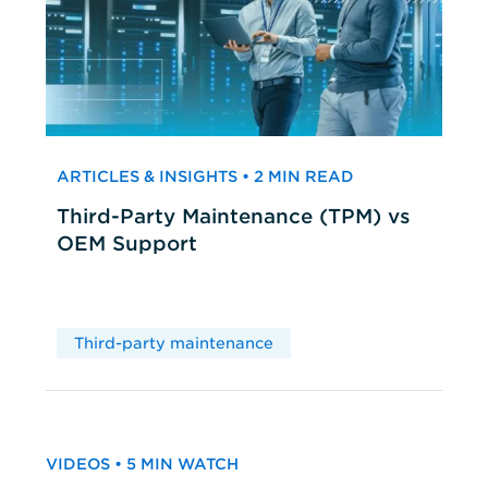
ARTICLES & INSIGHTS • 2 MIN READ
Third-Party Maintenance (TPM) vs
OEM Support
Third-party maintenance
VIDEOS • 5 MIN WATCH