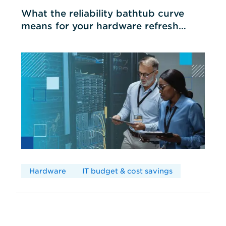
What the reliability bathtub curve
means for your hardware refresh
cycles
Hardware
IT budget & cost savings