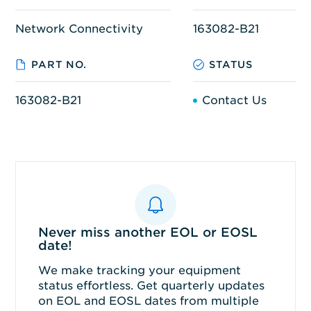
Network Connectivity
163082-B21
PART NO.
STATUS
163082-B21
Contact Us
Never miss another EOL or EOSL
date!
We make tracking your equipment
status effortless. Get quarterly updates
on EOL and EOSL dates from multiple