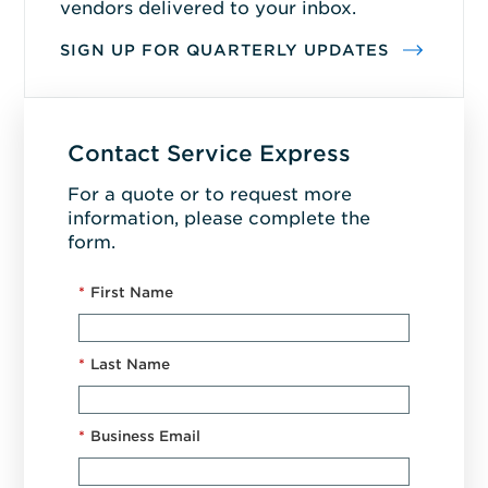
vendors delivered to your inbox.
SIGN UP FOR QUARTERLY UPDATES
Contact Service Express
For a quote or to request more
information, please complete the
form.
*
First Name
*
Last Name
*
Business Email