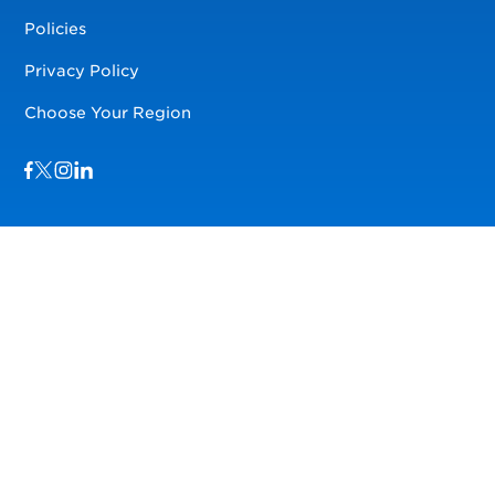
Policies
Privacy Policy
Choose Your Region
Visit us on Facebook
Visit us on TwitterX
Visit us on Instagram
Visit us on LinkedIn