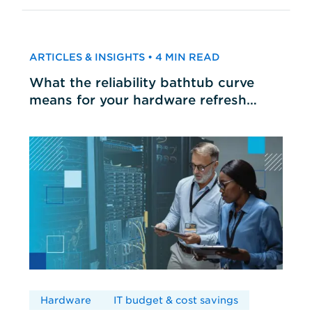
ARTICLES & INSIGHTS • 4 MIN READ
What the reliability bathtub curve
means for your hardware refresh
cycles
Hardware
IT budget & cost savings