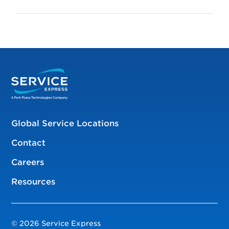
Global Service Locations
Contact
Careers
Resources
© 2026 Service Express