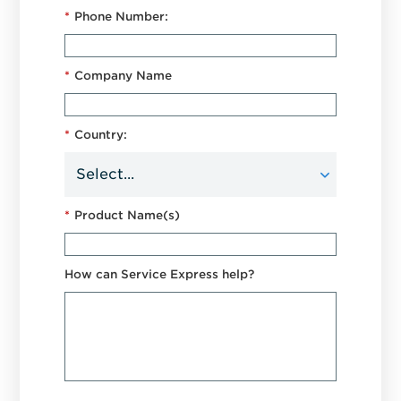
*
Phone Number:
*
Company Name
*
Country:
*
Product Name(s)
How can Service Express help?