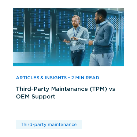
ARTICLES & INSIGHTS • 2 MIN READ
Third-Party Maintenance (TPM) vs
OEM Support
Third-party maintenance