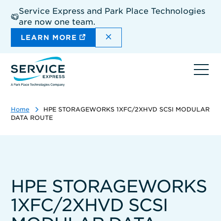
Skip
Service Express and Park Place Technologies
to
are now one team.
main
content
DISMISS THE SITEWIDE A
LEARN MORE
Ope
navi
Home
HPE STORAGEWORKS 1XFC/2XHVD SCSI MODULAR
DATA ROUTE
HPE STORAGEWORKS
1XFC/2XHVD SCSI