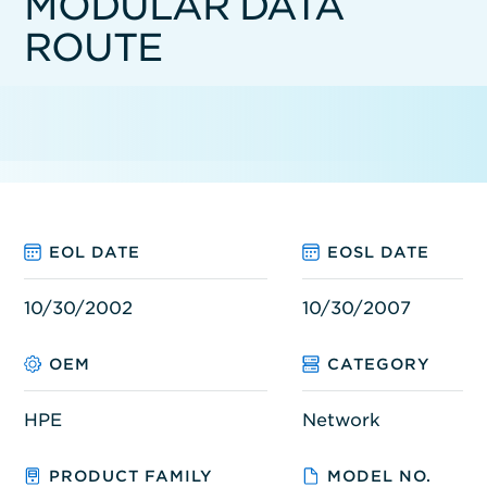
MODULAR DATA
ROUTE
EOL DATE
EOSL DATE
10/30/2002
10/30/2007
OEM
CATEGORY
HPE
Network
PRODUCT FAMILY
MODEL NO.