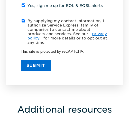
Yes, sign me up for EOL & EOSL alerts
By supplying my contact information, I
authorize Service Express' family of
companies to contact me about
products and services. See our
privacy
policy
for more details or to opt out at
any time.
This site is protected by reCAPTCHA.
SUBMIT
Additional resources