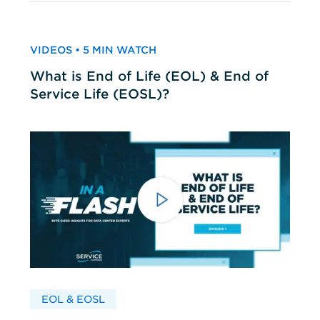
VIDEOS • 5 MIN WATCH
What is End of Life (EOL) & End of
Service Life (EOSL)?
EOL & EOSL