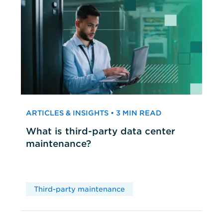
ARTICLES & INSIGHTS • 3 MIN READ
What is third-party data center
maintenance?
Third-party maintenance