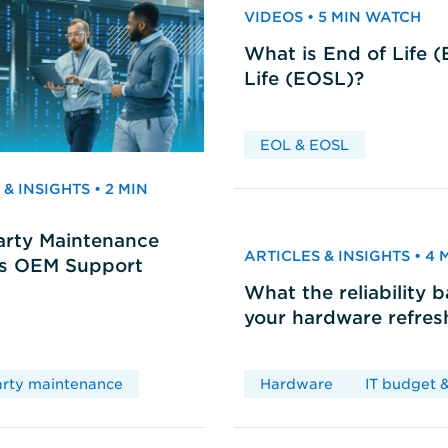
VIDEOS • 5 MIN WATCH
What is End of Life 
Life (EOSL)?
EOL & EOSL
& INSIGHTS • 2 MIN
arty Maintenance
ARTICLES & INSIGHTS • 4
vs OEM Support
What the reliability 
your hardware refres
arty maintenance
Hardware
IT budget &