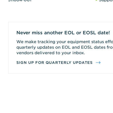
Never miss another EOL or EOSL date!
We make tracking your equipment status effor
quarterly updates on EOL and EOSL dates fro
vendors delivered to your inbox.
SIGN UP FOR QUARTERLY UPDATES