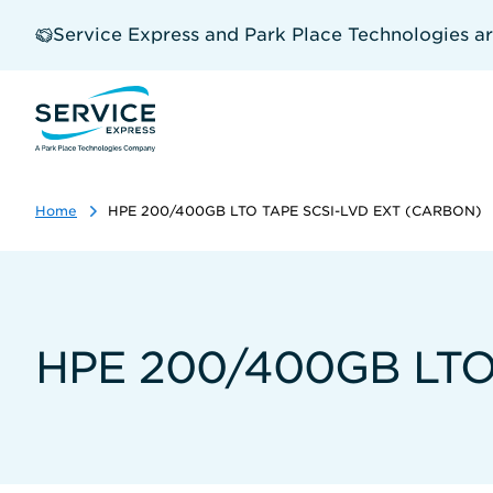
Skip
to
Service Express and Park Place Technologies a
main
content
Home
HPE 200/400GB LTO TAPE SCSI-LVD EXT (CARBON)
HPE 200/400GB LTO