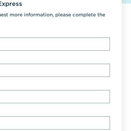
Express
uest more information, please complete the