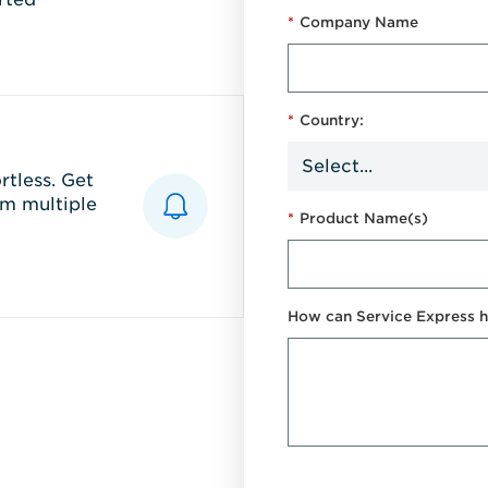
*
Company Name
*
Country:
tless. Get
m multiple
*
Product Name(s)
How can Service Express h