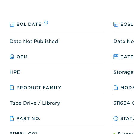
EOL DATE
EOSL
Date Not Published
Date No
OEM
CAT
HPE
Storage
PRODUCT FAMILY
MODE
Tape Drive / Library
311664-
PART NO.
STAT
311664-001
Suppo