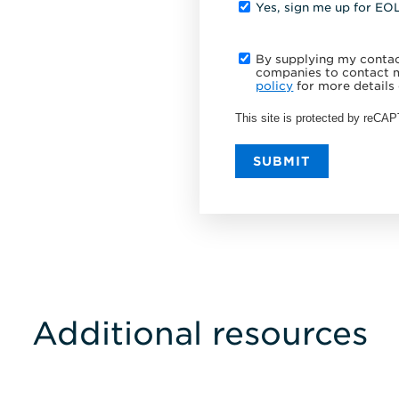
Yes, sign me up for EO
By supplying my contact
companies to contact m
policy
for more details 
This site is protected by reC
SUBMIT
Additional resources