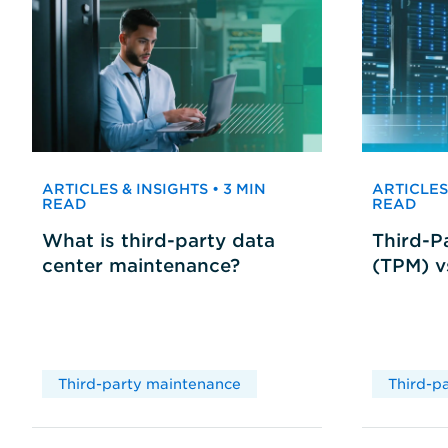
ARTICLES & INSIGHTS • 3 MIN
ARTICLES 
READ
READ
What is third-party data
Third-P
center maintenance?
(TPM) 
Third-party maintenance
Third-p