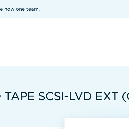
re now one team.
 TAPE SCSI-LVD EXT 