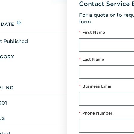
Contact Service 
For a quote or to req
form.
 DATE
*
First Name
t Published
EGORY
*
Last Name
*
Business Email
L NO.
001
*
Phone Number:
US
rted