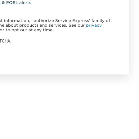
L & EOSL alerts
 information, I authorize Service Express' family of
e about products and services. See our
privacy
or to opt out at any time.
APTCHA.