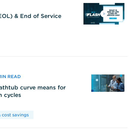
(EOL) & End of Service
 MIN READ
bathtub curve means for
h cycles
 cost savings