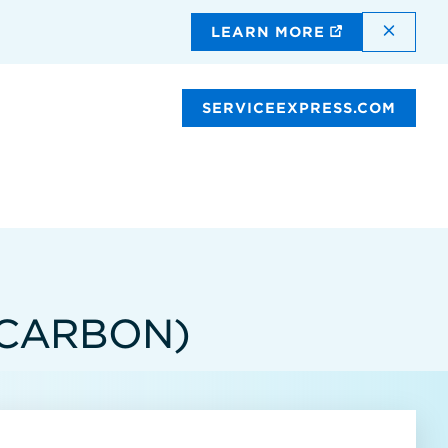
DISMI
LEARN MORE
SERVICEEXPRESS.COM
(CARBON)